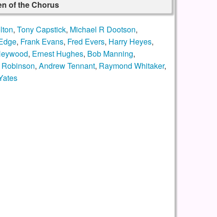
n of the Chorus
lton
,
Tony Capstick
,
Michael R Dootson
,
 Edge
,
Frank Evans
,
Fred Evers
,
Harry Heyes
,
 Heywood
,
Ernest Hughes
,
Bob Manning
,
 Robinson
,
Andrew Tennant
,
Raymond Whitaker
,
Yates