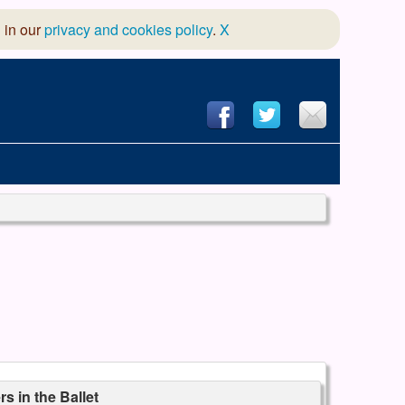
 in our
privacy and cookies policy
.
X
hool of Dance
 & Dramatic Association
App Design and Hosting
s in the Ballet