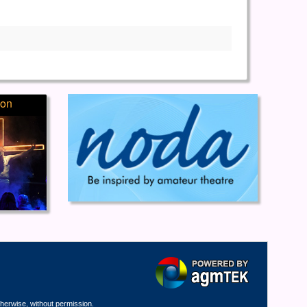
ion
therwise, without permission.