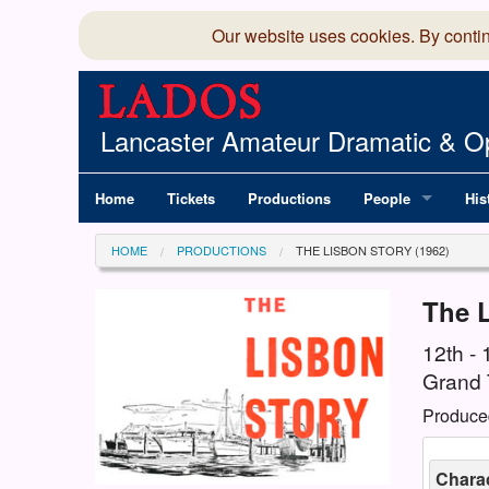
Our website uses cookies. By conti
Lancaster Amateur Dramatic & Op
Home
Tickets
Productions
People
His
Committee
100
HOME
PRODUCTIONS
THE LISBON STORY (1962)
Production Team
LAD
The 
Members Director
12th -
Grand 
Produce
Charac