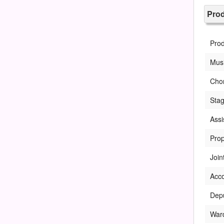
Pro
Pro
Musi
Cho
Sta
Assi
Prop
Join
Acc
Dep
War