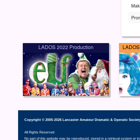
Mak
Pro
LADOS 2022 Production
LADOS 
Copyright © 2005-2026 Lancaster Amateur Dramatic & Operatic Societ
All Rights Reserved
No part of this website may be reproduced, stored in a retrieval system or t