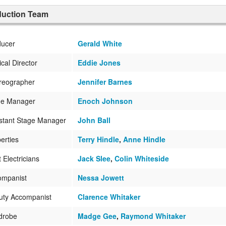
duction Team
ducer
Gerald White
cal Director
Eddie Jones
reographer
Jennifer Barnes
ge Manager
Enoch Johnson
stant Stage Manager
John Ball
erties
Terry Hindle
,
Anne Hindle
t Electricians
Jack Slee
,
Colin Whiteside
ompanist
Nessa Jowett
uty Accompanist
Clarence Whitaker
drobe
Madge Gee
,
Raymond Whitaker