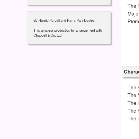
The P
Majo
By Harold Purcell and Harry Parr Davies
Pier
This amateur production by arrangement with
Chappell & Co. Ltd.
Charac
The 
The 
The 
The F
The 