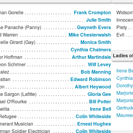
han Gorelle
Frank Crompton
Widso
Julie Smith
Innoce
se Panache (Panny)
Gwyneth Evers
Piety
d Warren
Mike Chesterwalsh
Evil
elle Girard (Gay)
Monica Smith
Cynthia Chalmers
Ladies o
or Hoffman
Arthur Martindale
von Schriner
Wilf Levey
Irene Be
alez
Bob Manning
Cynthia
stian
Edward Robinson
Doroth
on
Albert Heywood
Marjori
te Sargon (Lafitte)
Gloria Gee
Marjori
ael O'Rourke
Bill Potter
Gertrud
elita
Irene Bell
Mauree
Refugee
Colin Whiteside
inerant Musician
Ernest Hughes
man Soldier Electrician
Colin Whiteside