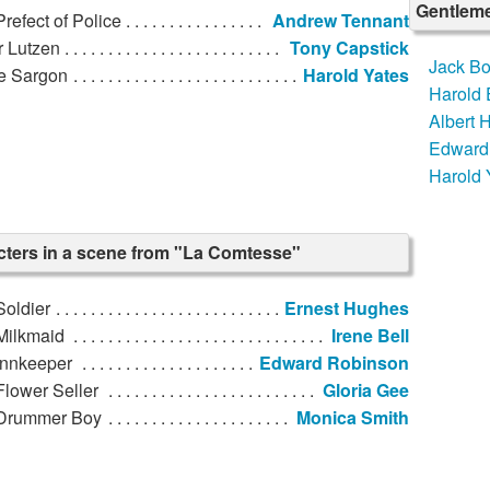
Gentleme
refect of Police
Andrew Tennant
r Lutzen
Tony Capstick
Jack Bo
re Sargon
Harold Yates
Harold
Albert
Edward
Harold 
ters in a scene from "La Comtesse"
Soldier
Ernest Hughes
Milkmaid
Irene Bell
Innkeeper
Edward Robinson
lower Seller
Gloria Gee
Drummer Boy
Monica Smith