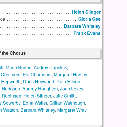
m
Helen Slinger
nce
Gloria Gee
Barbara Whiteley
Frank Evans
f the Chorus
ll
,
Marie Burton
,
Audrey Capstick
,
 Chalmers
,
Pat Chambers
,
Margaret Hartley
,
y Hepworth
,
Doris Heywood
,
Ruth Hilson
,
e Hodgson
,
Audrey Houghton
,
Joan Levey
,
e Robinson
,
Helen Slinger
,
Julie Smith
,
e Sowerby
,
Edna Waller
,
Gillian Watmough
,
n Watson
,
Barbara Whiteley
,
Margaret Wray