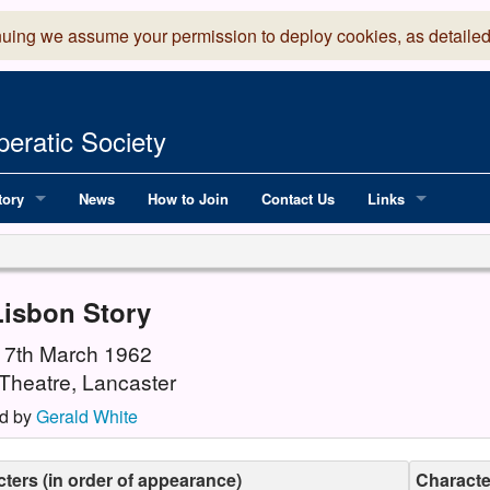
nuing we assume your permission to deploy cookies, as detailed
eratic Society
tory
News
How to Join
Contact Us
Links
 Years of LADOS, from 1891
Lancaster Grand
OS since 1990
Robinson Read Sc
Lisbon Story
y
National Operatic
 17th March 1962
Theatre, Lancaster
AGMTEK - Web & 
d by
Gerald White
ters (in order of appearance)
Character