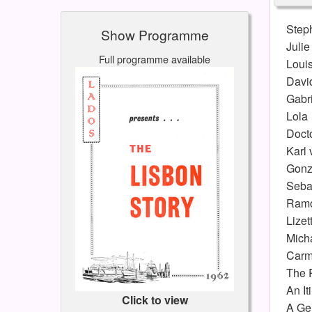
Step
Show Programme
Julie
Full programme available
Loui
Davi
Gabri
Lola
Doct
Karl 
Gonz
Seba
Ram
Lizet
Mich
Carm
The 
An It
Click to view
A Ger