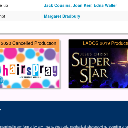
e-up
Jack Cousins
,
Joan Kerr
,
Edna Waller
mpt
Margaret Bradbury
2020 Cancelled Production
LADOS 2019 Product
y
ransmitted in any form or by any means; electronic, mechanical, photocopying, recording or o