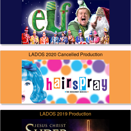
LADOS 2020 Cancelled Production
LADOS 2019 Production