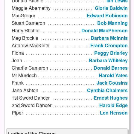
Donald Ritchie
Ian Lewis
Maggie Abernethy
Gloria Baldwin
MacGregor
Edward Robinson
Stuart Cameron
Bob Manning
Harry Ritchie
Donald MacPherson
Meg Brockie
Barbara McInnis
Andrew MacKeith
Frank Crompton
Fiona
Peggy Brierley
Jean
Barbara Whiteley
Charlie Cameron
Donald Barnes
Mr Murdoch
Harold Yates
Frank
Jack Cousins
Jane Ashton
Cynthia Chalmers
1st Sword Dancer
Ernest Hughes
2nd Sword Dancer
Harold Edge
Piper
Len Henson
Ladies of the Chorus