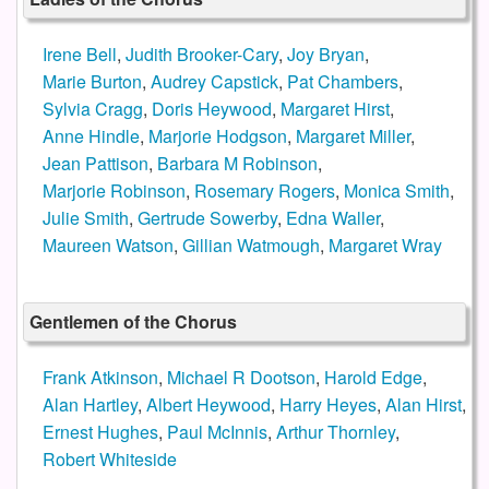
Irene Bell
,
Judith Brooker-Cary
,
Joy Bryan
,
Marie Burton
,
Audrey Capstick
,
Pat Chambers
,
Sylvia Cragg
,
Doris Heywood
,
Margaret Hirst
,
Anne Hindle
,
Marjorie Hodgson
,
Margaret Miller
,
Jean Pattison
,
Barbara M Robinson
,
Marjorie Robinson
,
Rosemary Rogers
,
Monica Smith
,
Julie Smith
,
Gertrude Sowerby
,
Edna Waller
,
Maureen Watson
,
Gillian Watmough
,
Margaret Wray
Gentlemen of the Chorus
Frank Atkinson
,
Michael R Dootson
,
Harold Edge
,
Alan Hartley
,
Albert Heywood
,
Harry Heyes
,
Alan Hirst
,
Ernest Hughes
,
Paul McInnis
,
Arthur Thornley
,
Robert Whiteside