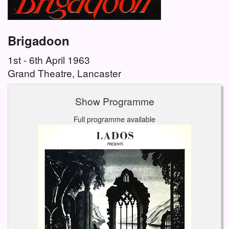
Brigadoon
1st - 6th April 1963
Grand Theatre, Lancaster
Show Programme
Full programme available