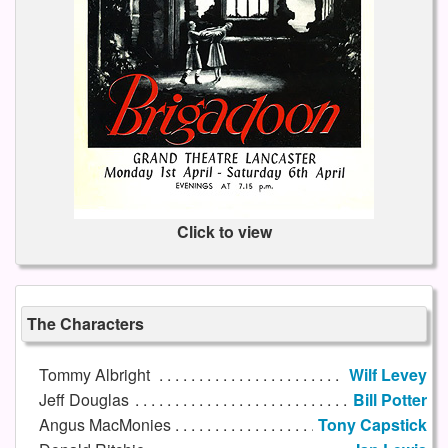
Click to view
The Characters
Tommy Albright
Wilf Levey
Jeff Douglas
Bill Potter
Angus MacMonies
Tony Capstick