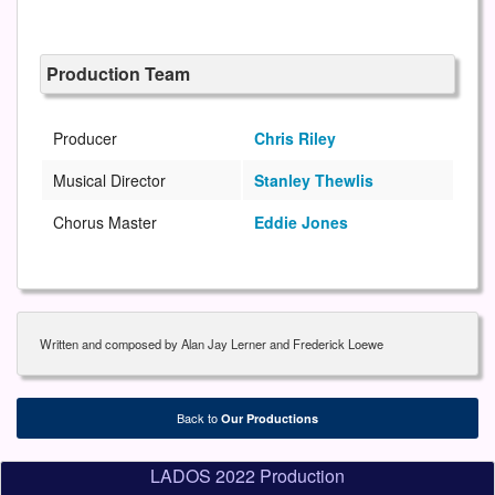
Production Team
Producer
Chris Riley
Musical Director
Stanley Thewlis
Chorus Master
Eddie Jones
Written and composed by Alan Jay Lerner and Frederick Loewe
Back to
Our Productions
LADOS 2022 Production