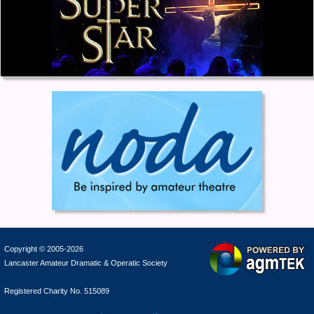
Copyright © 2005-2026
Lancaster Amateur Dramatic & Operatic Society
Registered Charity No. 515089