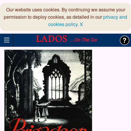
Our website uses cookies. By continuing we assume your
permission to deploy cookies, as detailed in our
privacy and
cookies policy
.
X
...On The Go