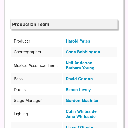
Production Team
Producer
Harold Yates
Choreographer
Chris Bebbington
Neil Anderton
,
Musical Accompaniment
Barbara Young
Bass
David Gordon
Drums
Simon Levey
Stage Manager
Gordon Mashiter
Colin Whiteside
,
Lighting
Jane Whiteside
Elvyn O'Boyle
,