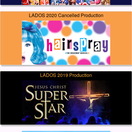
LADOS 2020 Cancelled Production
LADOS 2019 Production