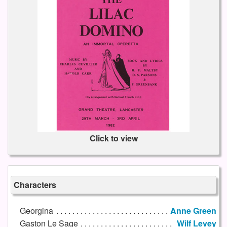
Click to view
Characters
Georgina
Anne Green
Gaston Le Sage
Wilf Levey