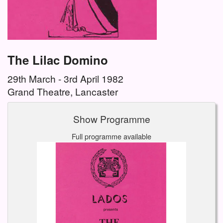
The Lilac Domino
29th March - 3rd April 1982
Grand Theatre, Lancaster
Show Programme
Full programme available