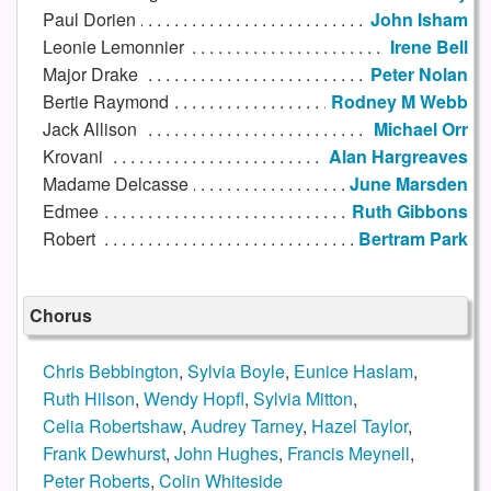
Paul Dorien
John Isham
Leonie Lemonnier
Irene Bell
Major Drake
Peter Nolan
Bertie Raymond
Rodney M Webb
Jack Allison
Michael Orr
Krovani
Alan Hargreaves
Madame Delcasse
June Marsden
Edmee
Ruth Gibbons
Robert
Bertram Park
Chorus
Chris Bebbington
,
Sylvia Boyle
,
Eunice Haslam
,
Ruth Hilson
,
Wendy Hopfl
,
Sylvia Mitton
,
Celia Robertshaw
,
Audrey Tarney
,
Hazel Taylor
,
Frank Dewhurst
,
John Hughes
,
Francis Meynell
,
Peter Roberts
,
Colin Whiteside