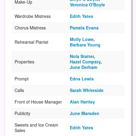
Make-Up
Veronica O'Boyle
Wardrobe Mistress
Edith Yates
Chorus Mistress
Pamela Evans
Molly Lowe
,
Rehearsal Pianist
Barbara Young
Nola Statter
,
Properties
Hazel Cumpsty
,
June Derham
Prompt
Edna Lewis
Calls
Sarah Whiteside
Front of House Manager
Alan Hartley
Publicity
June Marsden
Sweets and Ice Cream
Edith Yates
Sales