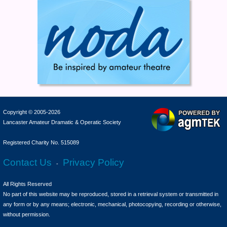
Copyright © 2005-2026
Lancaster Amateur Dramatic & Operatic Society
Registered Charity No. 515089
Contact Us
Privacy Policy
-
All Rights Reserved
No part of this website may be reproduced, stored in a retrieval system or transmitted in
any form or by any means; electronic, mechanical, photocopying, recording or otherwise,
without permission.