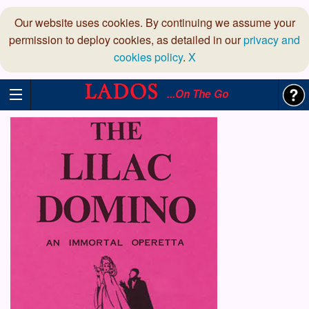
Our website uses cookies. By continuing we assume your
permission to deploy cookies, as detailed in our
privacy and
cookies policy
.
X
...On The Go