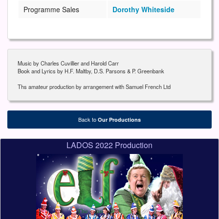
Programme Sales
Dorothy Whiteside
Music by Charles Cuvillier and Harold Carr
Book and Lyrics by H.F. Maltby, D.S. Parsons & P. Greenbank
Ths amateur production by arrangement with Samuel French Ltd
Back to
Our Productions
LADOS 2022 Production