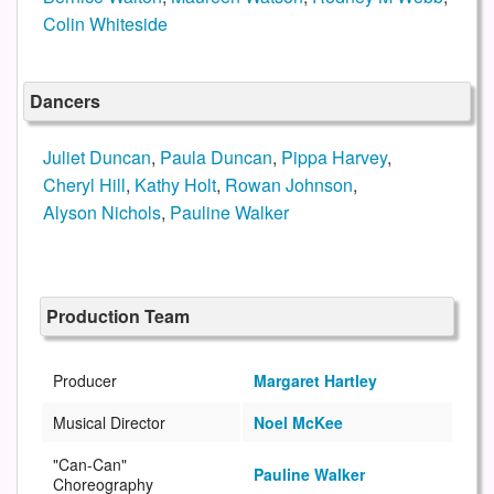
Colin Whiteside
Dancers
Juliet Duncan
,
Paula Duncan
,
Pippa Harvey
,
Cheryl Hill
,
Kathy Holt
,
Rowan Johnson
,
Alyson Nichols
,
Pauline Walker
Production Team
Producer
Margaret Hartley
Musical Director
Noel McKee
"Can-Can"
Pauline Walker
Choreography