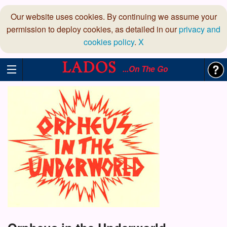
Our website uses cookies. By continuing we assume your
permission to deploy cookies, as detailed in our
privacy and
cookies policy
.
X
...On The Go