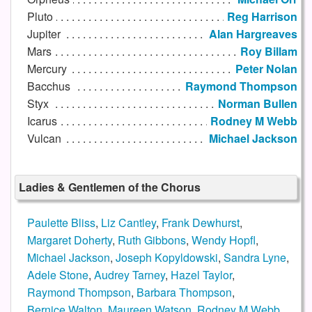
Pluto
Reg Harrison
Jupiter
Alan Hargreaves
Mars
Roy Billam
Mercury
Peter Nolan
Bacchus
Raymond Thompson
Styx
Norman Bullen
Icarus
Rodney M Webb
Vulcan
Michael Jackson
Ladies & Gentlemen of the Chorus
Paulette Bliss
,
Liz Cantley
,
Frank Dewhurst
,
Margaret Doherty
,
Ruth Gibbons
,
Wendy Hopfl
,
Michael Jackson
,
Joseph Kopyldowski
,
Sandra Lyne
,
Adele Stone
,
Audrey Tarney
,
Hazel Taylor
,
Raymond Thompson
,
Barbara Thompson
,
Bernice Walton
,
Maureen Watson
,
Rodney M Webb
,