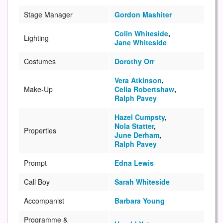
Stage Manager
Gordon Mashiter
Colin Whiteside
,
Lighting
Jane Whiteside
Costumes
Dorothy Orr
Vera Atkinson
,
Make-Up
Celia Robertshaw
,
Ralph Pavey
Hazel Cumpsty
,
Nola Statter
,
Properties
June Derham
,
Ralph Pavey
Prompt
Edna Lewis
Call Boy
Sarah Whiteside
Accompanist
Barbara Young
Programme &