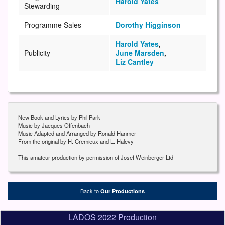
Harold Yates
Stewarding
Programme Sales
Dorothy Higginson
Harold Yates
,
Publicity
June Marsden
,
Liz Cantley
New Book and Lyrics by Phil Park
Music by Jacques Offenbach
Music Adapted and Arranged by Ronald Hanmer
From the original by H. Cremieux and L. Halevy
This amateur production by permission of Josef Weinberger Ltd
Back to
Our Productions
LADOS 2022 Production