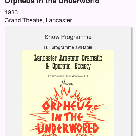
Orpheus in the Underworld
1983
Grand Theatre, Lancaster
Show Programme
Full programme available