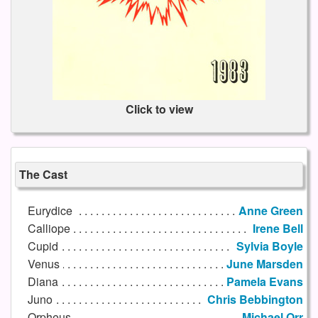
Click to view
The Cast
Eurydice
Anne Green
Calliope
Irene Bell
Cupid
Sylvia Boyle
Venus
June Marsden
Diana
Pamela Evans
Juno
Chris Bebbington
Orpheus
Michael Orr