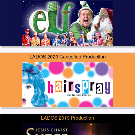
LADOS 2020 Cancelled Production
LADOS 2019 Production