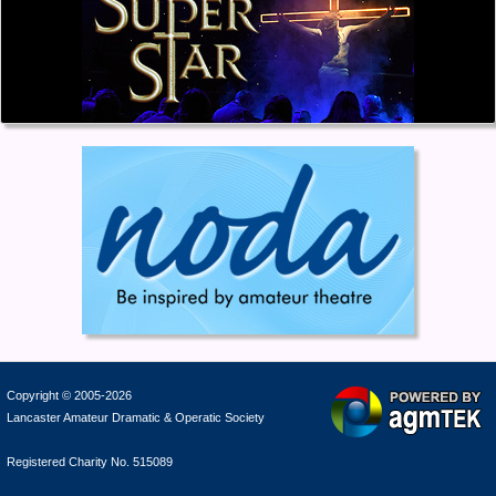
Copyright © 2005-2026
Lancaster Amateur Dramatic & Operatic Society
Registered Charity No. 515089