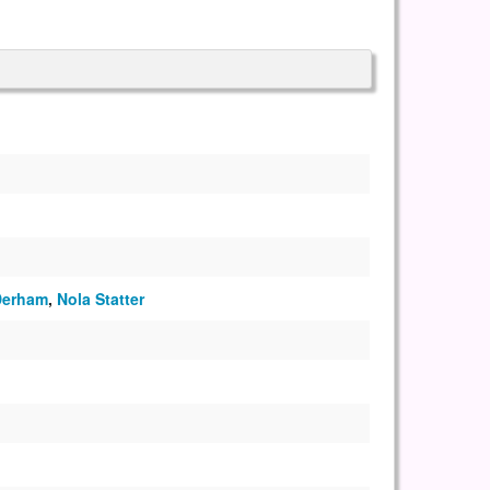
Derham
,
Nola Statter