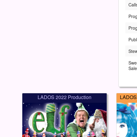
Call
Pro
Pro
Publ
Ste
Swe
Sale
LADOS 2022 Production
LADOS 