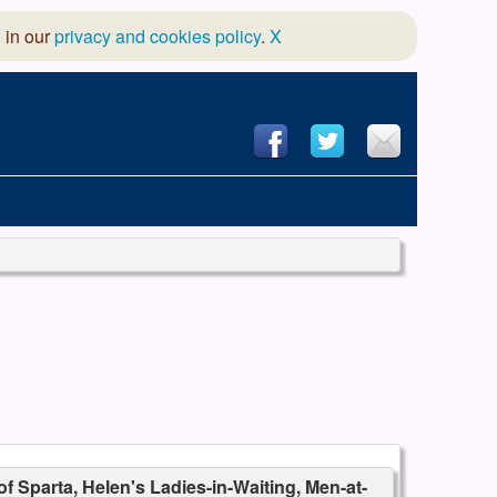
 in our
privacy and cookies policy
.
X
hool of Dance
 & Dramatic Association
App Design and Hosting
of Sparta, Helen's Ladies-in-Waiting, Men-at-