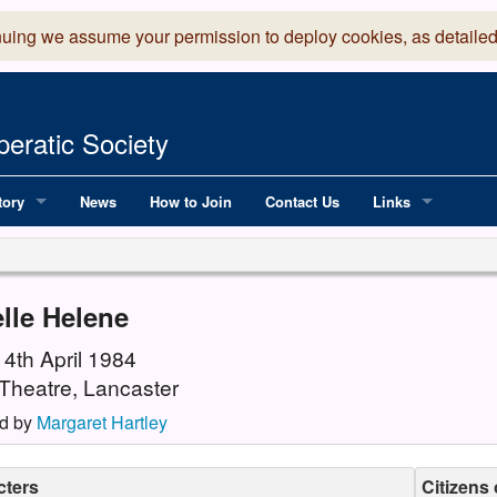
nuing we assume your permission to deploy cookies, as detailed
eratic Society
tory
News
How to Join
Contact Us
Links
 Years of LADOS, from 1891
Lancaster Grand
OS since 1990
Robinson Read Sc
lle Helene
y
National Operatic
14th April 1984
Theatre, Lancaster
AGMTEK - Web & 
d by
Margaret Hartley
cters
Citizens 