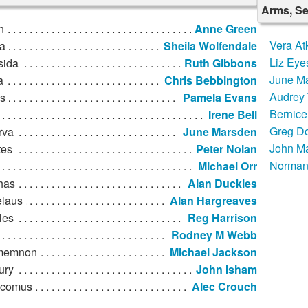
Arms, Se
n
Anne Green
Vera At
a
Sheila Wolfendale
Liz Eye
sida
Ruth Gibbons
June M
a
Chris Bebbington
Audrey 
s
Pamela Evans
Bernice
Irene Bell
Greg D
rva
June Marsden
John M
tes
Peter Nolan
Norman
Michael Orr
has
Alan Duckles
laus
Alan Hargreaves
les
Reg Harrison
Rodney M Webb
memnon
Michael Jackson
ury
John Isham
ocomus
Alec Crouch