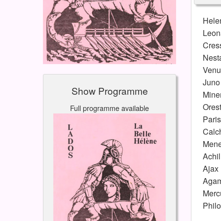
Hele
Leon
Cres
Nest
Venu
Juno
Show Programme
Mine
Ores
Full programme available
Paris
Calc
Mene
Achil
Ajax
Aga
Merc
Phil