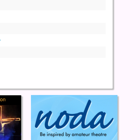
y
ion