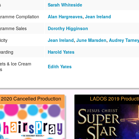
s
Sarah Whiteside
gramme Compilation
Alan Hargreaves
,
Jean Ireland
gramme Sales
Dorothy Higginson
icity
Jean Ireland
,
June Marsden
,
Audrey Tarne
warding
Harold Yates
ets & Ice Cream
Edith Yates
s
2020 Cancelled Production
LADOS 2019 Product