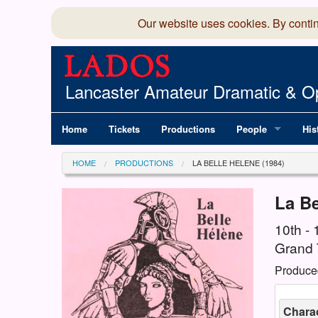
Our website uses cookies. By conti
Lancaster Amateur Dramatic & Op
Home
Tickets
Productions
People
His
Committee
100
HOME
PRODUCTIONS
LA BELLE HELENE (1984)
Production Team
LAD
La Be
Members Director
10th - 
Grand 
Produce
Chara