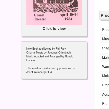
Pro
Click to view
Pro
Musi
Sta
New Book and Lyrics by Phil Park
Original Music by Jacques Offenbach
Music Adapted and Arranged by Ronald
Ligh
Hanmer
War
This amateur production by permission of
Josef Weinberger Ltd
Mak
Prop
Acc
Pro