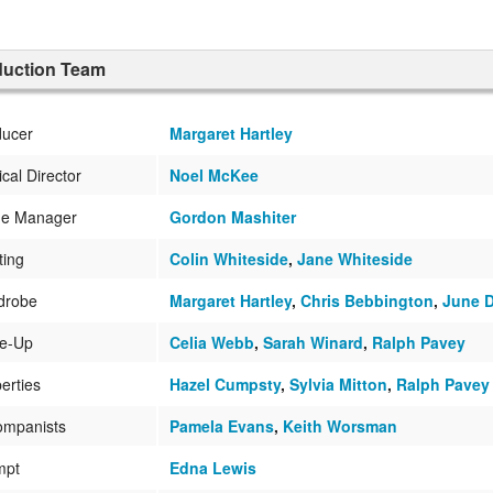
duction Team
ducer
Margaret Hartley
cal Director
Noel McKee
ge Manager
Gordon Mashiter
ting
Colin Whiteside
,
Jane Whiteside
drobe
Margaret Hartley
,
Chris Bebbington
,
June 
e-Up
Celia Webb
,
Sarah Winard
,
Ralph Pavey
erties
Hazel Cumpsty
,
Sylvia Mitton
,
Ralph Pavey
ompanists
Pamela Evans
,
Keith Worsman
mpt
Edna Lewis