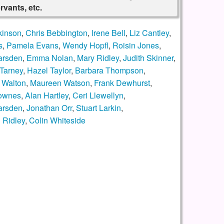
rvants, etc.
kinson
,
Chris Bebbington
,
Irene Bell
,
Liz Cantley
,
s
,
Pamela Evans
,
Wendy Hopfl
,
Roisin Jones
,
arsden
,
Emma Nolan
,
Mary Ridley
,
Judith Skinner
,
Tarney
,
Hazel Taylor
,
Barbara Thompson
,
 Walton
,
Maureen Watson
,
Frank Dewhurst
,
ownes
,
Alan Hartley
,
Ceri Llewellyn
,
arsden
,
Jonathan Orr
,
Stuart Larkin
,
 Ridley
,
Colin Whiteside