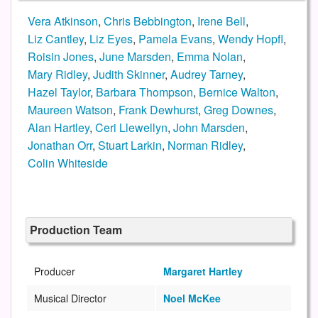
Vera Atkinson
,
Chris Bebbington
,
Irene Bell
,
Liz Cantley
,
Liz Eyes
,
Pamela Evans
,
Wendy Hopfl
,
Roisin Jones
,
June Marsden
,
Emma Nolan
,
Mary Ridley
,
Judith Skinner
,
Audrey Tarney
,
Hazel Taylor
,
Barbara Thompson
,
Bernice Walton
,
Maureen Watson
,
Frank Dewhurst
,
Greg Downes
,
Alan Hartley
,
Ceri Llewellyn
,
John Marsden
,
Jonathan Orr
,
Stuart Larkin
,
Norman Ridley
,
Colin Whiteside
Production Team
Producer
Margaret Hartley
Musical Director
Noel McKee