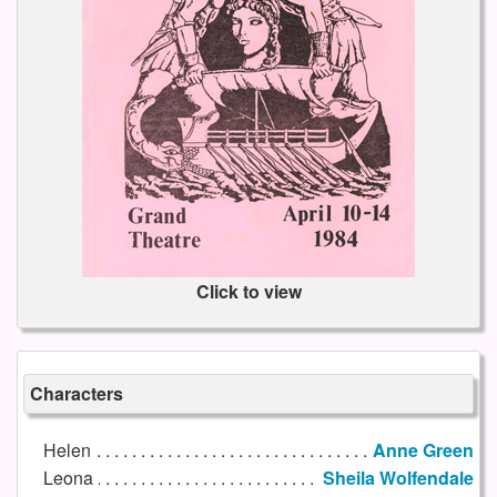
Click to view
Characters
Helen
Anne Green
Leona
Sheila Wolfendale