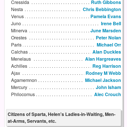
Cressida
Ruth Gibbons
Nesta
Chris Bebbington
Venus
Pamela Evans
Juno
Irene Bell
Minerva
June Marsden
Orestes
Peter Nolan
Paris
Michael Orr
Calchas
Alan Duckles
Menelaus
Alan Hargreaves
Achilles
Reg Harrison
Ajax
Rodney M Webb
Agamemnon
Michael Jackson
Mercury
John Isham
Philocomus
Alec Crouch
Citizens of Sparta, Helen's Ladies-in-Waiting, Men-
at-Arms, Servants, etc.