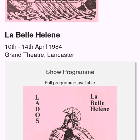
La Belle Helene
10th - 14th April 1984
Grand Theatre, Lancaster
Show Programme
Full programme available