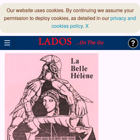
Our website uses cookies. By continuing we assume your
permission to deploy cookies, as detailed in our
privacy and
cookies policy
.
X
...On The Go