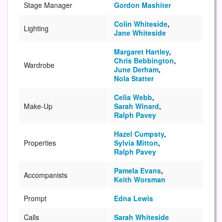
Stage Manager
Gordon Mashiter
Colin Whiteside
,
Lighting
Jane Whiteside
Margaret Hartley
,
Chris Bebbington
,
Wardrobe
June Derham
,
Nola Statter
Celia Webb
,
Make-Up
Sarah Winard
,
Ralph Pavey
Hazel Cumpsty
,
Properties
Sylvia Mitton
,
Ralph Pavey
Pamela Evans
,
Accompanists
Keith Worsman
Prompt
Edna Lewis
Calls
Sarah Whiteside