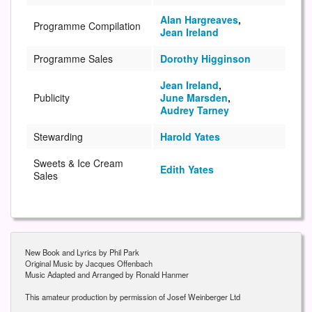
Alan Hargreaves
,
Programme Compilation
Jean Ireland
Programme Sales
Dorothy Higginson
Jean Ireland
,
Publicity
June Marsden
,
Audrey Tarney
Stewarding
Harold Yates
Sweets & Ice Cream
Edith Yates
Sales
New Book and Lyrics by Phil Park
Original Music by Jacques Offenbach
Music Adapted and Arranged by Ronald Hanmer
This amateur production by permission of Josef Weinberger Ltd