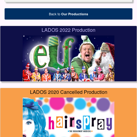
Back to
Our Productions
LADOS 2022 Production
LADOS 2020 Cancelled Production