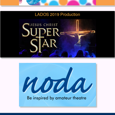
LADOS 2019 Production