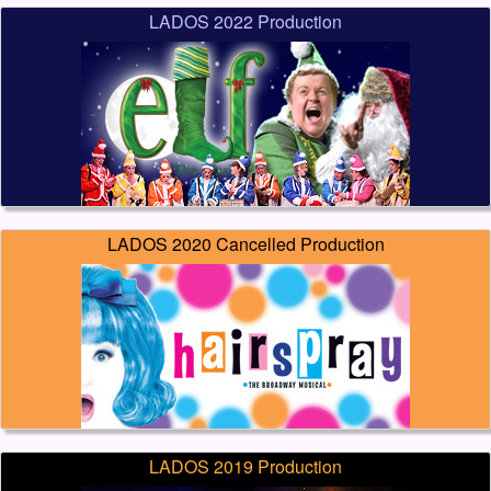
LADOS 2022 Production
LADOS 2020 Cancelled Production
LADOS 2019 Production