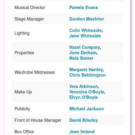
Musical Director
Pamela Evans
Stage Manager
Gordon Mashiter
Colin Whiteside
,
Lighting
Jane Whiteside
Hazel Cumpsty
,
Properties
June Derham
,
Nola Statter
Margaret Hartley
,
Wardrobe Mistresses
Chris Bebbington
Vera Atkinson
,
Make-Up
Veronica O'Boyle
,
Elvyn O'Boyle
Publicity
Michael Jackson
Front of House Manager
David Brierley
Box Office
Jean Ireland