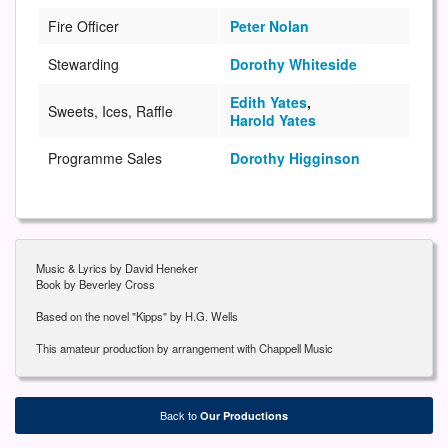
Fire Officer
Peter Nolan
Stewarding
Dorothy Whiteside
Edith Yates
,
Sweets, Ices, Raffle
Harold Yates
Programme Sales
Dorothy Higginson
Music & Lyrics by David Heneker
Book by Beverley Cross
Based on the novel "Kipps" by H.G. Wells
This amateur production by arrangement with Chappell Music
Back to
Our Productions