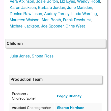
Vera Atkinson
,
Josie Bolton
,
Liz Eyes
,
Wendy Hopfl
,
Karen Jackson
,
Barbara Jordan
,
June Marsden
,
Denise Rawlinson
,
Audrey Tarney
,
Linda Wareing
,
Maureen Watson
,
Alan Booth
,
Frank Dewhurst
,
Michael Jackson
,
Joe Spooner
,
Chris West
Children
Julia Jones
,
Shona Ross
Production Team
Producer /
Peggy Brierley
Choreographer
Assistant Choreographer
Sharon Harrison