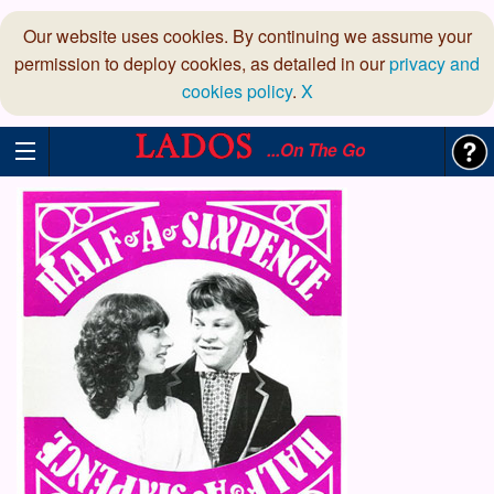
Our website uses cookies. By continuing we assume your
permission to deploy cookies, as detailed in our
privacy and
cookies policy
.
X
...On The Go