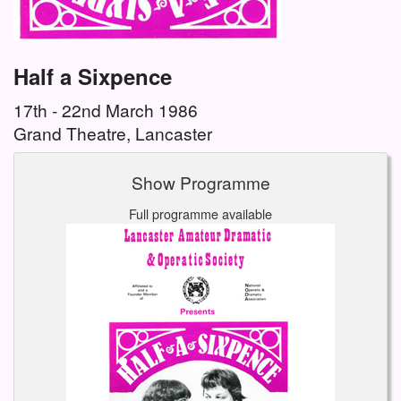
Half a Sixpence
17th - 22nd March 1986
Grand Theatre, Lancaster
Show Programme
Full programme available