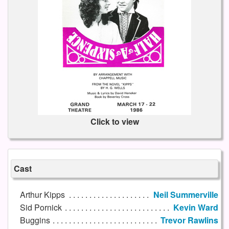
Click to view
Cast
Arthur Kipps
Neil Summerville
Sid Pornick
Kevin Ward
Buggins
Trevor Rawlins