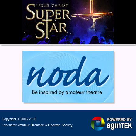
Copyright © 2005-2026
Lancaster Amateur Dramatic & Operatic Society