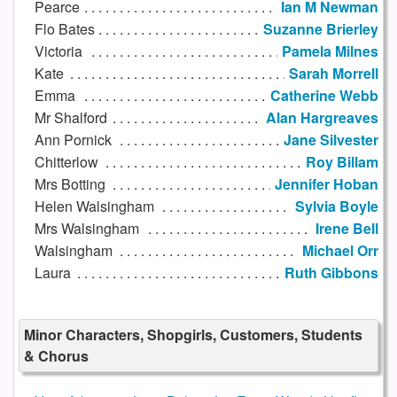
Pearce
Ian M Newman
Flo Bates
Suzanne Brierley
Victoria
Pamela Milnes
Kate
Sarah Morrell
Emma
Catherine Webb
Mr Shalford
Alan Hargreaves
Ann Pornick
Jane Silvester
Chitterlow
Roy Billam
Mrs Botting
Jennifer Hoban
Helen Walsingham
Sylvia Boyle
Mrs Walsingham
Irene Bell
Walsingham
Michael Orr
Laura
Ruth Gibbons
Minor Characters, Shopgirls, Customers, Students
& Chorus