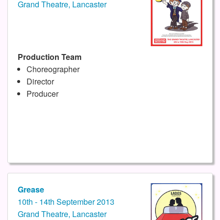
Grand Theatre, Lancaster
Production Team
Choreographer
Director
Producer
Grease
10th - 14th September 2013
Grand Theatre, Lancaster