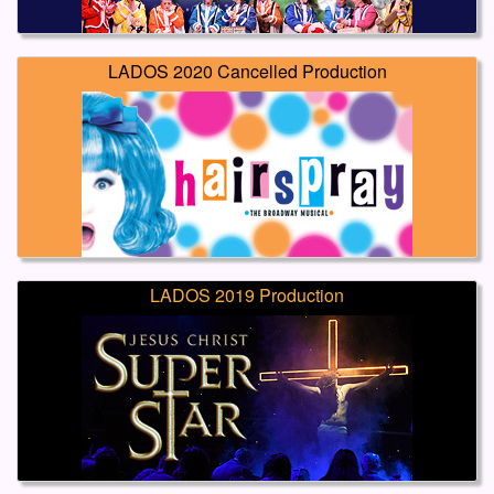
LADOS 2020 Cancelled Production
LADOS 2019 Production