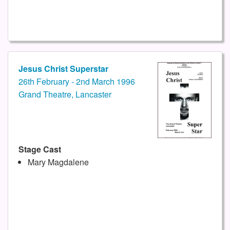
Jesus Christ Superstar
26th February - 2nd March 1996
Grand Theatre, Lancaster
Stage Cast
Mary Magdalene