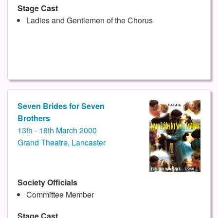
Stage Cast
Ladies and Gentlemen of the Chorus
Seven Brides for Seven
Brothers
13th - 18th March 2000
Grand Theatre, Lancaster
Society Officials
Committee Member
Stage Cast