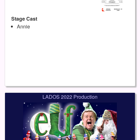
Stage Cast
Annie
LADOS 2022 Production