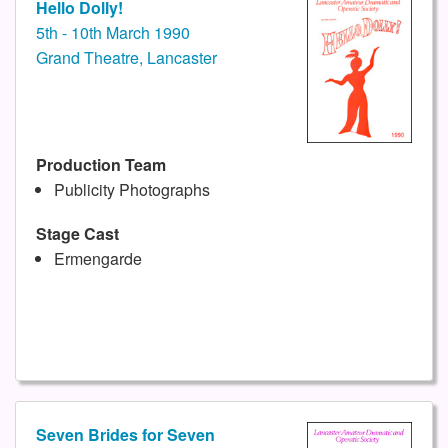
Hello Dolly!
5th - 10th March 1990
Grand Theatre, Lancaster
Production Team
Publicity Photographs
Stage Cast
Ermengarde
Seven Brides for Seven