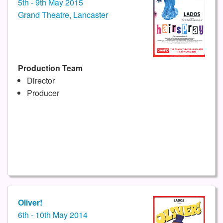
5th - 9th May 2015
Grand Theatre, Lancaster
Production Team
Director
Producer
Oliver!
6th - 10th May 2014