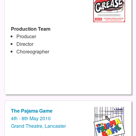
Production Team
Producer
Director
Choreographer
The Pajama Game
4th - 8th May 2010
Grand Theatre, Lancaster