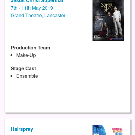
Jesus Christ Superstar
7th - 11th May 2019
Grand Theatre, Lancaster
Production Team
Make-Up
Stage Cast
Ensemble
Hairspray