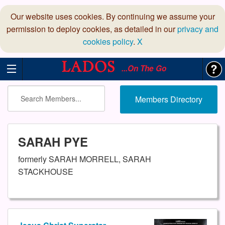
Our website uses cookies. By continuing we assume your
permission to deploy cookies, as detailed in our
privacy and
cookies policy
.
X
...On The Go
Members Directory
SARAH PYE
formerly SARAH MORRELL, SARAH
STACKHOUSE