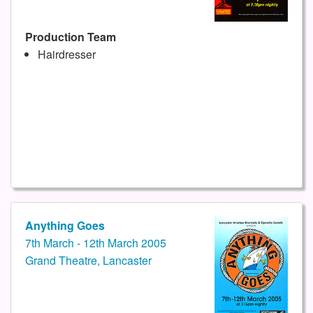
Production Team
Hairdresser
Anything Goes
7th March - 12th March 2005
Grand Theatre, Lancaster