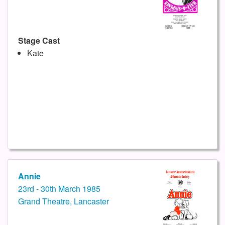
Stage Cast
Kate
Annie
23rd - 30th March 1985
Grand Theatre, Lancaster