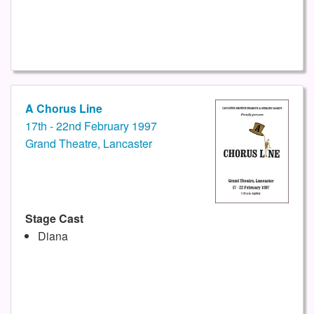
A Chorus Line
17th - 22nd February 1997
Grand Theatre, Lancaster
Stage Cast
Diana