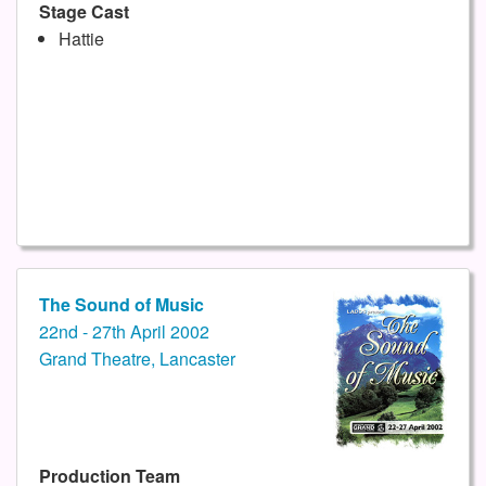
Stage Cast
Hattie
The Sound of Music
22nd - 27th April 2002
Grand Theatre, Lancaster
Production Team