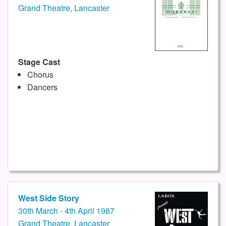
Grand Theatre, Lancaster
Stage Cast
Chorus
Dancers
West Side Story
30th March - 4th April 1987
Grand Theatre, Lancaster