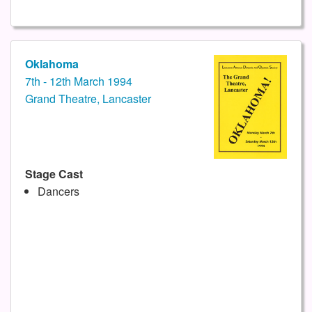
Oklahoma
7th - 12th March 1994
Grand Theatre, Lancaster
Stage Cast
Dancers