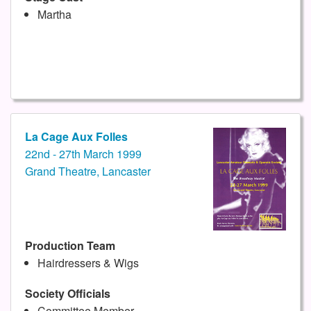
Martha
La Cage Aux Folles
22nd - 27th March 1999
Grand Theatre, Lancaster
Production Team
Hairdressers & Wigs
Society Officials
Committee Member