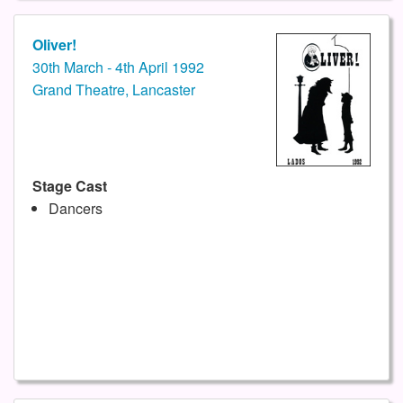
Oliver!
30th March - 4th April 1992
Grand Theatre, Lancaster
Stage Cast
Dancers