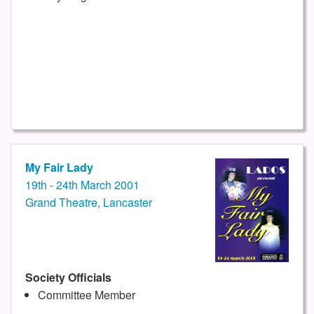
My Fair Lady
19th - 24th March 2001
Grand Theatre, Lancaster
Society Officials
Committee Member