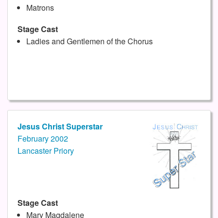
Matrons
Stage Cast
Ladies and Gentlemen of the Chorus
Jesus Christ Superstar
February 2002
Lancaster Priory
Stage Cast
Mary Magdalene