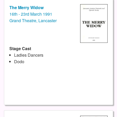
The Merry Widow
16th - 23rd March 1991
Grand Theatre, Lancaster
Stage Cast
Ladies Dancers
Dodo