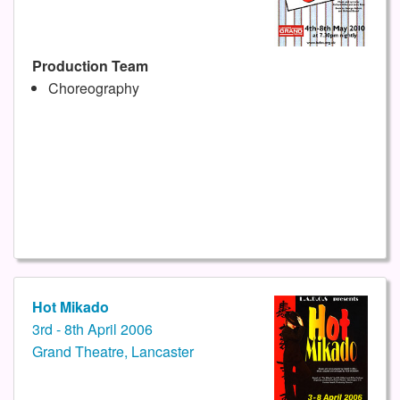
Production Team
Choreography
Hot Mikado
3rd - 8th April 2006
Grand Theatre, Lancaster