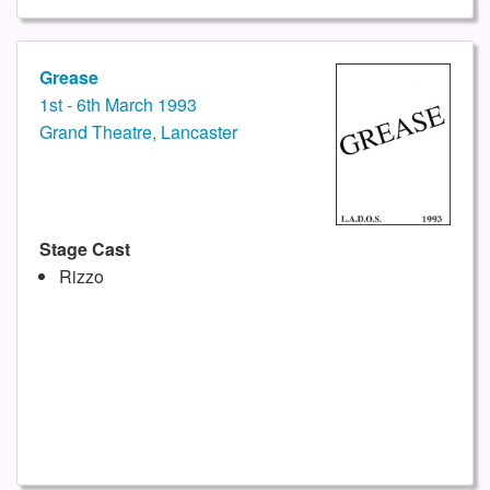
Grease
1st - 6th March 1993
Grand Theatre, Lancaster
Stage Cast
Rizzo