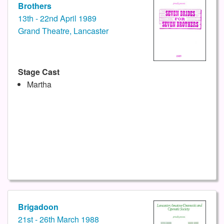
Brothers
13th - 22nd April 1989
Grand Theatre, Lancaster
Stage Cast
Martha
Brigadoon
21st - 26th March 1988