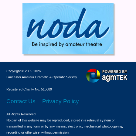
Copyright © 2005-2026
Lancaster Amateur Dramatic & Operatic Society
Registered Charity No. 515089
Contact Us
Privacy Policy
-
All Rights Reserved
No part of this website may be reproduced, stored in a retrieval system or
transmitted in any form or by any means; electronic, mechanical, photocopying,
recording or otherwise, without permission.