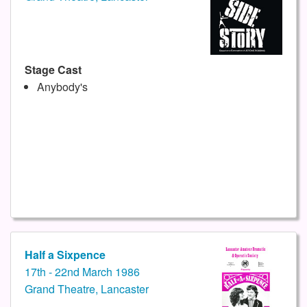
Stage Cast
Anybody's
Half a Sixpence
17th - 22nd March 1986
Grand Theatre, Lancaster