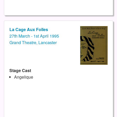
La Cage Aux Folles
27th March - 1st April 1995
Grand Theatre, Lancaster
Stage Cast
Angelique