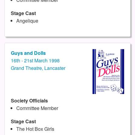
Stage Cast
Angelique
Guys and Dolls
16th - 21st March 1998
Grand Theatre, Lancaster
Society Officials
Committee Member
Stage Cast
The Hot Box Girls