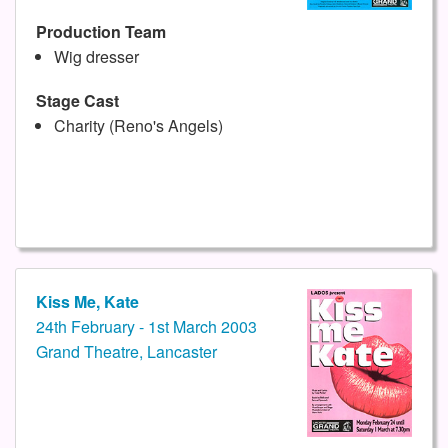
Production Team
Wig dresser
Stage Cast
Charity (Reno's Angels)
Kiss Me, Kate
24th February - 1st March 2003
Grand Theatre, Lancaster