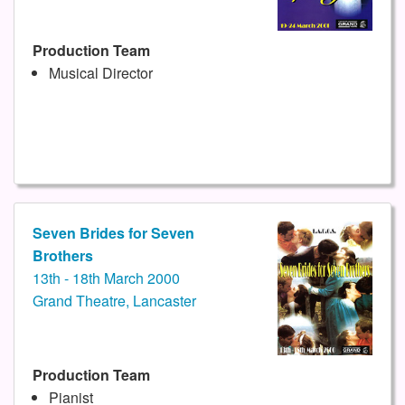
Production Team
Musical Director
Seven Brides for Seven
Brothers
13th - 18th March 2000
Grand Theatre, Lancaster
Production Team
Pianist