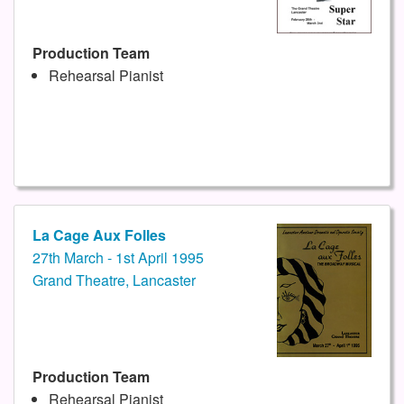
Production Team
Rehearsal Pianist
La Cage Aux Folles
27th March - 1st April 1995
Grand Theatre, Lancaster
Production Team
Rehearsal Pianist