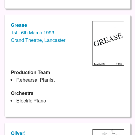
Grease
1st - 6th March 1993
Grand Theatre, Lancaster
Production Team
Rehearsal Pianist
Orchestra
Electric Piano
Oliver!