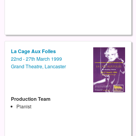
La Cage Aux Folles
22nd - 27th March 1999
Grand Theatre, Lancaster
Production Team
Pianist