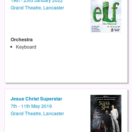
19th - 23rd January 2022
Grand Theatre, Lancaster
Orchestra
Keyboard
Jesus Christ Superstar
7th - 11th May 2019
Grand Theatre, Lancaster