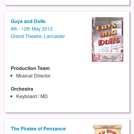
Guys and Dolls
8th - 12th May 2012
Grand Theatre, Lancaster
Production Team
Musical Director
Orchestra
Keyboard / MD
The Pirates of Penzance