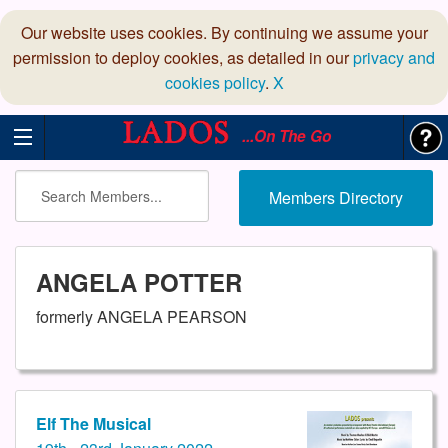
Our website uses cookies. By continuing we assume your
permission to deploy cookies, as detailed in our
privacy and
cookies policy
.
X
...On The Go
Members Directory
ANGELA POTTER
formerly ANGELA PEARSON
Elf The Musical