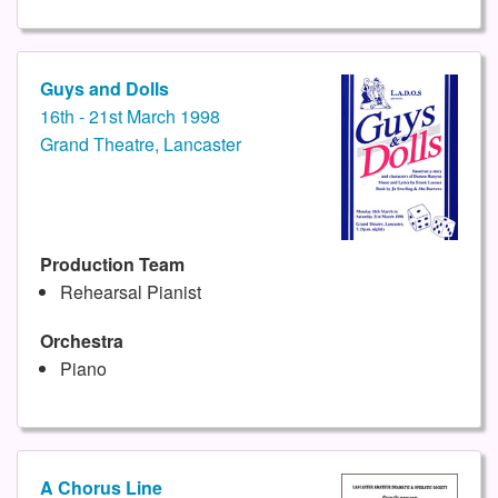
Guys and Dolls
16th - 21st March 1998
Grand Theatre, Lancaster
Production Team
Rehearsal Pianist
Orchestra
Piano
A Chorus Line