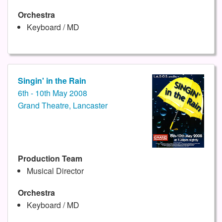
Orchestra
Keyboard / MD
Singin' in the Rain
6th - 10th May 2008
Grand Theatre, Lancaster
Production Team
Musical Director
Orchestra
Keyboard / MD