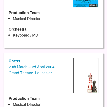
Production Team
Musical Director
Orchestra
Keyboard / MD
Chess
29th March - 3rd April 2004
Grand Theatre, Lancaster
Production Team
Musical Director