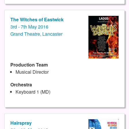
The Witches of Eastwick
3rd - 7th May 2016
Grand Theatre, Lancaster
Production Team
Musical Director
Orchestra
Keyboard 1 (MD)
Hairspray