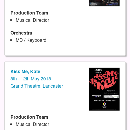
Production Team
Musical Director
Orchestra
MD / Keyboard
Kiss Me, Kate
8th - 12th May 2018
Grand Theatre, Lancaster
Production Team
Musical Director