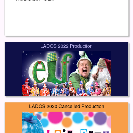
LADOS 2022 Production
LADOS 2020 Cancelled Production