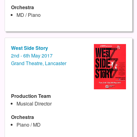
Orchestra
MD / Piano
West Side Story
2nd - 6th May 2017
Grand Theatre, Lancaster
Production Team
Musical Director
Orchestra
Piano / MD