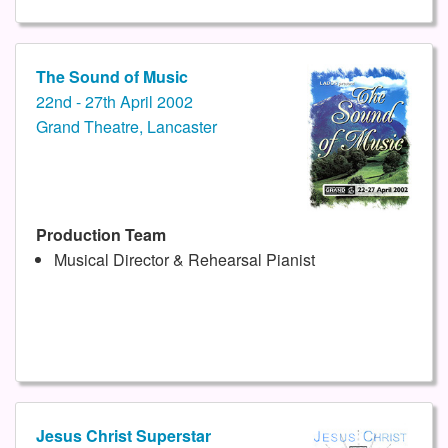
The Sound of Music
22nd - 27th April 2002
Grand Theatre, Lancaster
Production Team
Musical Director & Rehearsal Pianist
Jesus Christ Superstar