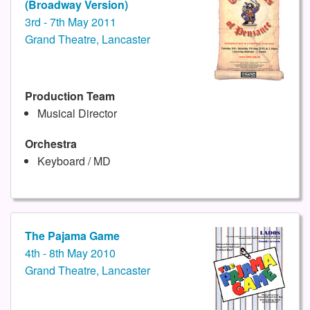
(Broadway Version)
3rd - 7th May 2011
Grand Theatre, Lancaster
Production Team
Musical Director
Orchestra
Keyboard / MD
The Pajama Game
4th - 8th May 2010
Grand Theatre, Lancaster