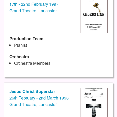
17th - 22nd February 1997
Grand Theatre, Lancaster
Production Team
Pianist
Orchestra
Orchestra Members
Jesus Christ Superstar
26th February - 2nd March 1996
Grand Theatre, Lancaster