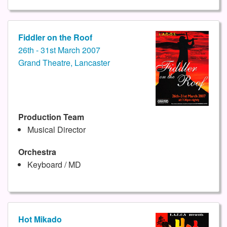
Fiddler on the Roof
26th - 31st March 2007
Grand Theatre, Lancaster
Production Team
Musical Director
Orchestra
Keyboard / MD
Hot Mikado