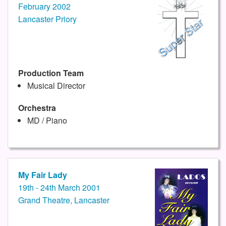
February 2002
Lancaster Priory
Production Team
Musical Director
Orchestra
MD / Piano
My Fair Lady
19th - 24th March 2001
Grand Theatre, Lancaster