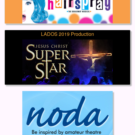
LADOS 2019 Production