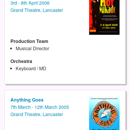
3rd - 8th April 2006
Grand Theatre, Lancaster
Production Team
Musical Director
Orchestra
Keyboard / MD
Anything Goes
7th March - 12th March 2005
Grand Theatre, Lancaster