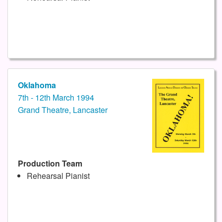
Oklahoma
7th - 12th March 1994
Grand Theatre, Lancaster
Production Team
Rehearsal Pianist