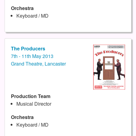
Orchestra
Keyboard / MD
The Producers
7th - 11th May 2013
Grand Theatre, Lancaster
Production Team
Musical Director
Orchestra
Keyboard / MD