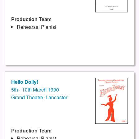
Production Team
Rehearsal Pianist
Hello Dolly!
5th - 10th March 1990
Grand Theatre, Lancaster
Production Team
Rehearsal Pianist