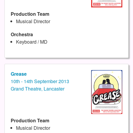
Production Team
Musical Director
Orchestra
Keyboard / MD
Grease
10th - 14th September 2013
Grand Theatre, Lancaster
Production Team
Musical Director