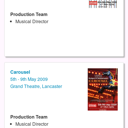
Production Team
Musical Director
Carousel
5th - 9th May 2009
Grand Theatre, Lancaster
Production Team
Musical Director