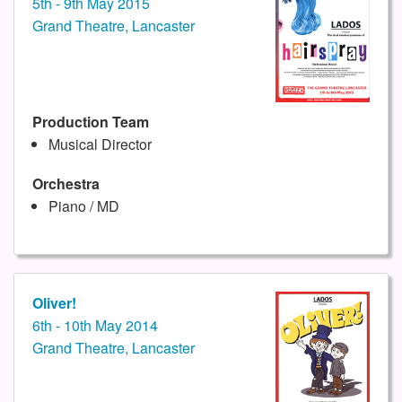
5th - 9th May 2015
Grand Theatre, Lancaster
Production Team
Musical Director
Orchestra
Piano / MD
Oliver!
6th - 10th May 2014
Grand Theatre, Lancaster