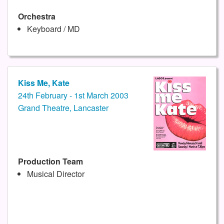
Orchestra
Keyboard / MD
Kiss Me, Kate
24th February - 1st March 2003
Grand Theatre, Lancaster
Production Team
Musical Director