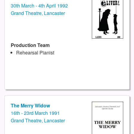
30th March - 4th April 1992
Grand Theatre, Lancaster
Production Team
Rehearsal Pianist
The Merry Widow
16th - 23rd March 1991
Grand Theatre, Lancaster