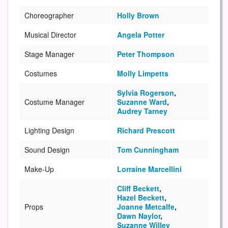
Choreographer
Holly Brown
Musical Director
Angela Potter
Stage Manager
Peter Thompson
Costumes
Molly Limpetts
Sylvia Rogerson
,
Costume Manager
Suzanne Ward
,
Audrey Tarney
Lighting Design
Richard Prescott
Sound Design
Tom Cunningham
Make-Up
Lorraine Marcellini
Cliff Beckett
,
Hazel Beckett
,
Props
Joanne Metcalfe
,
Dawn Naylor
,
Suzanne Willey