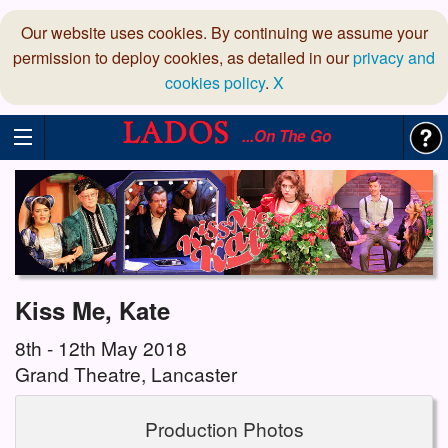
Our website uses cookies. By continuing we assume your
permission to deploy cookies, as detailed in our
privacy and
cookies policy
.
X
...On The Go
Kiss Me, Kate
8th - 12th May 2018
Grand Theatre, Lancaster
Production Photos