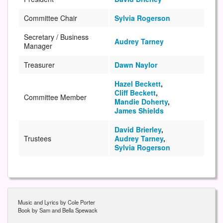
Committee Chair
Sylvia Rogerson
Secretary / Business
Audrey Tarney
Manager
Treasurer
Dawn Naylor
Hazel Beckett
,
Cliff Beckett
,
Committee Member
Mandie Doherty
,
James Shields
David Brierley
,
Trustees
Audrey Tarney
,
Sylvia Rogerson
Music and Lyrics by Cole Porter
Book by Sam and Bella Spewack