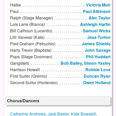
Hattie
Victoria Muir
Paul
Paul Atkinson
Ralph (Stage Manager)
Alec Taylor
Lois Lane (Bianca)
Ashleigh Hartin
Bill Calhoun (Lucentio)
Samuel Wicks
Lilli Vanessi (Kate)
Jess Turton
Fred Graham (Petruchio)
James Shields
Harry Trevor (Baptista)
John Savage
Pops (Stage Doorman)
Phil Huddart
Gangsters
Bob Bailey
,
Simon Yaxley
Harrison Howell
Robbie Love
First Suitor (Gremio)
Duncan Ryan
Second Suitor (Hortensio)
Owen Holland
Chorus/Dancers
Catherine Andrews
,
Jack Baxter
,
Kate Bowskill
,