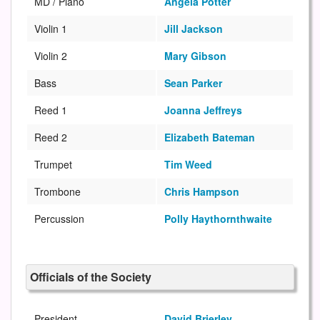
MD / Piano
Angela Potter
Violin 1
Jill Jackson
Violin 2
Mary Gibson
Bass
Sean Parker
Reed 1
Joanna Jeffreys
Reed 2
Elizabeth Bateman
Trumpet
Tim Weed
Trombone
Chris Hampson
Percussion
Polly Haythornthwaite
Officials of the Society
President
David Brierley