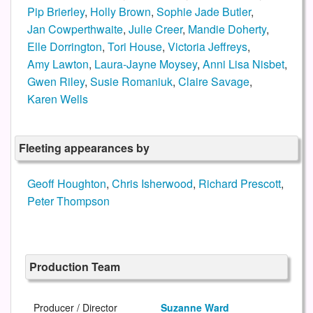
Pip Brierley
,
Holly Brown
,
Sophie Jade Butler
,
Jan Cowperthwaite
,
Julie Creer
,
Mandie Doherty
,
Elle Dorrington
,
Tori House
,
Victoria Jeffreys
,
Amy Lawton
,
Laura-Jayne Moysey
,
Anni Lisa Nisbet
,
Gwen Riley
,
Susie Romaniuk
,
Claire Savage
,
Karen Wells
Fleeting appearances by
Geoff Houghton
,
Chris Isherwood
,
Richard Prescott
,
Peter Thompson
Production Team
Producer / Director
Suzanne Ward