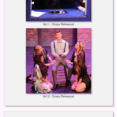
Act 1 - Dress Rehearsal
Act 2 - Dress Rehearsal