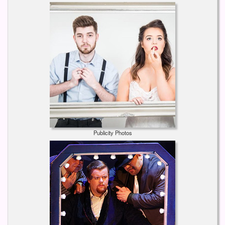
Publicity Photos