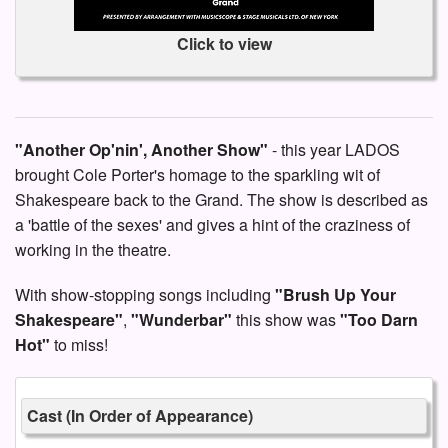
Click to view
"Another Op'nin', Another Show"
- this year LADOS
brought Cole Porter's homage to the sparkling wit of
Shakespeare back to the Grand. The show is described as
a 'battle of the sexes' and gives a hint of the craziness of
working in the theatre.
With show-stopping songs including
"Brush Up Your
Shakespeare"
,
"Wunderbar"
this show was
"Too Darn
Hot"
to miss!
Cast (In Order of Appearance)