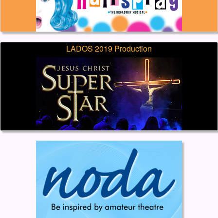
LADOS 2019 Production