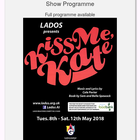
Show Programme
Full programme available