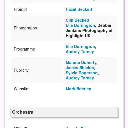
Prompt
Hazel Beckett
Cliff Beckett
,
Elle Dorrington
, Debbie
Photographs
Jenkins Photography at
Highlight UK
Elle Dorrington
,
Programme
Audrey Tarney
Mandie Doherty
,
James Shields
,
Publicity
Sylvia Rogerson
,
Audrey Tarney
Website
Mark Brierley
Orchestra