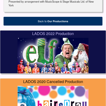
Presented by arrangement with MusicScope & Stage Musicals Ltd. of New
York
Back to
Our Productions
LADOS 2022 Production
LADOS 2020 Cancelled Production