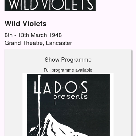
Wild Violets
8th - 13th March 1948
Grand Theatre, Lancaster
Show Programme
Full programme available