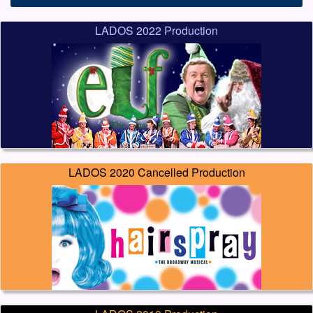
LADOS 2022 Production
LADOS 2020 Cancelled Production