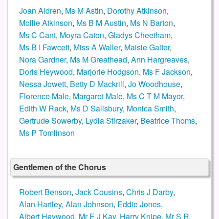
Joan Aldren
,
Ms M Astin
,
Dorothy Atkinson
,
Mollie Atkinson
,
Ms B M Austin
,
Ms N Barton
,
Ms C Cant
,
Moyra Caton
,
Gladys Cheetham
,
Ms B I Fawcett
,
Miss A Waller
,
Maisie Gaiter
,
Nora Gardner
,
Ms M Greathead
,
Ann Hargreaves
,
Doris Heywood
,
Marjorie Hodgson
,
Ms F Jackson
,
Nessa Jowett
,
Betty D Mackrill
,
Jo Woodhouse
,
Florence Male
,
Margaret Male
,
Ms C T M Mayor
,
Edith W Rack
,
Ms D Salisbury
,
Monica Smith
,
Gertrude Sowerby
,
Lydia Stirzaker
,
Beatrice Thoms
,
Ms P Tomlinson
Gentlemen of the Chorus
Robert Benson
,
Jack Cousins
,
Chris J Darby
,
Alan Hartley
,
Alan Johnson
,
Eddie Jones
,
Albert Heywood
,
Mr E J Kay
,
Harry Knipe
,
Mr S R