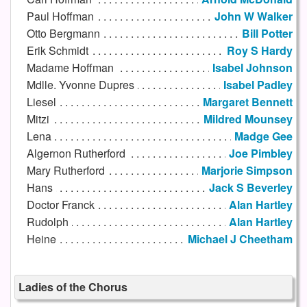
Paul Hoffman
John W Walker
Otto Bergmann
Bill Potter
Erik Schmidt
Roy S Hardy
Madame Hoffman
Isabel Johnson
Mdlle. Yvonne Dupres
Isabel Padley
Liesel
Margaret Bennett
Mitzi
Mildred Mounsey
Lena
Madge Gee
Algernon Rutherford
Joe Pimbley
Mary Rutherford
Marjorie Simpson
Hans
Jack S Beverley
Doctor Franck
Alan Hartley
Rudolph
Alan Hartley
Heine
Michael J Cheetham
Ladies of the Chorus