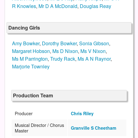
R Knowles
,
Mr D A McDonald
,
Douglas Reay
Dancing Girls
Amy Bowker
,
Dorothy Bowker
,
Sonia Gibson
,
Margaret Hobson
,
Ms D Nixon
,
Ms V Nixon
,
Ms M Parrington
,
Trudy Rack
,
Ms A N Raynor
,
Marjorie Townley
Production Team
Producer
Chris Riley
Musical Director / Chorus
Granville S Cheetham
Master