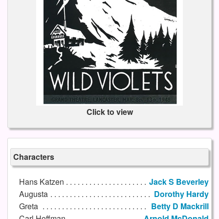
Click to view
Characters
Hans Katzen
Jack S Beverley
Augusta
Dorothy Hardy
Greta
Betty D Mackrill
Carl Hoffman
Arnold McDonald