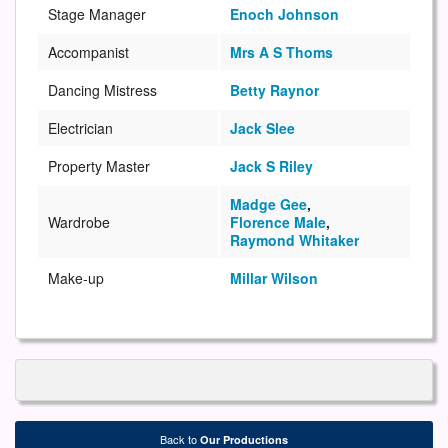
Stage Manager
Enoch Johnson
Accompanist
Mrs A S Thoms
Dancing Mistress
Betty Raynor
Electrician
Jack Slee
Property Master
Jack S Riley
Madge Gee
,
Wardrobe
Florence Male
,
Raymond Whitaker
Make-up
Millar Wilson
Back to
Our Productions