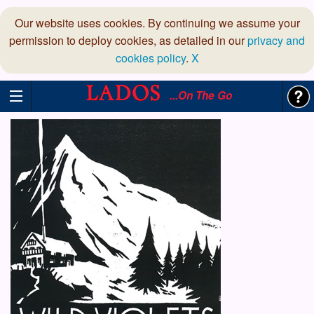
Our website uses cookies. By continuing we assume your
permission to deploy cookies, as detailed in our
privacy and
cookies policy
.
X
...On The Go