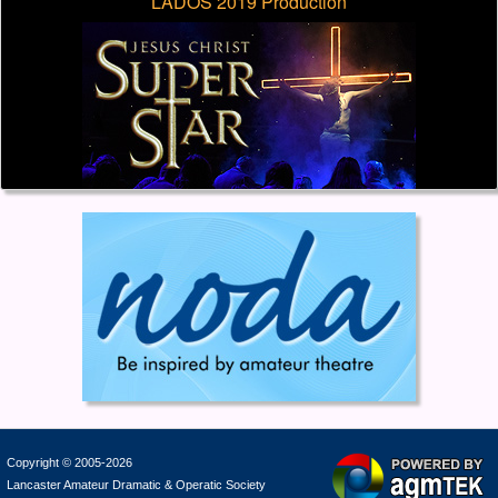
LADOS 2019 Production
Copyright © 2005-2026
Lancaster Amateur Dramatic & Operatic Society