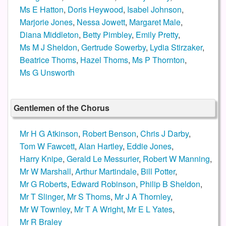
Ms E Hatton
,
Doris Heywood
,
Isabel Johnson
,
Marjorie Jones
,
Nessa Jowett
,
Margaret Male
,
Diana Middleton
,
Betty Pimbley
,
Emily Pretty
,
Ms M J Sheldon
,
Gertrude Sowerby
,
Lydia Stirzaker
,
Beatrice Thoms
,
Hazel Thoms
,
Ms P Thornton
,
Ms G Unsworth
Gentlemen of the Chorus
Mr H G Atkinson
,
Robert Benson
,
Chris J Darby
,
Tom W Fawcett
,
Alan Hartley
,
Eddie Jones
,
Harry Knipe
,
Gerald Le Messurier
,
Robert W Manning
,
Mr W Marshall
,
Arthur Martindale
,
Bill Potter
,
Mr G Roberts
,
Edward Robinson
,
Philip B Sheldon
,
Mr T Slinger
,
Mr S Thoms
,
Mr J A Thornley
,
Mr W Townley
,
Mr T A Wright
,
Mr E L Yates
,
Mr R Braley