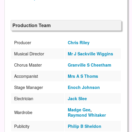
Production Team
Producer
Chris Riley
Musical Director
Mr J Sackville Wiggins
Chorus Master
Granville S Cheetham
Accompanist
Mrs A S Thoms
Stage Manager
Enoch Johnson
Electrician
Jack Slee
Madge Gee
,
Wardrobe
Raymond Whitaker
Publicity
Philip B Sheldon