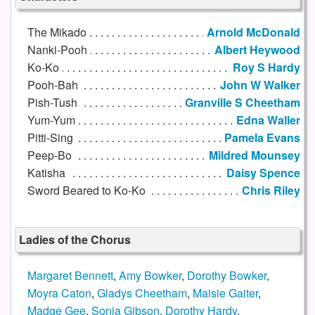
The Mikado
Arnold McDonald
Nanki-Pooh
Albert Heywood
Ko-Ko
Roy S Hardy
Pooh-Bah
John W Walker
Pish-Tush
Granville S Cheetham
Yum-Yum
Edna Waller
Pitti-Sing
Pamela Evans
Peep-Bo
Mildred Mounsey
Katisha
Daisy Spence
Sword Beared to Ko-Ko
Chris Riley
Ladies of the Chorus
Margaret Bennett
,
Amy Bowker
,
Dorothy Bowker
,
Moyra Caton
,
Gladys Cheetham
,
Maisie Gaiter
,
Madge Gee
,
Sonia Gibson
,
Dorothy Hardy
,