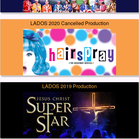
LADOS 2020 Cancelled Production
LADOS 2019 Production