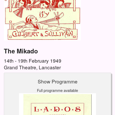
The Mikado
14th - 19th February 1949
Grand Theatre, Lancaster
Show Programme
Full programme available