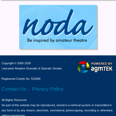
Copyright © 2005-2026
Lancaster Amateur Dramatic & Operatic Society
Registered Charity No. 515089
Contact Us
Privacy Policy
-
All Rights Reserved
No part of this website may be reproduced, stored in a retrieval system or transmitted in
any form or by any means; electronic, mechanical, photocopying, recording or otherwise,
without permission.