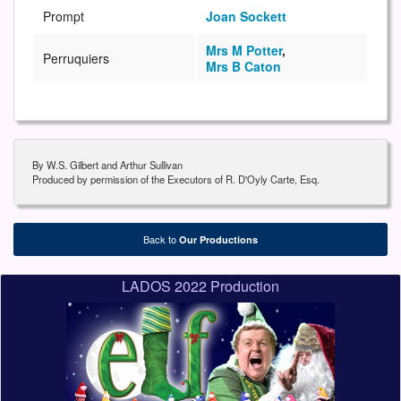
Prompt
Joan Sockett
Mrs M Potter
,
Perruquiers
Mrs B Caton
By W.S. Gilbert and Arthur Sullivan
Produced by permission of the Executors of R. D'Oyly Carte, Esq.
Back to
Our Productions
LADOS 2022 Production