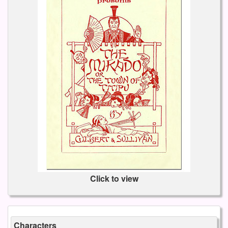
Click to view
Characters