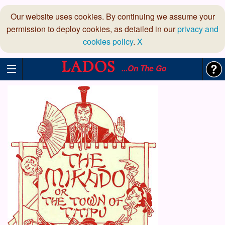
Our website uses cookies. By continuing we assume your
permission to deploy cookies, as detailed in our
privacy and
cookies policy
.
X
...On The Go