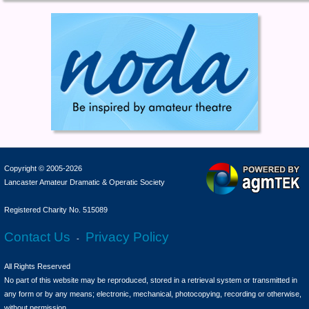
Copyright © 2005-2026
Lancaster Amateur Dramatic & Operatic Society
Registered Charity No. 515089
Contact Us
Privacy Policy
-
All Rights Reserved
No part of this website may be reproduced, stored in a retrieval system or transmitted in
any form or by any means; electronic, mechanical, photocopying, recording or otherwise,
without permission.