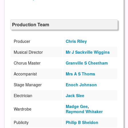
Production Team
Producer
Chris Riley
Musical Director
Mr J Sackville Wiggins
Chorus Master
Granville S Cheetham
Accompanist
Mrs A S Thoms
Stage Manager
Enoch Johnson
Electrician
Jack Slee
Madge Gee
,
Wardrobe
Raymond Whitaker
Publicity
Philip B Sheldon