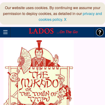
Our website uses cookies. By continuing we assume your
permission to deploy cookies, as detailed in our
privacy and
cookies policy
.
X
...On The Go