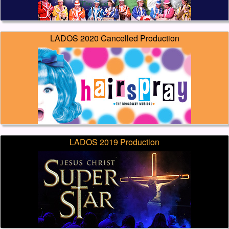
LADOS 2020 Cancelled Production
LADOS 2019 Production