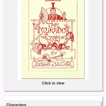
Click to view
Characters