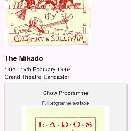
The Mikado
14th - 19th February 1949
Grand Theatre, Lancaster
Show Programme
Full programme available