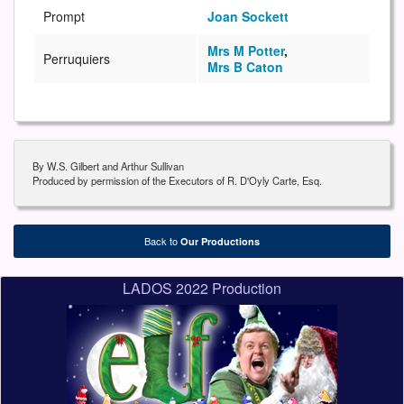
Prompt
Joan Sockett
Mrs M Potter
,
Perruquiers
Mrs B Caton
By W.S. Gilbert and Arthur Sullivan
Produced by permission of the Executors of R. D'Oyly Carte, Esq.
Back to
Our Productions
LADOS 2022 Production