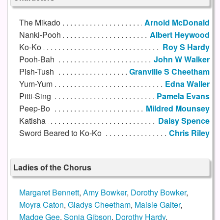
The Mikado
Arnold McDonald
Nanki-Pooh
Albert Heywood
Ko-Ko
Roy S Hardy
Pooh-Bah
John W Walker
Pish-Tush
Granville S Cheetham
Yum-Yum
Edna Waller
Pitti-Sing
Pamela Evans
Peep-Bo
Mildred Mounsey
Katisha
Daisy Spence
Sword Beared to Ko-Ko
Chris Riley
Ladies of the Chorus
Margaret Bennett
,
Amy Bowker
,
Dorothy Bowker
,
Moyra Caton
,
Gladys Cheetham
,
Maisie Gaiter
,
Madge Gee
,
Sonia Gibson
,
Dorothy Hardy
,