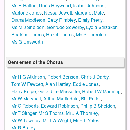
Ms E Hatton
,
Doris Heywood
,
Isabel Johnson
,
Marjorie Jones
,
Nessa Jowett
,
Margaret Male
,
Diana Middleton
,
Betty Pimbley
,
Emily Pretty
,
Ms M J Sheldon
,
Gertrude Sowerby
,
Lydia Stirzaker
,
Beatrice Thoms
,
Hazel Thoms
,
Ms P Thornton
,
Ms G Unsworth
Gentlemen of the Chorus
Mr H G Atkinson
,
Robert Benson
,
Chris J Darby
,
Tom W Fawcett
,
Alan Hartley
,
Eddie Jones
,
Harry Knipe
,
Gerald Le Messurier
,
Robert W Manning
,
Mr W Marshall
,
Arthur Martindale
,
Bill Potter
,
Mr G Roberts
,
Edward Robinson
,
Philip B Sheldon
,
Mr T Slinger
,
Mr S Thoms
,
Mr J A Thornley
,
Mr W Townley
,
Mr T A Wright
,
Mr E L Yates
,
Mr R Braley