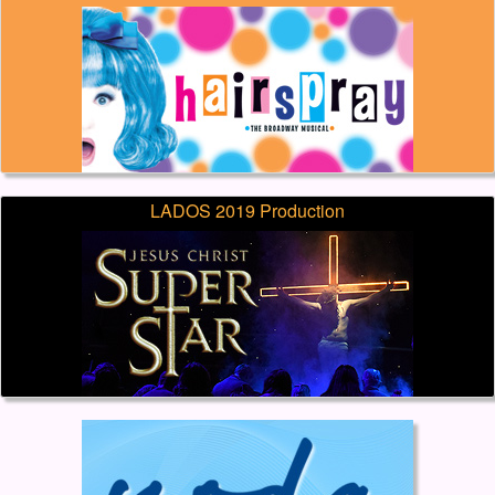
LADOS 2019 Production