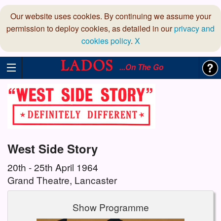
Our website uses cookies. By continuing we assume your
permission to deploy cookies, as detailed in our
privacy and
cookies policy
.
X
...On The Go
West Side Story
20th - 25th April 1964
Grand Theatre, Lancaster
Show Programme