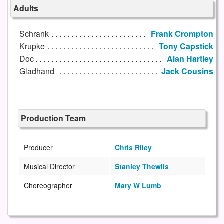
Adults
Schrank
Frank Crompton
Krupke
Tony Capstick
Doc
Alan Hartley
Gladhand
Jack Cousins
Production Team
Producer
Chris Riley
Musical Director
Stanley Thewlis
Choreographer
Mary W Lumb