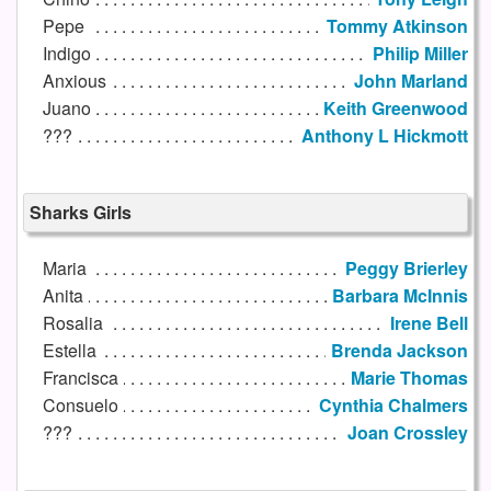
Pepe
Tommy Atkinson
Indigo
Philip Miller
Anxious
John Marland
Juano
Keith Greenwood
???
Anthony L Hickmott
Sharks Girls
Maria
Peggy Brierley
Anita
Barbara McInnis
Rosalia
Irene Bell
Estella
Brenda Jackson
Francisca
Marie Thomas
Consuelo
Cynthia Chalmers
???
Joan Crossley