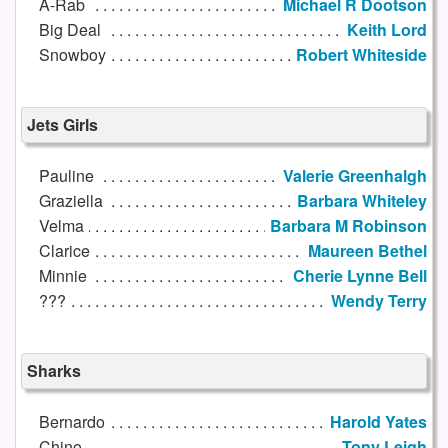
A-Rab
Michael R Dootson
Big Deal
Keith Lord
Snowboy
Robert Whiteside
Jets Girls
Pauline
Valerie Greenhalgh
Graziella
Barbara Whiteley
Velma
Barbara M Robinson
Clarice
Maureen Bethel
Minnie
Cherie Lynne Bell
???
Wendy Terry
Sharks
Bernardo
Harold Yates
Chino
Tony Leigh