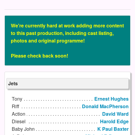
We're currently hard at work adding more content
to this past production, including cast listing,
photos and original programme!
Please check back soon!
Jets
Tony
Ernest Hughes
Riff
Donald MacPherson
Action
David Ward
Diesel
Harold Edge
Baby John
K Paul Baxter