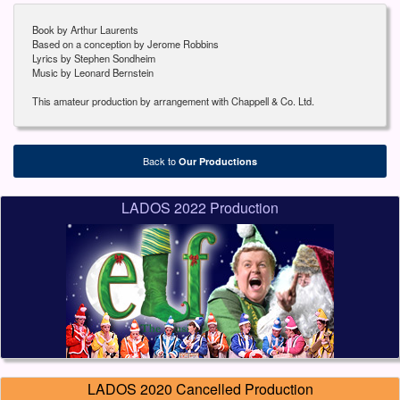
Book by Arthur Laurents
Based on a conception by Jerome Robbins
Lyrics by Stephen Sondheim
Music by Leonard Bernstein
This amateur production by arrangement with Chappell & Co. Ltd.
Back to
Our Productions
LADOS 2022 Production
LADOS 2020 Cancelled Production