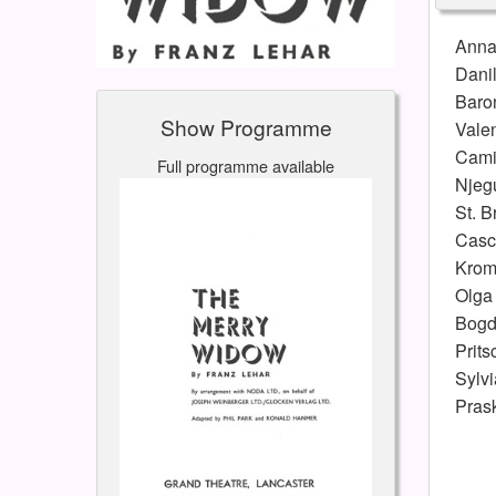
Ann
Dani
Baro
Show Programme
Vale
Cami
Full programme available
Njeg
St. B
Casc
Krom
Olga
Bogd
Prits
Sylvi
Pras