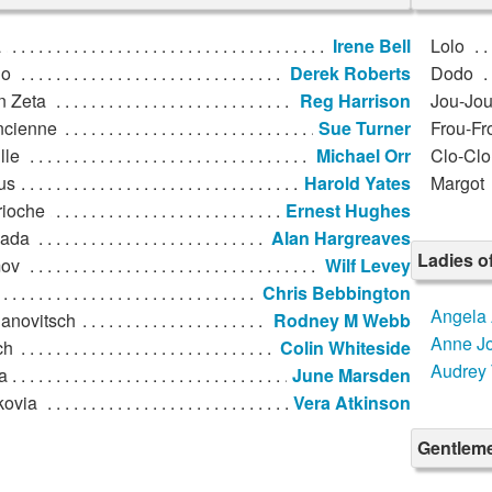
a
Irene Bell
Lolo
lo
Derek Roberts
Dodo
n Zeta
Reg Harrison
Jou-Jo
ncienne
Sue Turner
Frou-Fr
lle
Michael Orr
Clo-Clo
us
Harold Yates
Margot
rioche
Ernest Hughes
ada
Alan Hargreaves
Ladies o
ov
Wilf Levey
Chris Bebbington
Angela 
anovitsch
Rodney M Webb
Anne J
ch
Colin Whiteside
Audrey 
a
June Marsden
kovia
Vera Atkinson
Gentleme