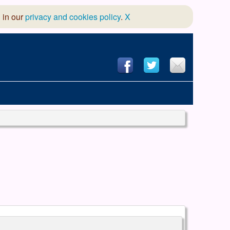
 in our
privacy and cookies policy
.
X
hool of Dance
 & Dramatic Association
App Design and Hosting