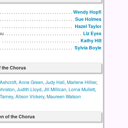
Wendy Hopfl
Sue Holmes
u
Hazel Taylor
ou
Liz Eyes
Kathy Hill
Sylvia Boyle
f the Chorus
Ashcroft
,
Anne Green
,
Judy Hall
,
Marlene Hillier
,
ohnston
,
Judith Lloyd
,
Jill Millican
,
Lorna Mullett
,
Tarney
,
Alison Vickery
,
Maureen Watson
n of the Chorus