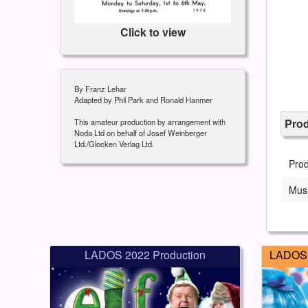
Click to view
By Franz Lehar
Adapted by Phil Park and Ronald Hanmer
Pro
This amateur production by arrangement with
Noda Ltd on behalf of Josef Weinberger
Ltd./Glocken Verlag Ltd.
Pro
Musi
LADOS 2022 Production
LADOS 