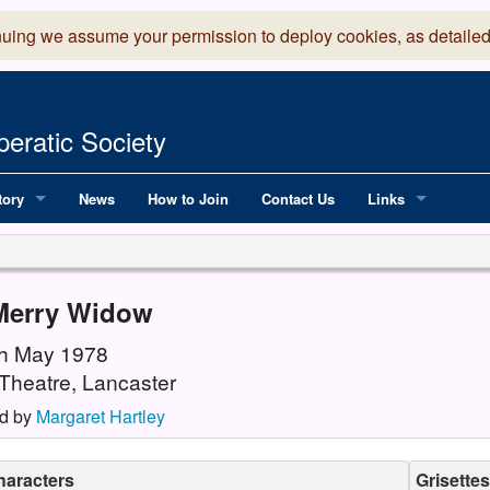
nuing we assume your permission to deploy cookies, as detailed
eratic Society
tory
News
How to Join
Contact Us
Links
 Years of LADOS, from 1891
Lancaster Grand
OS since 1990
Robinson Read Sc
Merry Widow
y
National Operatic
6th May 1978
Theatre, Lancaster
AGMTEK - Web & 
d by
Margaret Hartley
haracters
Grisettes