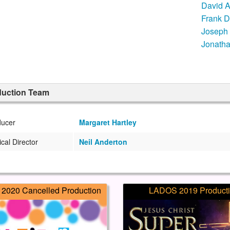
David 
Frank D
Joseph
Jonatha
duction Team
ducer
Margaret Hartley
cal Director
Neil Anderton
2020 Cancelled Production
LADOS 2019 Product