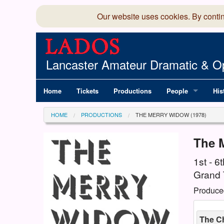
Our website uses cookies. By conti
Lancaster Amateur Dramatic & Op
Home
Tickets
Productions
People
His
Committee
100
HOME
PRODUCTIONS
THE MERRY WIDOW (1978)
Production Team
LAD
The 
Members Director
1st - 
Grand 
Produce
The C