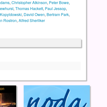
Adams
,
Christopher Atkinson
,
Peter Bowe
,
ewhurst
,
Thomas Hackett
,
Paul Jessop
,
 Kopyldowski
,
David Owen
,
Bertram Park
,
n Rostron
,
Alfred Sherliker
ion