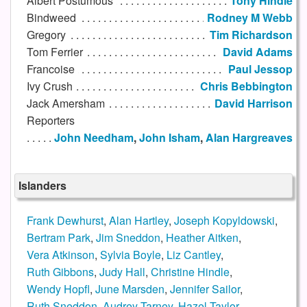
Albert Postumous
Tony Hindle
Bindweed
Rodney M Webb
Gregory
Tim Richardson
Tom Ferrier
David Adams
Francoise
Paul Jessop
Ivy Crush
Chris Bebbington
Jack Amersham
David Harrison
Reporters
John Needham
,
John Isham
,
Alan Hargreaves
Islanders
Frank Dewhurst
,
Alan Hartley
,
Joseph Kopyldowski
,
Bertram Park
,
Jim Sneddon
,
Heather Aitken
,
Vera Atkinson
,
Sylvia Boyle
,
Liz Cantley
,
Ruth Gibbons
,
Judy Hall
,
Christine Hindle
,
Wendy Hopfl
,
June Marsden
,
Jennifer Sailor
,
Ruth Sneddon
,
Audrey Tarney
,
Hazel Taylor
,