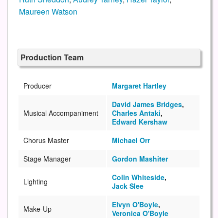
Maureen Watson
Production Team
Producer
Margaret Hartley
David James Bridges
,
Musical Accompaniment
Charles Antaki
,
Edward Kershaw
Chorus Master
Michael Orr
Stage Manager
Gordon Mashiter
Colin Whiteside
,
Lighting
Jack Slee
Elvyn O'Boyle
,
Make-Up
Veronica O'Boyle