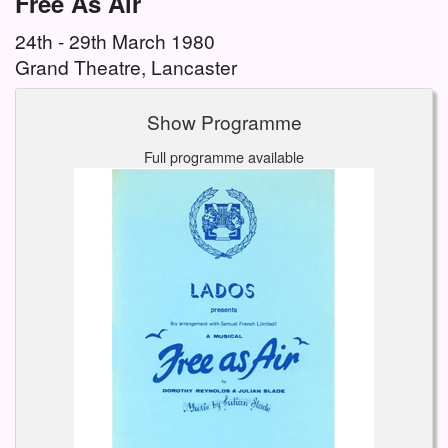
Free As Air
24th - 29th March 1980
Grand Theatre, Lancaster
Show Programme
Full programme available