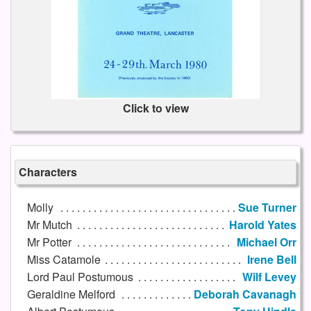
Click to view
Characters
Molly
Sue Turner
Mr Mutch
Harold Yates
Mr Potter
Michael Orr
Miss Catamole
Irene Bell
Lord Paul Postumous
Wilf Levey
Geraldine Melford
Deborah Cavanagh