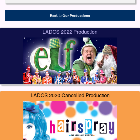
Back to
Our Productions
LADOS 2022 Production
LADOS 2020 Cancelled Production