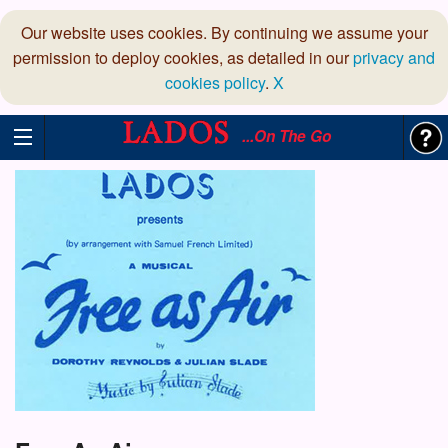
Our website uses cookies. By continuing we assume your
permission to deploy cookies, as detailed in our
privacy and
cookies policy
.
X
...On The Go