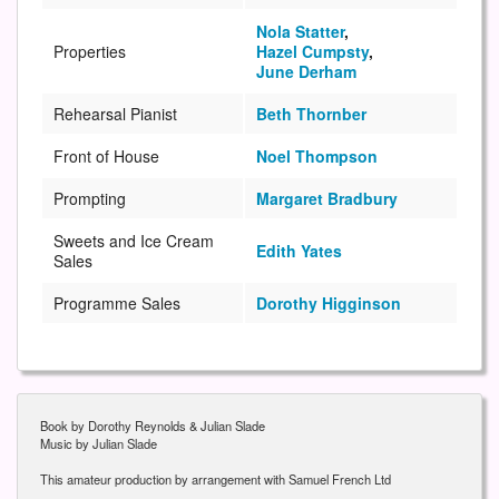
Nola Statter
,
Properties
Hazel Cumpsty
,
June Derham
Rehearsal Pianist
Beth Thornber
Front of House
Noel Thompson
Prompting
Margaret Bradbury
Sweets and Ice Cream
Edith Yates
Sales
Programme Sales
Dorothy Higginson
Book by Dorothy Reynolds & Julian Slade
Music by Julian Slade
This amateur production by arrangement with Samuel French Ltd