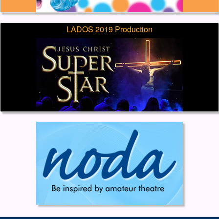
LADOS 2019 Production