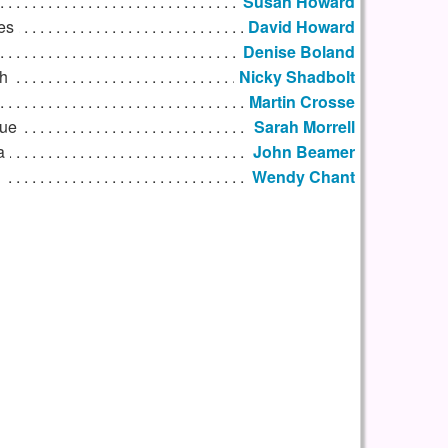
Susan Howard
es
David Howard
Denise Boland
h
Nicky Shadbolt
Martin Crosse
que
Sarah Morrell
a
John Beamer
Wendy Chant