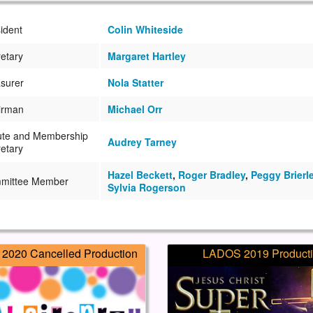
ident
Colin Whiteside
etary
Margaret Hartley
surer
Nola Statter
irman
Michael Orr
ute and Membership
Audrey Tarney
etary
Hazel Beckett
,
Roger Bradley
,
Peggy Brierl
mittee Member
Sylvia Rogerson
2020 Cancelled Production
LADOS 2019 Product