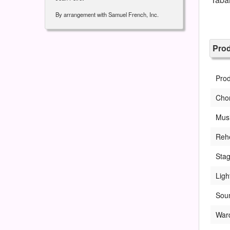
By arrangement with Samuel French, Inc.
Pro
Pro
Cho
Musi
Rehe
Sta
Ligh
Soun
War