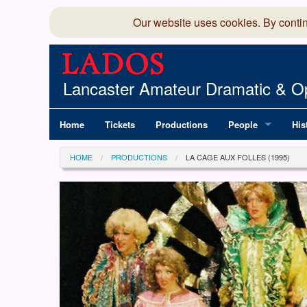
Our website uses cookies. By conti
Lancaster Amateur Dramatic & Op
Home
Tickets
Productions
People
His
Committee
100
HOME
PRODUCTIONS
LA CAGE AUX FOLLES (1995)
Production Team
LAD
Members Director