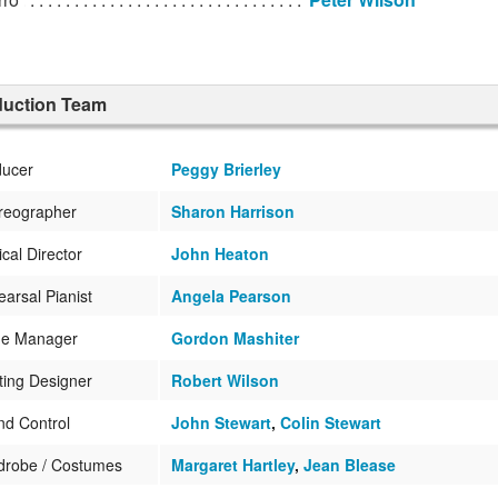
duction Team
ducer
Peggy Brierley
reographer
Sharon Harrison
cal Director
John Heaton
arsal Pianist
Angela Pearson
ge Manager
Gordon Mashiter
ting Designer
Robert Wilson
d Control
John Stewart
,
Colin Stewart
drobe / Costumes
Margaret Hartley
,
Jean Blease