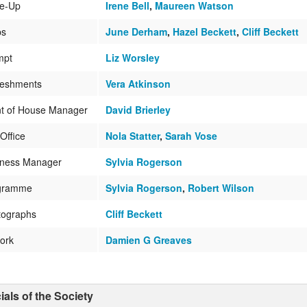
e-Up
Irene Bell
,
Maureen Watson
ps
June Derham
,
Hazel Beckett
,
Cliff Beckett
mpt
Liz Worsley
reshments
Vera Atkinson
nt of House Manager
David Brierley
Office
Nola Statter
,
Sarah Vose
iness Manager
Sylvia Rogerson
gramme
Sylvia Rogerson
,
Robert Wilson
tographs
Cliff Beckett
ork
Damien G Greaves
cials of the Society