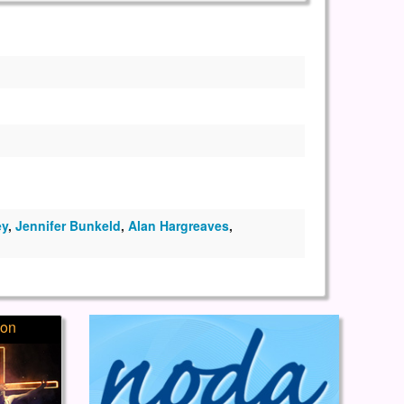
ey
,
Jennifer Bunkeld
,
Alan Hargreaves
,
ion