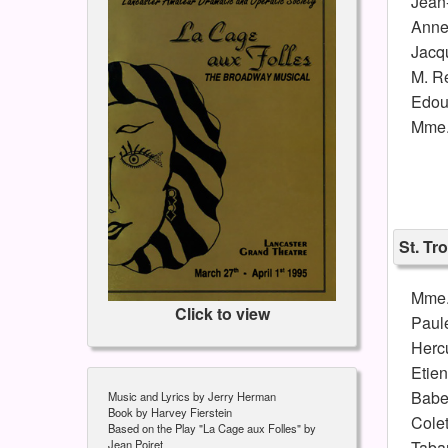
Jean
Ann
Jacq
M. R
Edou
Mme.
St. T
Mme.
Click to view
Paule
Herc
Etie
Babe
Music and Lyrics by Jerry Herman
Book by Harvey Fierstein
Colet
Based on the Play "La Cage aux Folles" by
Taba
Jean Poiret