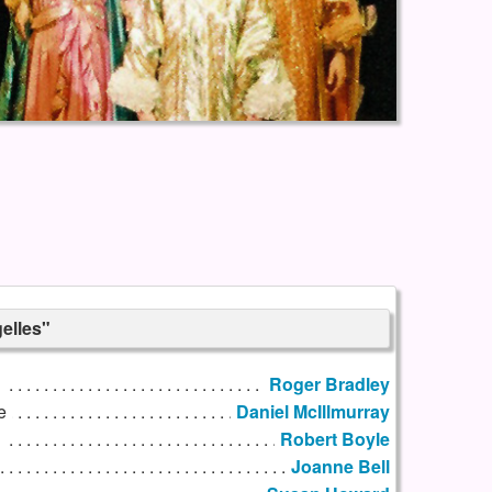
elles"
Roger Bradley
e
Daniel McIllmurray
h
Robert Boyle
Joanne Bell