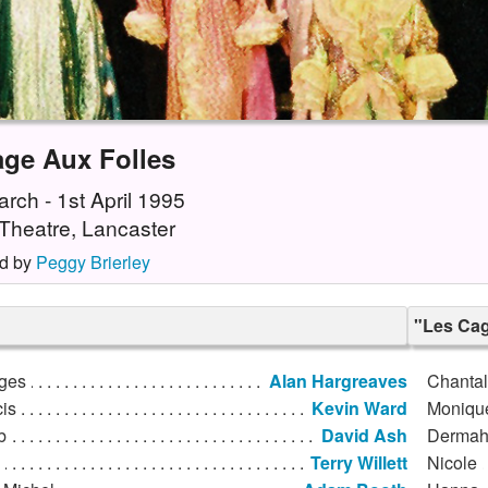
age Aux Folles
rch - 1st April 1995
Theatre, Lancaster
d by
Peggy Brierley
"Les Cag
ges
Alan Hargreaves
Chantal
is
Kevin Ward
Moniqu
b
David Ash
Derma
Terry Willett
Nicole