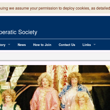
nuing we assume your permission to deploy cookies, as detailed
eratic Society
tory
News
How to Join
Contact Us
Links
 Years of LADOS, from 1891
Lancaster Grand
OS since 1990
Robinson Read Sc
y
National Operatic
AGMTEK - Web & 