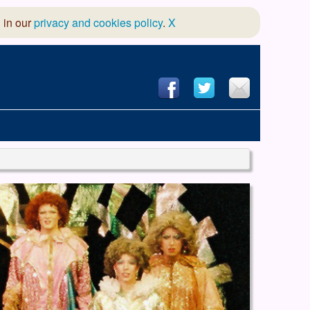
 in our
privacy and cookies policy
.
X
hool of Dance
 & Dramatic Association
App Design and Hosting