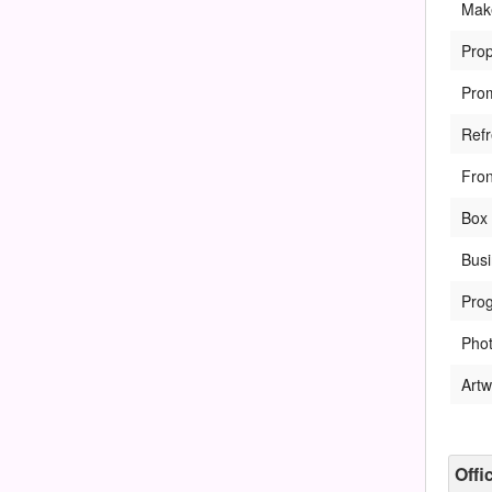
Mak
Pro
Pro
Ref
Fro
Box 
Bus
Pro
Pho
Artw
Offi