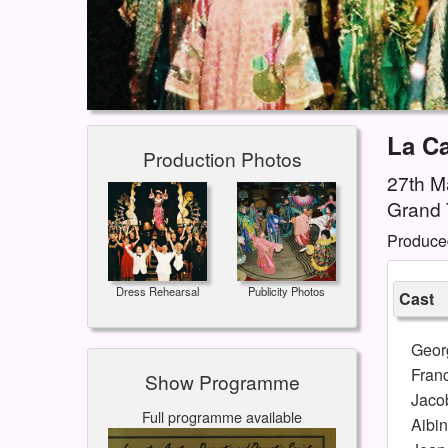
La C
Production Photos
27th Ma
Grand 
Produce
Dress Rehearsal
Publicity Photos
Cast
Geor
Franc
Show Programme
Jaco
Full programme available
Aibin