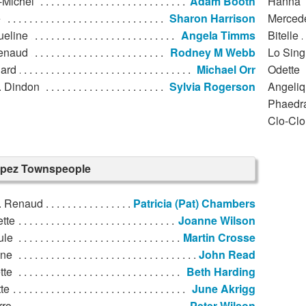
-Michel
Adam Booth
Hanna
e
Sharon Harrison
Merced
ueline
Angela Timms
Bitelle
enaud
Rodney M Webb
Lo Sing
ard
Michael Orr
Odette
 Dindon
Sylvia Rogerson
Angeli
Phaedr
Clo-Clo
ropez Townspeople
 Renaud
Patricia (Pat) Chambers
tte
Joanne Wilson
ule
Martin Crosse
nne
John Read
tte
Beth Harding
te
June Akrigg
rro
Peter Wilson