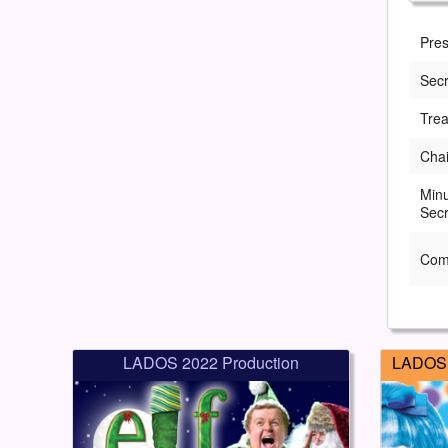
Pres
Secr
Trea
Cha
Min
Secr
Com
LADOS 2022 Production
LADOS 