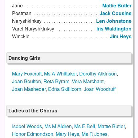
Jane
Mattie Butler
Postman
Jack Cousins
Naryshkinksy
Len Johnstone
Varel Naryshkinksy
Iris Waldington
Winckle
Jim Heys
Dancing Girls
Mary Foxcroft
,
Ms A Whittaker
,
Dorothy Atkinson
,
Joan Boulton
,
Reta Byram
,
Vera Marchant
,
Joan Masheder
,
Edna Skillicorn
,
Joan Woodruff
Ladies of the Chorus
Isobel Woods
,
Ms M Aldren
,
Ms E Bell
,
Mattie Butler
,
Honor Edmondson
,
Mary Heys
,
Ms R Jones
,