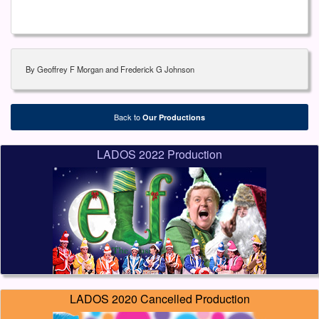
By Geoffrey F Morgan and Frederick G Johnson
Back to
Our Productions
LADOS 2022 Production
LADOS 2020 Cancelled Production