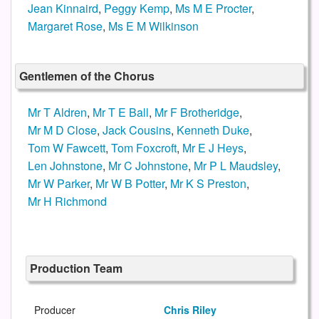
Jean Kinnaird
,
Peggy Kemp
,
Ms M E Procter
,
Margaret Rose
,
Ms E M Wilkinson
Gentlemen of the Chorus
Mr T Aldren
,
Mr T E Ball
,
Mr F Brotheridge
,
Mr M D Close
,
Jack Cousins
,
Kenneth Duke
,
Tom W Fawcett
,
Tom Foxcroft
,
Mr E J Heys
,
Len Johnstone
,
Mr C Johnstone
,
Mr P L Maudsley
,
Mr W Parker
,
Mr W B Potter
,
Mr K S Preston
,
Mr H Richmond
Production Team
Producer
Chris Riley