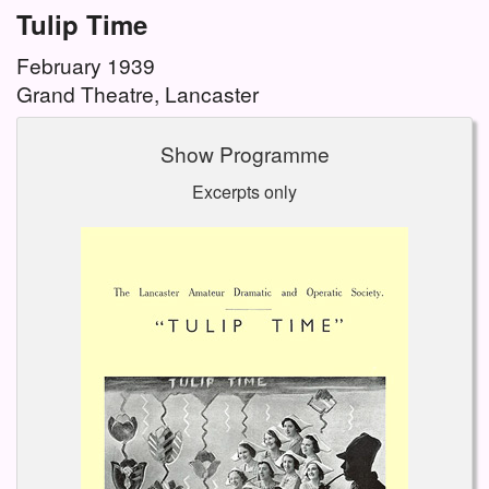
Tulip Time
February 1939
Grand Theatre, Lancaster
Show Programme
Excerpts only