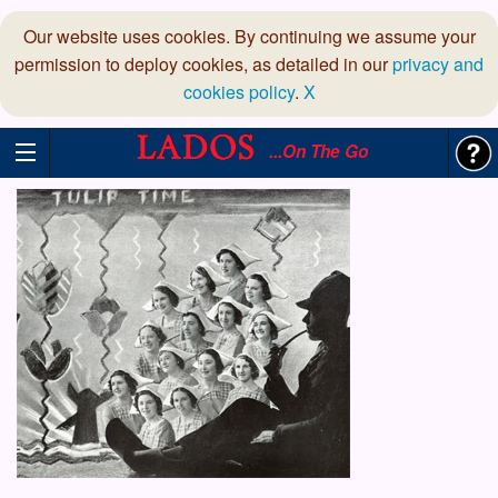
Our website uses cookies. By continuing we assume your
permission to deploy cookies, as detailed in our
privacy and
cookies policy
.
X
...On The Go