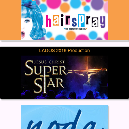
LADOS 2019 Production