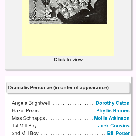
Click to view
Dramatis Personae (in order of appearance)
Angela Brightwell
Dorothy Caton
Hazel Pears
Phyllis Barnes
Miss Schnapps
Mollie Atkinson
1st Mill Boy
Jack Cousins
2nd Mill Boy
Bill Potter