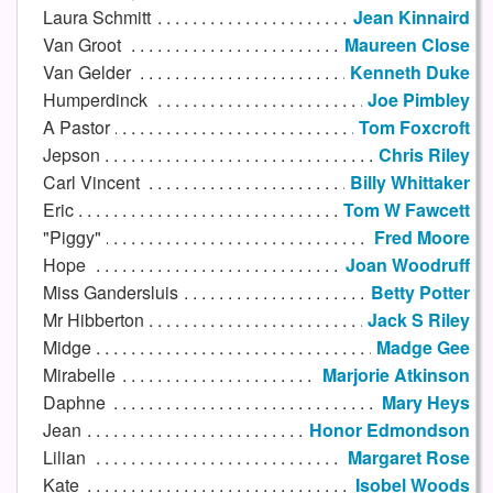
Laura Schmitt
Jean Kinnaird
Van Groot
Maureen Close
Van Gelder
Kenneth Duke
Humperdinck
Joe Pimbley
A Pastor
Tom Foxcroft
Jepson
Chris Riley
Carl Vincent
Billy Whittaker
Eric
Tom W Fawcett
"Piggy"
Fred Moore
Hope
Joan Woodruff
Miss Gandersluis
Betty Potter
Mr Hibberton
Jack S Riley
Midge
Madge Gee
Mirabelle
Marjorie Atkinson
Daphne
Mary Heys
Jean
Honor Edmondson
Lilian
Margaret Rose
Kate
Isobel Woods