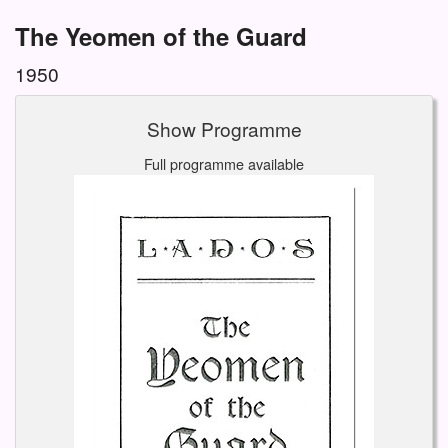
The Yeomen of the Guard
1950
Show Programme
Full programme available