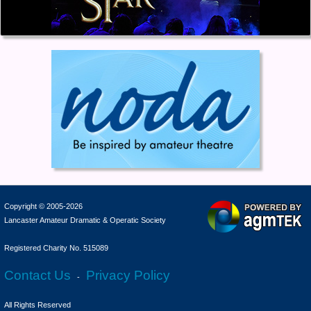
Copyright © 2005-2026
Lancaster Amateur Dramatic & Operatic Society
Registered Charity No. 515089
Contact Us
Privacy Policy
-
All Rights Reserved