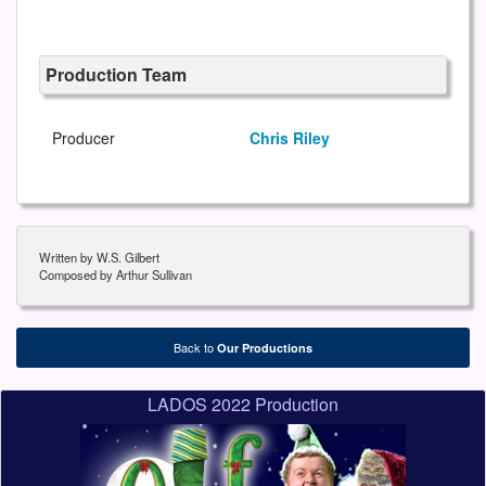
Production Team
Producer
Chris Riley
Written by W.S. Gilbert
Composed by Arthur Sullivan
Back to
Our Productions
LADOS 2022 Production