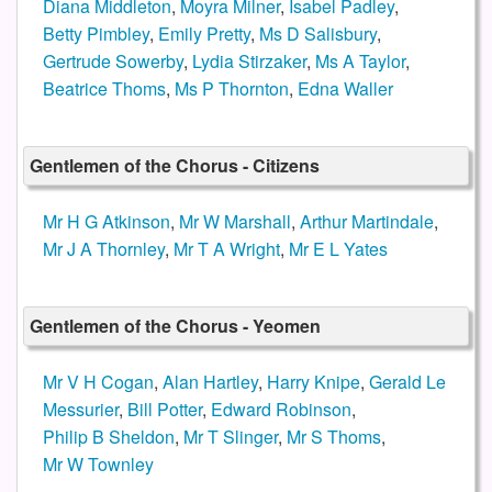
Diana Middleton
,
Moyra Milner
,
Isabel Padley
,
Betty Pimbley
,
Emily Pretty
,
Ms D Salisbury
,
Gertrude Sowerby
,
Lydia Stirzaker
,
Ms A Taylor
,
Beatrice Thoms
,
Ms P Thornton
,
Edna Waller
Gentlemen of the Chorus - Citizens
Mr H G Atkinson
,
Mr W Marshall
,
Arthur Martindale
,
Mr J A Thornley
,
Mr T A Wright
,
Mr E L Yates
Gentlemen of the Chorus - Yeomen
Mr V H Cogan
,
Alan Hartley
,
Harry Knipe
,
Gerald Le
Messurier
,
Bill Potter
,
Edward Robinson
,
Philip B Sheldon
,
Mr T Slinger
,
Mr S Thoms
,
Mr W Townley