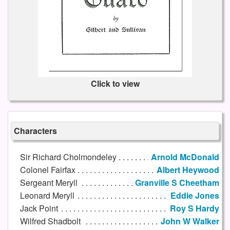
Click to view
Characters
Sir Richard Cholmondeley
Arnold McDonald
Colonel Fairfax
Albert Heywood
Sergeant Meryll
Granville S Cheetham
Leonard Meryll
Eddie Jones
Jack Point
Roy S Hardy
Wilfred Shadbolt
John W Walker