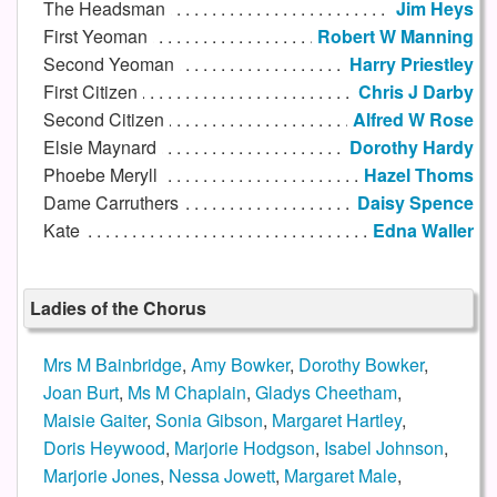
The Headsman
Jim Heys
First Yeoman
Robert W Manning
Second Yeoman
Harry Priestley
First Citizen
Chris J Darby
Second Citizen
Alfred W Rose
Elsie Maynard
Dorothy Hardy
Phoebe Meryll
Hazel Thoms
Dame Carruthers
Daisy Spence
Kate
Edna Waller
Ladies of the Chorus
Mrs M Bainbridge
,
Amy Bowker
,
Dorothy Bowker
,
Joan Burt
,
Ms M Chaplain
,
Gladys Cheetham
,
Maisie Gaiter
,
Sonia Gibson
,
Margaret Hartley
,
Doris Heywood
,
Marjorie Hodgson
,
Isabel Johnson
,
Marjorie Jones
,
Nessa Jowett
,
Margaret Male
,