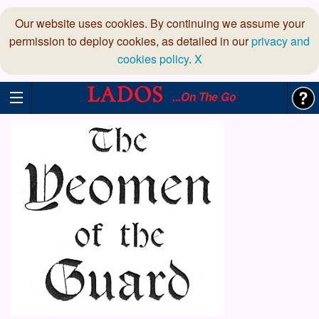
Our website uses cookies. By continuing we assume your
permission to deploy cookies, as detailed in our
privacy and
cookies policy
.
X
...On The Go