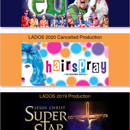
LADOS 2020 Cancelled Production
LADOS 2019 Production