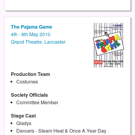
The Pajama Game
4th - 8th May 2010
Grand Theatre, Lancaster
Production Team
Costumes
Society Officials
Committee Member
Stage Cast
Gladys
Dancers - Steam Heat & Once A Year Day