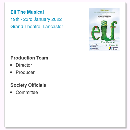
Elf The Musical
19th - 23rd January 2022
Grand Theatre, Lancaster
Production Team
Director
Producer
Society Officials
Committee