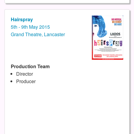
Hairspray
5th - 9th May 2015
Grand Theatre, Lancaster
Production Team
Director
Producer