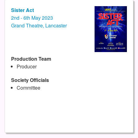
Sister Act
2nd - 6th May 2023
Grand Theatre, Lancaster
Production Team
Producer
Society Officials
Committee