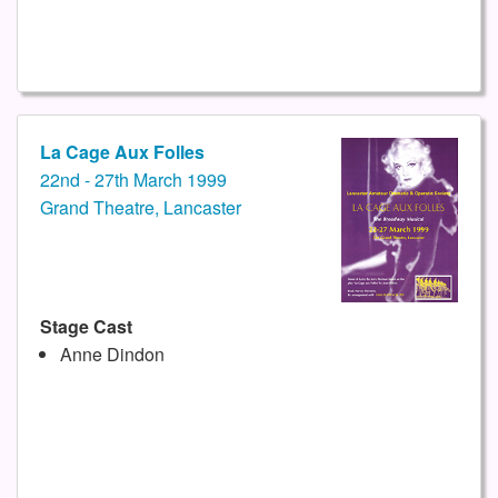
La Cage Aux Folles
22nd - 27th March 1999
Grand Theatre, Lancaster
Stage Cast
Anne Dindon