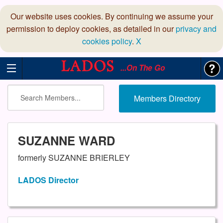
Our website uses cookies. By continuing we assume your
permission to deploy cookies, as detailed in our
privacy and
cookies policy
.
X
...On The Go
Members Directory
SUZANNE WARD
formerly SUZANNE BRIERLEY
LADOS Director