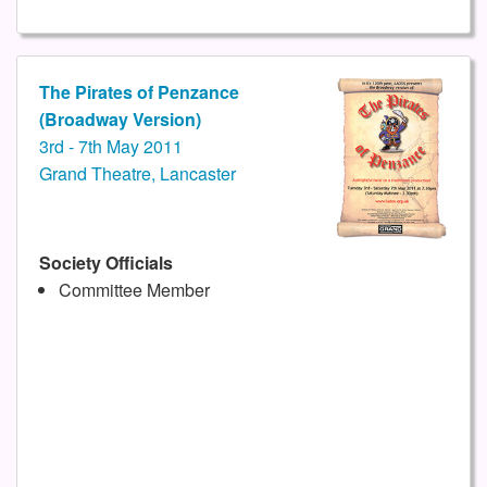
The Pirates of Penzance
(Broadway Version)
3rd - 7th May 2011
Grand Theatre, Lancaster
Society Officials
Committee Member