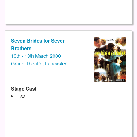
Seven Brides for Seven
Brothers
13th - 18th March 2000
Grand Theatre, Lancaster
Stage Cast
Lisa