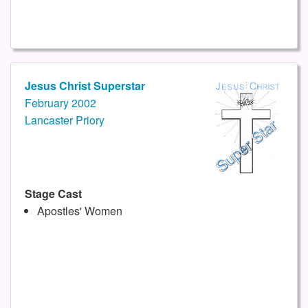
Jesus Christ Superstar
February 2002
Lancaster Priory
Stage Cast
Apostles' Women