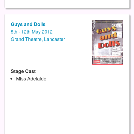
Guys and Dolls
8th - 12th May 2012
Grand Theatre, Lancaster
Stage Cast
Miss Adelaide