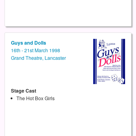
Guys and Dolls
16th - 21st March 1998
Grand Theatre, Lancaster
Stage Cast
The Hot Box Girls