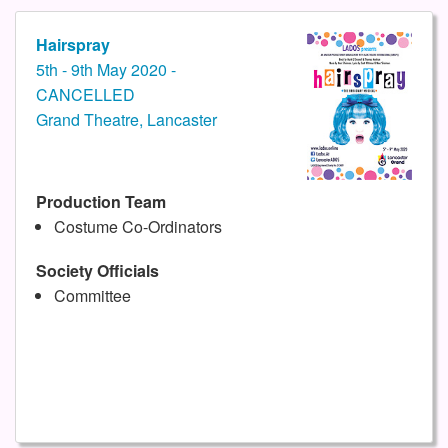
Hairspray
5th - 9th May 2020 -
CANCELLED
Grand Theatre, Lancaster
Production Team
Costume Co-Ordinators
Society Officials
Committee