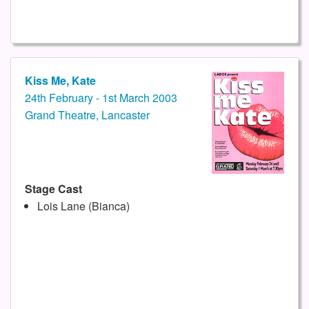
Kiss Me, Kate
24th February - 1st March 2003
Grand Theatre, Lancaster
Stage Cast
Lois Lane (Bianca)