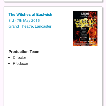
The Witches of Eastwick
3rd - 7th May 2016
Grand Theatre, Lancaster
Production Team
Director
Producer