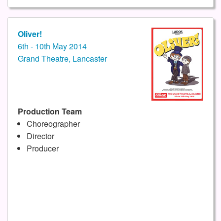
Oliver!
6th - 10th May 2014
Grand Theatre, Lancaster
Production Team
Choreographer
Director
Producer