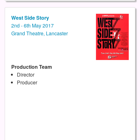
West Side Story
2nd - 6th May 2017
Grand Theatre, Lancaster
Production Team
Director
Producer