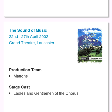
The Sound of Music
22nd - 27th April 2002
Grand Theatre, Lancaster
Production Team
Matrons
Stage Cast
Ladies and Gentlemen of the Chorus