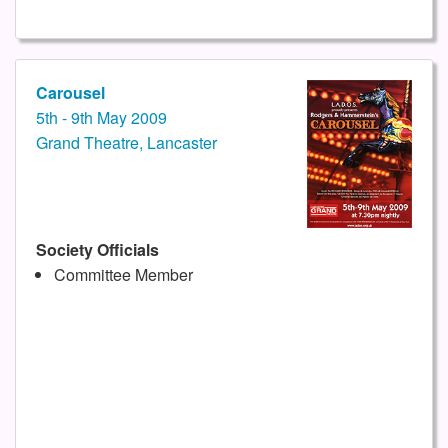
Carousel
5th - 9th May 2009
Grand Theatre, Lancaster
Society Officials
Committee Member