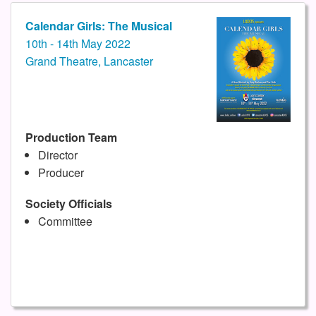
Calendar Girls: The Musical
10th - 14th May 2022
Grand Theatre, Lancaster
Production Team
Director
Producer
Society Officials
Committee