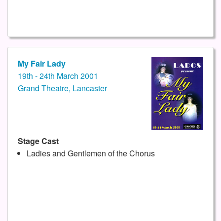
My Fair Lady
19th - 24th March 2001
Grand Theatre, Lancaster
Stage Cast
Ladies and Gentlemen of the Chorus