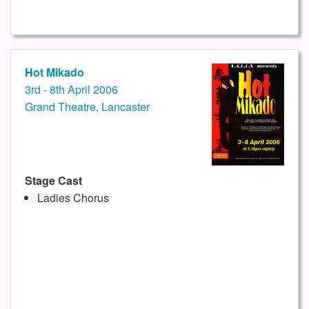
Hot Mikado
3rd - 8th April 2006
Grand Theatre, Lancaster
Stage Cast
Ladies Chorus