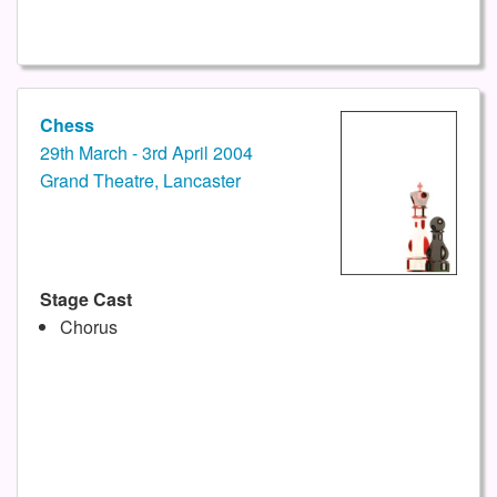
Chess
29th March - 3rd April 2004
Grand Theatre, Lancaster
Stage Cast
Chorus