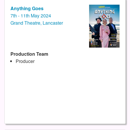
Anything Goes
7th - 11th May 2024
Grand Theatre, Lancaster
Production Team
Producer