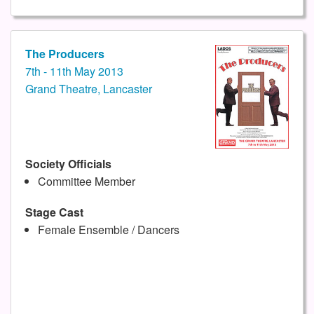
The Producers
7th - 11th May 2013
Grand Theatre, Lancaster
Society Officials
Committee Member
Stage Cast
Female Ensemble / Dancers