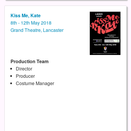
Kiss Me, Kate
8th - 12th May 2018
Grand Theatre, Lancaster
Production Team
Director
Producer
Costume Manager