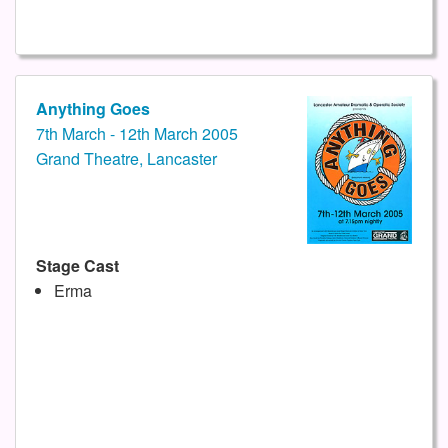
Anything Goes
7th March - 12th March 2005
Grand Theatre, Lancaster
Stage Cast
Erma