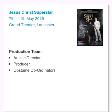
Jesus Christ Superstar
7th - 11th May 2019
Grand Theatre, Lancaster
Production Team
Artistic Director
Producer
Costume Co-Ordinators