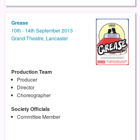
Grease
10th - 14th September 2013
Grand Theatre, Lancaster
Production Team
Producer
Director
Choreographer
Society Officials
Committee Member