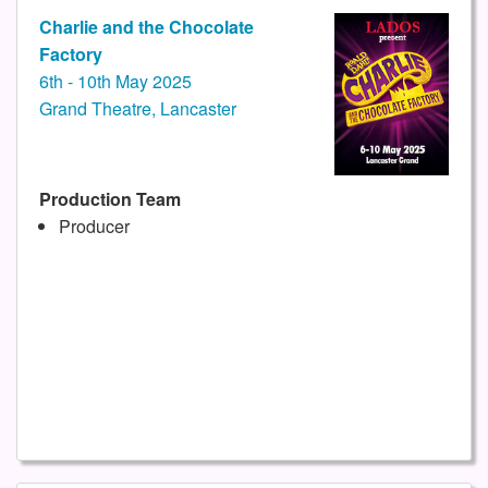
Charlie and the Chocolate
Factory
6th - 10th May 2025
Grand Theatre, Lancaster
Production Team
Producer