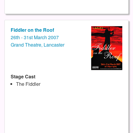
Fiddler on the Roof
26th - 31st March 2007
Grand Theatre, Lancaster
Stage Cast
The Fiddler