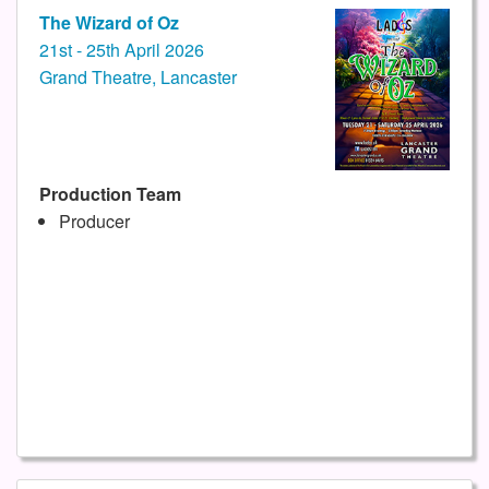
The Wizard of Oz
21st - 25th April 2026
Grand Theatre, Lancaster
Production Team
Producer