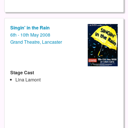
Singin' in the Rain
6th - 10th May 2008
Grand Theatre, Lancaster
Stage Cast
Lina Lamont