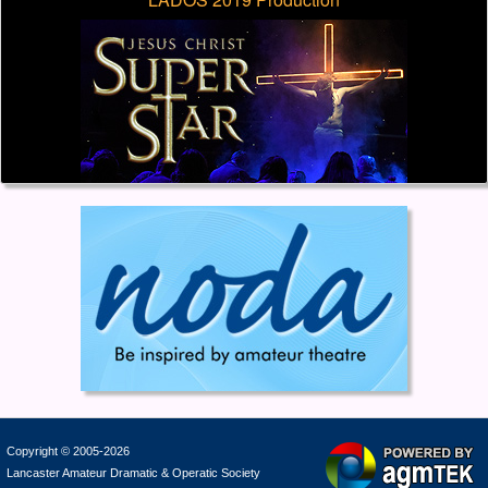
Copyright © 2005-2026
Lancaster Amateur Dramatic & Operatic Society