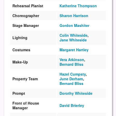
Rehearsal Pianist
Katherine Thompson
Choreographer
Sharon Harrison
Stage Manager
Gordon Mashiter
Colin Whiteside
,
Lighting
Jane Whiteside
Costumes
Margaret Hartley
Vera Atkinson
,
Make-Up
Bernard Bliss
Hazel Cumpsty
,
Property Team
June Derham
,
Bernard Bliss
Prompt
Dorothy Whiteside
Front of House
David Brierley
Manager