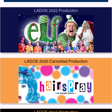
LADOS 2022 Production
LADOS 2020 Cancelled Production
LADOS 2019 Production