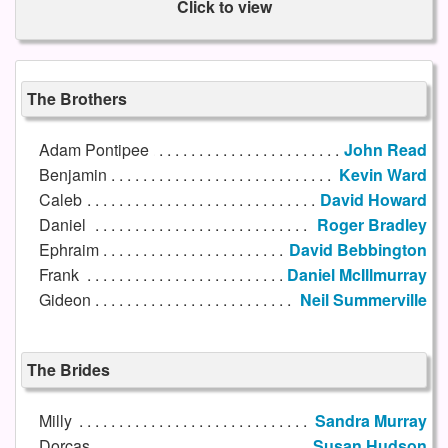
Click to view
The Brothers
Adam Pontipee
John Read
Benjamin
Kevin Ward
Caleb
David Howard
Daniel
Roger Bradley
Ephraim
David Bebbington
Frank
Daniel McIllmurray
Gideon
Neil Summerville
The Brides
Milly
Sandra Murray
Dorcas
Susan Hudson