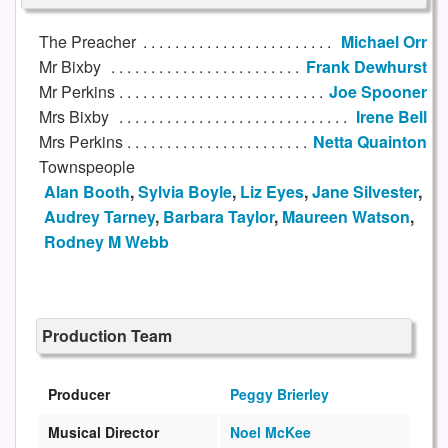
The Preacher
Michael Orr
Mr Bixby
Frank Dewhurst
Mr Perkins
Joe Spooner
Mrs Bixby
Irene Bell
Mrs Perkins
Netta Quainton
Townspeople
Alan Booth
,
Sylvia Boyle
,
Liz Eyes
,
Jane Silvester
,
Audrey Tarney
,
Barbara Taylor
,
Maureen Watson
,
Rodney M Webb
Production Team
Producer
Peggy Brierley
Musical Director
Noel McKee