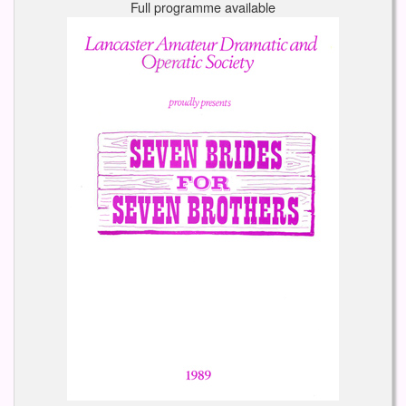
Full programme available