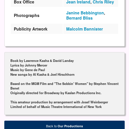
Box Office
Jean Ireland
,
Chris Riley
Janine Bebbington
,
Photographs
Bernard Bliss
Publicity Artwork
Malcolm Bannister
Book by Lawrence Kasha & David Landay
Lyrics by Johnny Mercer
Music by Gene de Paul
New songs by Al Kasha & Joel Hirschhorn
Based on the MGM Film and "The Sobbin' Women" by Stephen Vincent
Benet
Originally directed for Broadway by Kaslan Productions Inc.
This amateur production by arrangement with Josef Weinberger
Limited of behalf of Music Theatre International of New York
Back to
Our Productions