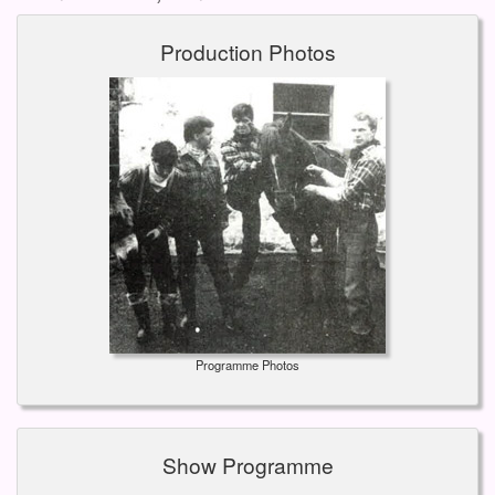
Production Photos
Programme Photos
Show Programme