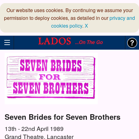
Our website uses cookies. By continuing we assume your
permission to deploy cookies, as detailed in our
privacy and
cookies policy
.
X
...On The Go
Seven Brides for Seven Brothers
13th - 22nd April 1989
Grand Theatre, Lancaster