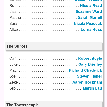
Ruth
Nicola Read
Lisa
Suzanne Ward
Martha
Sarah Morrell
Sarah
Nicola Peacock
Alice
Lorna Ross
The Suitors
Carl
Robert Boyle
Luke
Gary Brierley
Matt
Richard Chadwick
Joel
Steven Fisher
Zeke
Aaron Hockham
Jeb
Martin Lau
The Townspeople