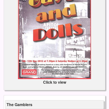
Click to view
The Gamblers