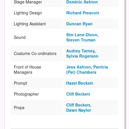
Stage Manager
Dominic Ashton
Lighting Design
Richard Prescott
Lighting Assistant
Duncan Ryan
Sim Lane-Dixon
,
Sound
Steven Truman
Audrey Tarney
,
Costume Co-ordinators
Sylvia Rogerson
Front of House
Jess Ashton
,
Patricia
Managers
(Pat) Chambers
Prompt
Hazel Beckett
Photographer
Cliff Beckett
Cliff Beckett
,
Props
Dawn Naylor