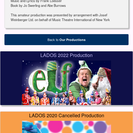
Music and Lyrics by Frank Loesser
Book by Jo Swerling and Abe Burrows
This amateur production was presented by arrangement with Josef
Weinberger Ltd. on behalf of Music Theatre International of New York
Back to
Our Productions
LADOS 2022 Production
LADOS 2020 Cancelled Production