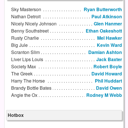
Sky Masterson
Ryan Butterworth
Nathan Detroit
Paul Atkinson
Nicely Nicely Johnson
Glen Hanmer
Benny Southstreet
Ethan Oakeshott
Rusty Charlie
Mel Hawker
Big Jule
Kevin Ward
Scranton Slim
Damian Ashton
Liver Lips Louis
Jack Baxter
Society Max
Robert Boyle
The Greek
David Howard
Harry The Horse
Phil Huddart
Brandy Bottle Bates
David Owen
Angie the Ox
Rodney M Webb
Hotbox