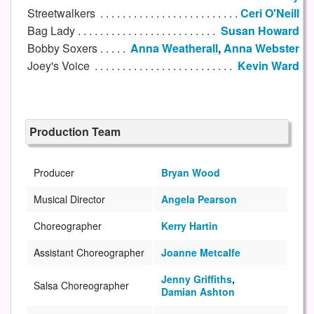
Streetwalkers
Ceri O'Neill
Bag Lady
Susan Howard
Bobby Soxers
Anna Weatherall
,
Anna Webster
Joey's Voice
Kevin Ward
Production Team
Producer
Bryan Wood
Musical Director
Angela Pearson
Choreographer
Kerry Hartin
Assistant Choreographer
Joanne Metcalfe
Jenny Griffiths
,
Salsa Choreographer
Damian Ashton