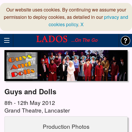
Our website uses cookies. By continuing we assume your
permission to deploy cookies, as detailed in our
privacy and
cookies policy
.
X
...On The Go
Guys and Dolls
8th - 12th May 2012
Grand Theatre, Lancaster
Production Photos