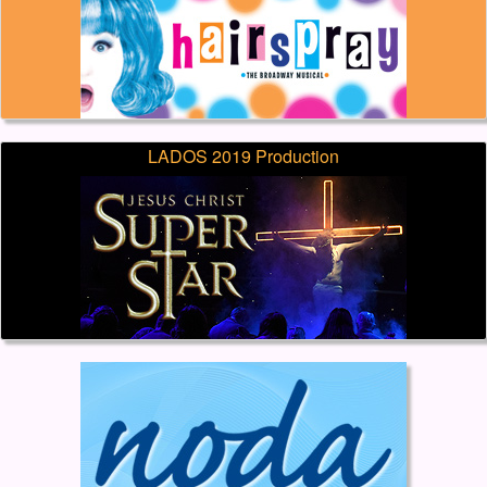
LADOS 2019 Production