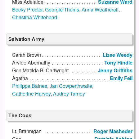
Miss Adelaide
Suzanne Ward
Becky Procter
,
Georgie Thoms
,
Anna Weatherall
,
Christina Whitehead
Salvation Army
Sarah Brown
Lizee Weedy
Arvide Abernathy
Tony Hindle
Gen Matilda B. Cartwright
Jenny Griffiths
Agatha
Emily Fell
Philippa Baines
,
Jan Cowperthwaite
,
Catherine Harvey
,
Audrey Tarney
The Cops
Lt. Brannigan
Roger Masheder
Cop
Dominic Ashton