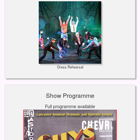
Dress Rehearsal
Show Programme
Full programme available