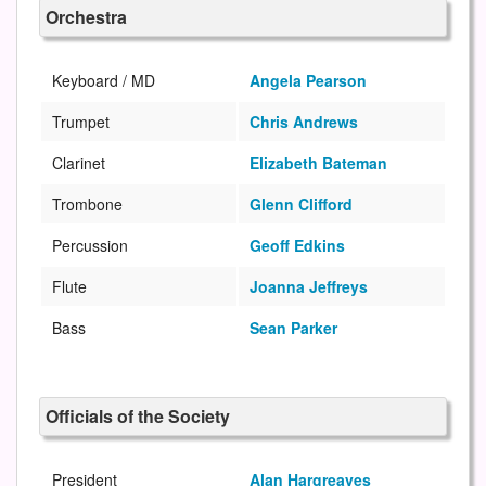
Orchestra
Keyboard / MD
Angela Pearson
Trumpet
Chris Andrews
Clarinet
Elizabeth Bateman
Trombone
Glenn Clifford
Percussion
Geoff Edkins
Flute
Joanna Jeffreys
Bass
Sean Parker
Officials of the Society
President
Alan Hargreaves