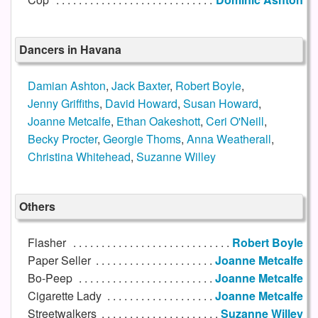
Dancers in Havana
Damian Ashton
,
Jack Baxter
,
Robert Boyle
,
Jenny Griffiths
,
David Howard
,
Susan Howard
,
Joanne Metcalfe
,
Ethan Oakeshott
,
Ceri O'Neill
,
Becky Procter
,
Georgie Thoms
,
Anna Weatherall
,
Christina Whitehead
,
Suzanne Willey
Others
Flasher
Robert Boyle
Paper Seller
Joanne Metcalfe
Bo-Peep
Joanne Metcalfe
Cigarette Lady
Joanne Metcalfe
Streetwalkers
Suzanne Willey