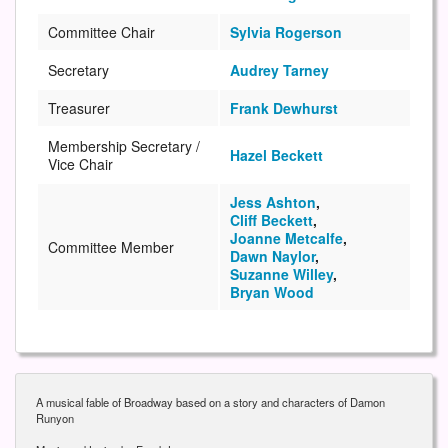
Committee Chair
Sylvia Rogerson
Secretary
Audrey Tarney
Treasurer
Frank Dewhurst
Membership Secretary /
Hazel Beckett
Vice Chair
Jess Ashton
,
Cliff Beckett
,
Joanne Metcalfe
,
Committee Member
Dawn Naylor
,
Suzanne Willey
,
Bryan Wood
A musical fable of Broadway based on a story and characters of Damon
Runyon