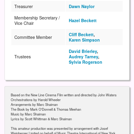
Treasurer
Dawn Naylor
Membership Secretary /
Hazel Beckett
Vice Chair
Cliff Beckett
,
Committee Member
Karen Simpson
David Brierley
,
Trustees
Audrey Tarney
,
Sylvia Rogerson
Based on the New Line Cinema Film written and directed by John Waters
Orchestrations by Harold Wheeler
Arrangements by Marc Shaiman
The Book by Mark O'Donnell & Thomas Meehan
Music by Marc Shaiman
Lyrics by Scott Whittman & Marc Shaiman
This amateur production was presented by arrangement with Josef
Weinberger Limited on behalf of Music Theatre International of New York