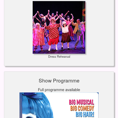
Dress Rehearsal
Show Programme
Full programme available