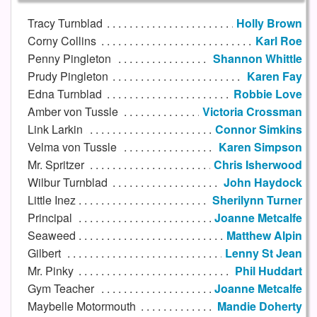
Tracy Turnblad
Holly Brown
Corny Collins
Karl Roe
Penny Pingleton
Shannon Whittle
Prudy Pingleton
Karen Fay
Edna Turnblad
Robbie Love
Amber von Tussle
Victoria Crossman
Link Larkin
Connor Simkins
Velma von Tussle
Karen Simpson
Mr. Spritzer
Chris Isherwood
Wilbur Turnblad
John Haydock
Little Inez
Sherilynn Turner
Principal
Joanne Metcalfe
Seaweed
Matthew Alpin
Gilbert
Lenny St Jean
Mr. Pinky
Phil Huddart
Gym Teacher
Joanne Metcalfe
Maybelle Motormouth
Mandie Doherty