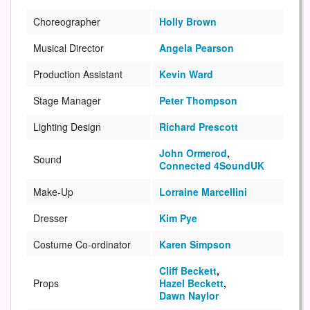
Choreographer
Holly Brown
Musical Director
Angela Pearson
Production Assistant
Kevin Ward
Stage Manager
Peter Thompson
Lighting Design
Richard Prescott
John Ormerod
,
Sound
Connected 4SoundUK
Make-Up
Lorraine Marcellini
Dresser
Kim Pye
Costume Co-ordinator
Karen Simpson
Cliff Beckett
,
Props
Hazel Beckett
,
Dawn Naylor