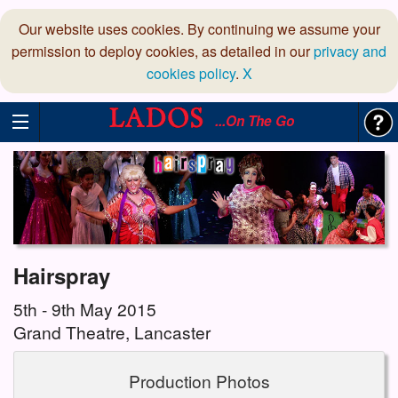
Our website uses cookies. By continuing we assume your
permission to deploy cookies, as detailed in our
privacy and
cookies policy
.
X
...On The Go
Hairspray
5th - 9th May 2015
Grand Theatre, Lancaster
Production Photos