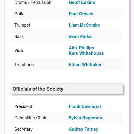
Drums / Percussion
Geoff Edkins
Guitar
Paul Graves
Trumpet
Liam McCombe
Bass
Sean Parker
Alex Phillips
,
Violin
Kate Whitehouse
Trombone
Ethan Whittaker
Officials of the Society
President
Frank Dewhurst
Committee Chair
Sylvia Rogerson
Secretary
Audrey Tarney