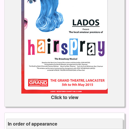
Click to view
In order of appearance