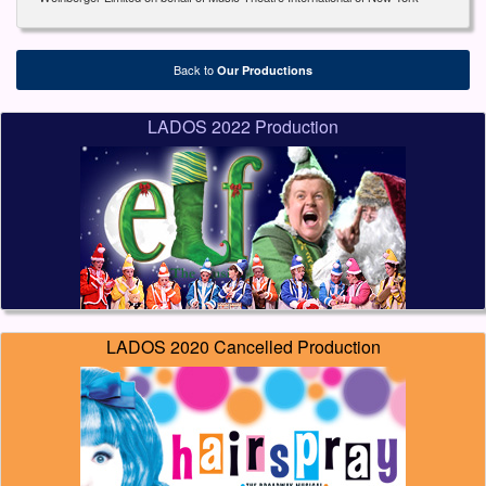
Back to
Our Productions
LADOS 2022 Production
LADOS 2020 Cancelled Production