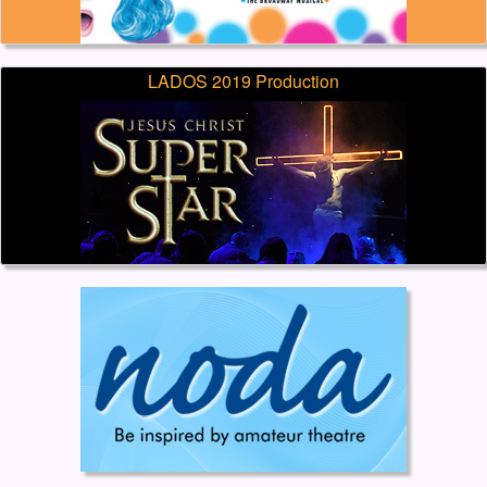
LADOS 2019 Production