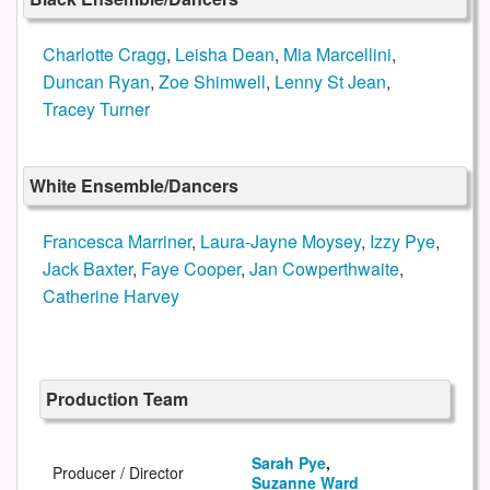
Charlotte Cragg
,
Leisha Dean
,
Mia Marcellini
,
Duncan Ryan
,
Zoe Shimwell
,
Lenny St Jean
,
Tracey Turner
White Ensemble/Dancers
Francesca Marriner
,
Laura-Jayne Moysey
,
Izzy Pye
,
Jack Baxter
,
Faye Cooper
,
Jan Cowperthwaite
,
Catherine Harvey
Production Team
Sarah Pye
,
Producer / Director
Suzanne Ward