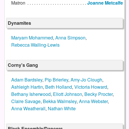
Matron
Joanne Metcalfe
Dynamites
Maryam Mohammed
,
Anna Simpson
,
Rebecca Walling-Lewis
Corny's Gang
Adam Bardsley
,
Pip Brierley
,
Amy-Jo Clough
,
Ashleigh Hartin
,
Beth Holland
,
Victoria Howard
,
Bethany Isherwood
,
Eliott Johnson
,
Becky Procter
,
Claire Savage
,
Bekka Walmsley
,
Anna Webster
,
Anna Weatherall
,
Nathan White
Black Ensemble/Dancers