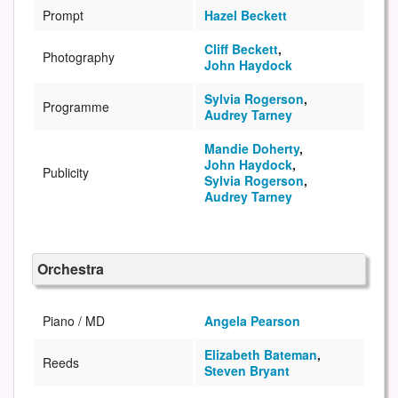
Prompt
Hazel Beckett
Cliff Beckett
,
Photography
John Haydock
Sylvia Rogerson
,
Programme
Audrey Tarney
Mandie Doherty
,
John Haydock
,
Publicity
Sylvia Rogerson
,
Audrey Tarney
Orchestra
Piano / MD
Angela Pearson
Elizabeth Bateman
,
Reeds
Steven Bryant