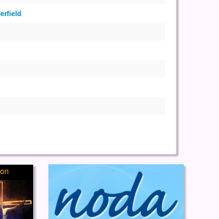
erfield
ion