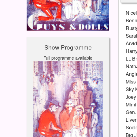
Nice
Benn
Rusty
Sara
Arvi
Show Programme
Harr
Full programme available
Lt. B
Natha
Angi
Miss
Sky 
Joey 
Mimi
Gen. 
Liver
Soci
Big J