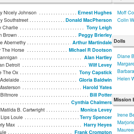
ly Nicely Johnson
Ernest Hughes
Moff Co
y Southstreet
Donald MacPherson
Colin W
 Charlie
Tony Leigh
h Brown
Peggy Brierley
Dolls
de Abernethy
Arthur Martindale
y The Horse
Michael R Dootson
Diane 
rannigan
Alan Hartley
Margare
n Detroit
Wilf Levey
Barbar
e The Ox
Tony Capstick
Helen W
 Adelaide
Gloria Baldwin
Masterson
Harold Yates
Biltmore
Bill Potter
Mission
Cynthia Chalmers
Matilda B. Cartwright
Monica Levey
Irene Be
 Lips Louie
Terry Spencer
Marjori
ety Max
Harry Heyes
Mauree
ule
Frank Crompton