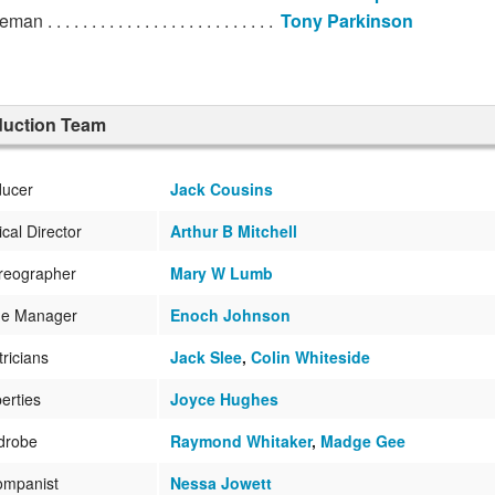
ceman
Tony Parkinson
duction Team
ducer
Jack Cousins
cal Director
Arthur B Mitchell
reographer
Mary W Lumb
ge Manager
Enoch Johnson
tricians
Jack Slee
,
Colin Whiteside
erties
Joyce Hughes
drobe
Raymond Whitaker
,
Madge Gee
ompanist
Nessa Jowett