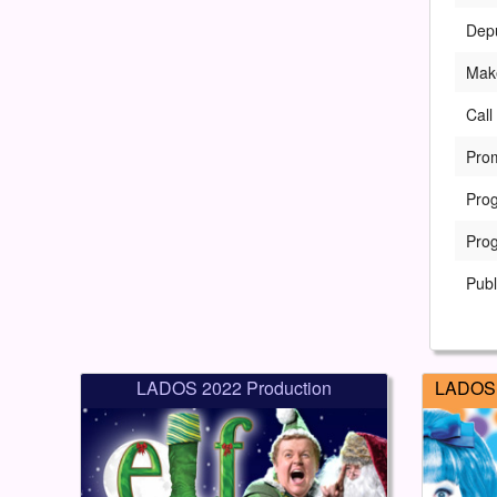
Dep
Mak
Call
Pro
Pro
Pro
Publ
LADOS 2022 Production
LADOS 