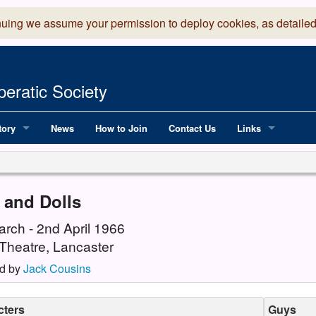
nuing we assume your permission to deploy cookies, as detailed
eratic Society
tory
News
How to Join
Contact Us
Links
 Years of LADOS, from 1891
Lancaster Grand
OS since 1990
Robinson Read Sc
 and Dolls
y
National Operatic
arch - 2nd April 1966
Theatre, Lancaster
AGMTEK - Web & 
d by
Jack Cousins
cters
Guys