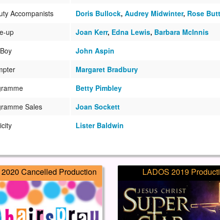
uty Accompanists
Doris Bullock
,
Audrey Midwinter
,
Rose Butt
e-up
Joan Kerr
,
Edna Lewis
,
Barbara McInnis
 Boy
John Aspin
mpter
Margaret Bradbury
gramme
Betty Pimbley
gramme Sales
Joan Sockett
icity
Lister Baldwin
2020 Cancelled Production
LADOS 2019 Product