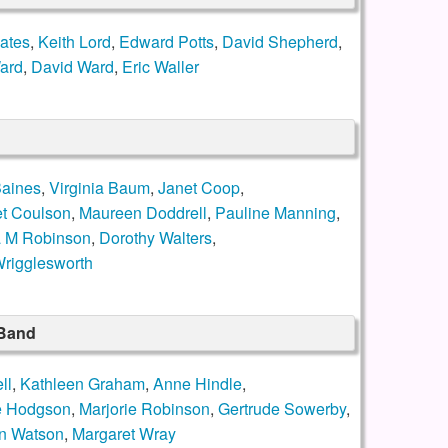
ates
,
Keith Lord
,
Edward Potts
,
David Shepherd
,
ard
,
David Ward
,
Eric Waller
Baines
,
Virginia Baum
,
Janet Coop
,
t Coulson
,
Maureen Doddrell
,
Pauline Manning
,
a M Robinson
,
Dorothy Walters
,
rigglesworth
 Band
ll
,
Kathleen Graham
,
Anne Hindle
,
e Hodgson
,
Marjorie Robinson
,
Gertrude Sowerby
,
n Watson
,
Margaret Wray