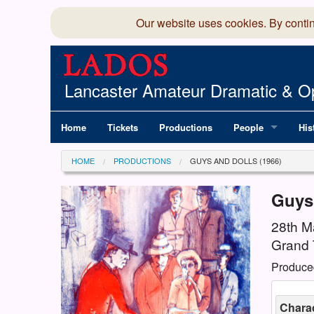
Our website uses cookies. By conti
Lancaster Amateur Dramatic & Op
Home
Tickets
Productions
People
His
Committee
100
HOME
PRODUCTIONS
GUYS AND DOLLS (1966)
Production Team
LAD
Guys
Members Director
28th M
Grand 
Produce
Chara