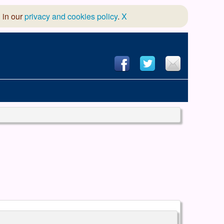
 in our
privacy and cookies policy
.
X
hool of Dance
 & Dramatic Association
App Design and Hosting