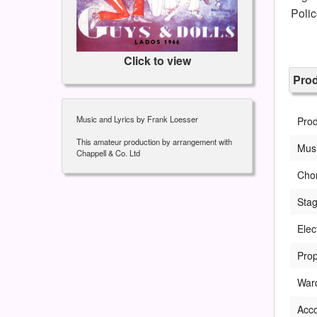
Poli
Click to view
Pro
Music and Lyrics by Frank Loesser
Pro
This amateur production by arrangement with
Musi
Chappell & Co. Ltd
Cho
Sta
Elec
Prop
War
Acc