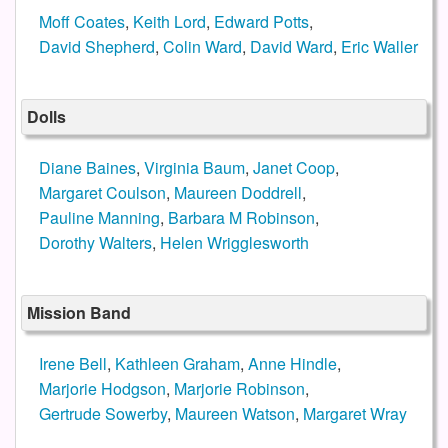
Moff Coates
,
Keith Lord
,
Edward Potts
,
David Shepherd
,
Colin Ward
,
David Ward
,
Eric Waller
Dolls
Diane Baines
,
Virginia Baum
,
Janet Coop
,
Margaret Coulson
,
Maureen Doddrell
,
Pauline Manning
,
Barbara M Robinson
,
Dorothy Walters
,
Helen Wrigglesworth
Mission Band
Irene Bell
,
Kathleen Graham
,
Anne Hindle
,
Marjorie Hodgson
,
Marjorie Robinson
,
Gertrude Sowerby
,
Maureen Watson
,
Margaret Wray