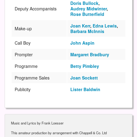
Doris Bullock
,
Deputy Accompanists
Audrey Midwinter
,
Rose Butterfield
Joan Kerr
,
Edna Lewis
,
Make-up
Barbara McInnis
Call Boy
John Aspin
Prompter
Margaret Bradbury
Programme
Betty Pimbley
Programme Sales
Joan Sockett
Publicity
Lister Baldwin
Music and Lyrics by Frank Loesser
This amateur production by arrangement with Chappell & Co. Ltd