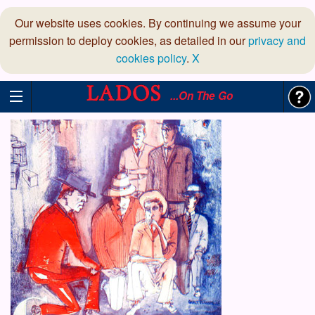
Our website uses cookies. By continuing we assume your
permission to deploy cookies, as detailed in our
privacy and
cookies policy
.
X
...On The Go