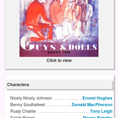
Click to view
Characters
Nicely Nicely Johnson
Ernest Hughes
Benny Southstreet
Donald MacPherson
Rusty Charlie
Tony Leigh
Sarah Brown
Peggy Brierley