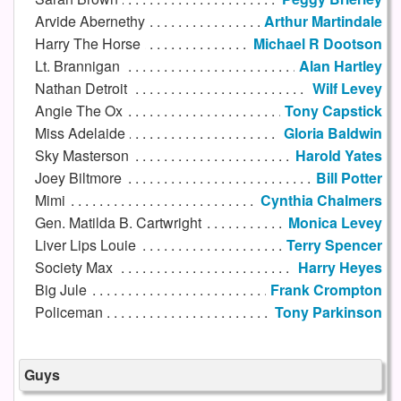
Arvide Abernethy
Arthur Martindale
Harry The Horse
Michael R Dootson
Lt. Brannigan
Alan Hartley
Nathan Detroit
Wilf Levey
Angie The Ox
Tony Capstick
Miss Adelaide
Gloria Baldwin
Sky Masterson
Harold Yates
Joey Biltmore
Bill Potter
Mimi
Cynthia Chalmers
Gen. Matilda B. Cartwright
Monica Levey
Liver Lips Louie
Terry Spencer
Society Max
Harry Heyes
Big Jule
Frank Crompton
Policeman
Tony Parkinson
Guys