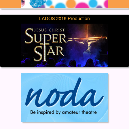
LADOS 2019 Production