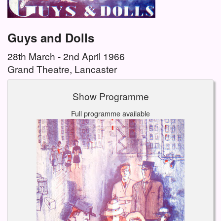
Guys and Dolls
28th March - 2nd April 1966
Grand Theatre, Lancaster
Show Programme
Full programme available