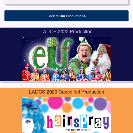
Back to
Our Productions
LADOS 2022 Production
LADOS 2020 Cancelled Production