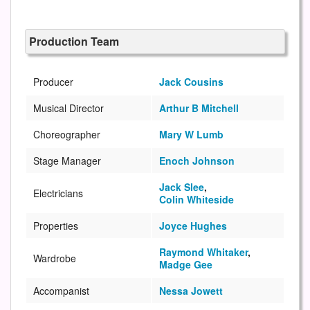
Production Team
Producer
Jack Cousins
Musical Director
Arthur B Mitchell
Choreographer
Mary W Lumb
Stage Manager
Enoch Johnson
Jack Slee
,
Electricians
Colin Whiteside
Properties
Joyce Hughes
Raymond Whitaker
,
Wardrobe
Madge Gee
Accompanist
Nessa Jowett