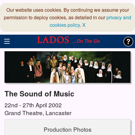
Our website uses cookies. By continuing we assume your
permission to deploy cookies, as detailed in our
privacy and
cookies policy
.
X
...On The Go
The Sound of Music
22nd - 27th April 2002
Grand Theatre, Lancaster
Production Photos