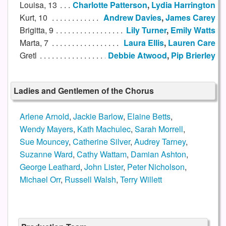
Louisa, 13
Charlotte Patterson
,
Lydia Harrington
Kurt, 10
Andrew Davies
,
James Carey
Brigitta, 9
Lily Turner
,
Emily Watts
Marta, 7
Laura Ellis
,
Lauren Care
Gretl
Debbie Atwood
,
Pip Brierley
Ladies and Gentlemen of the Chorus
Arlene Arnold
,
Jackie Barlow
,
Elaine Betts
,
Wendy Mayers
,
Kath Machulec
,
Sarah Morrell
,
Sue Mouncey
,
Catherine Silver
,
Audrey Tarney
,
Suzanne Ward
,
Cathy Wattam
,
Damian Ashton
,
George Leathard
,
John Lister
,
Peter Nicholson
,
Michael Orr
,
Russell Walsh
,
Terry Willett