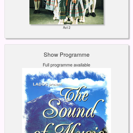
Act 2
Show Programme
Full programme available