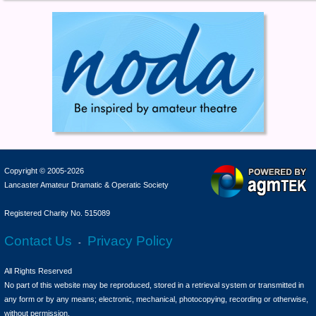
Copyright © 2005-2026
Lancaster Amateur Dramatic & Operatic Society
Registered Charity No. 515089
Contact Us
Privacy Policy
-
All Rights Reserved
No part of this website may be reproduced, stored in a retrieval system or transmitted in
any form or by any means; electronic, mechanical, photocopying, recording or otherwise,
without permission.