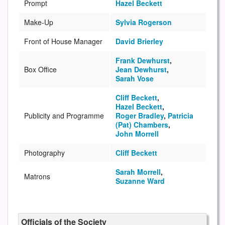
Prompt
Hazel Beckett
Make-Up
Sylvia Rogerson
Front of House Manager
David Brierley
Frank Dewhurst
,
Box Office
Jean Dewhurst
,
Sarah Vose
Cliff Beckett
,
Hazel Beckett
,
Publicity and Programme
Roger Bradley
,
Patricia
(Pat) Chambers
,
John Morrell
Photography
Cliff Beckett
Sarah Morrell
,
Matrons
Suzanne Ward
Officials of the Society