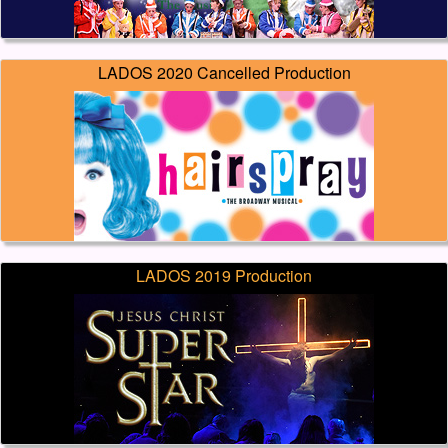
LADOS 2020 Cancelled Production
LADOS 2019 Production