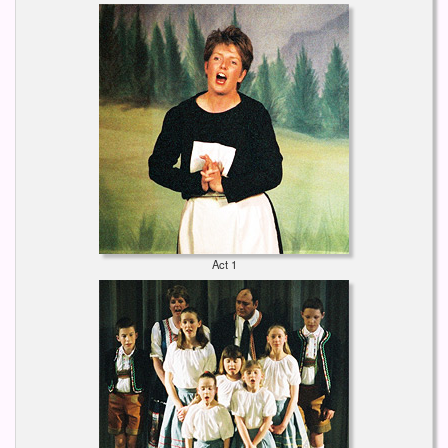
Act 1