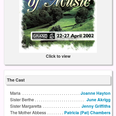
Click to view
The Cast
Maria
Joanne Hayton
Sister Berthe
June Akrigg
Sister Margaretta
Jenny Griffiths
The Mother Abbess
Patricia (Pat) Chambers