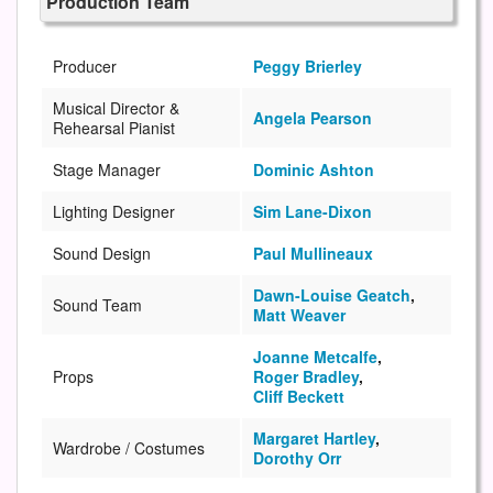
Production Team
Producer
Peggy Brierley
Musical Director &
Angela Pearson
Rehearsal Pianist
Stage Manager
Dominic Ashton
Lighting Designer
Sim Lane-Dixon
Sound Design
Paul Mullineaux
Dawn-Louise Geatch
,
Sound Team
Matt Weaver
Joanne Metcalfe
,
Props
Roger Bradley
,
Cliff Beckett
Margaret Hartley
,
Wardrobe / Costumes
Dorothy Orr