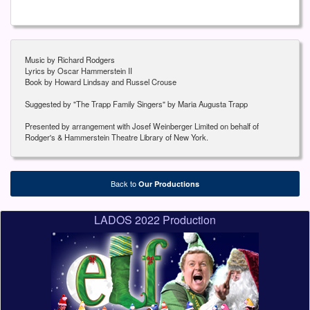
Music by Richard Rodgers
Lyrics by Oscar Hammerstein II
Book by Howard Lindsay and Russel Crouse
Suggested by "The Trapp Family Singers" by Maria Augusta Trapp
Presented by arrangement with Josef Weinberger Limited on behalf of
Rodger's & Hammerstein Theatre Library of New York.
Back to
Our Productions
LADOS 2022 Production