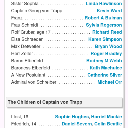
Sister Sophia
Linda Rawlinson
Captain Georg von Trapp
Kevin Ward
Franz
Robert A Bulman
Frau Schmidt
Sylvia Rogerson
Rolf Gruber, age 17
Richard Reed
Elsa Schraeder
Karen Simpson
Max Detweiler
Bryan Wood
Herr Zeller
Roger Bradley
Baron Elberfeld
Rodney M Webb
Baroness Elberfeld
Kath Machulec
A New Postulant
Catherine Silver
Admiral von Schreiber
Michael Orr
The Children of Captain von Trapp
Liesl, 16
Sophie Hughes
,
Harriet Mackie
Friedrich, 14
Daniel Severn
,
Colin Beattie