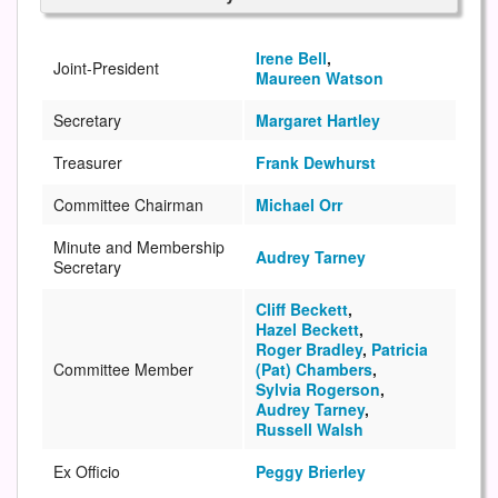
Irene Bell
,
Joint-President
Maureen Watson
Secretary
Margaret Hartley
Treasurer
Frank Dewhurst
Committee Chairman
Michael Orr
Minute and Membership
Audrey Tarney
Secretary
Cliff Beckett
,
Hazel Beckett
,
Roger Bradley
,
Patricia
Committee Member
(Pat) Chambers
,
Sylvia Rogerson
,
Audrey Tarney
,
Russell Walsh
Ex Officio
Peggy Brierley