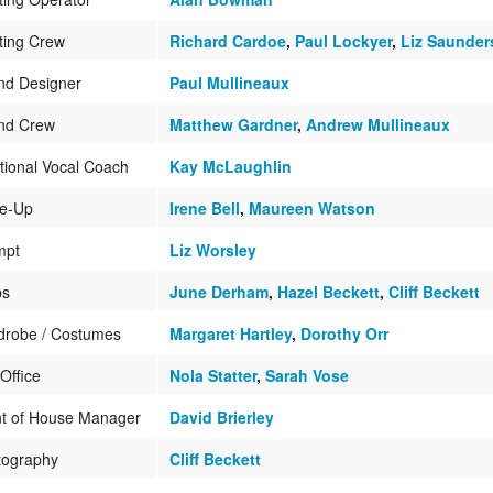
ting Crew
Richard Cardoe
,
Paul Lockyer
,
Liz Saunder
nd Designer
Paul Mullineaux
nd Crew
Matthew Gardner
,
Andrew Mullineaux
tional Vocal Coach
Kay McLaughlin
e-Up
Irene Bell
,
Maureen Watson
mpt
Liz Worsley
ps
June Derham
,
Hazel Beckett
,
Cliff Beckett
drobe / Costumes
Margaret Hartley
,
Dorothy Orr
Office
Nola Statter
,
Sarah Vose
nt of House Manager
David Brierley
tography
Cliff Beckett