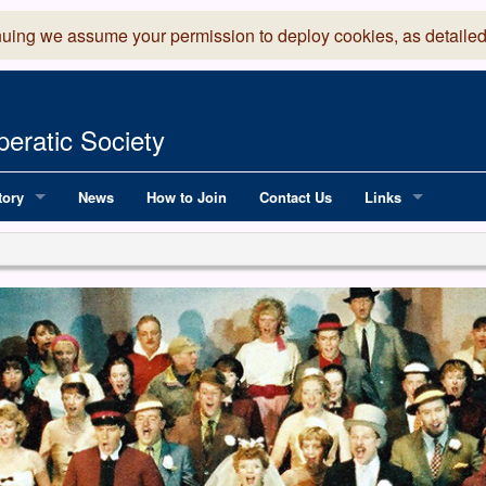
nuing we assume your permission to deploy cookies, as detailed
eratic Society
tory
News
How to Join
Contact Us
Links
 Years of LADOS, from 1891
Lancaster Grand
OS since 1990
Robinson Read Sc
y
National Operatic
AGMTEK - Web & 