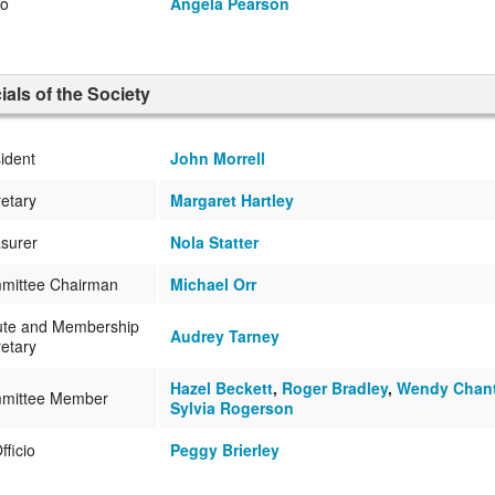
no
Angela Pearson
cials of the Society
ident
John Morrell
etary
Margaret Hartley
surer
Nola Statter
mittee Chairman
Michael Orr
ute and Membership
Audrey Tarney
etary
Hazel Beckett
,
Roger Bradley
,
Wendy Chan
mittee Member
Sylvia Rogerson
fficio
Peggy Brierley