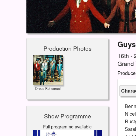
Guys
Production Photos
16th -
Grand 
Produce
Dress Rehearsal
Charac
Benn
Nice
Show Programme
Rust
Full programme available
Sara