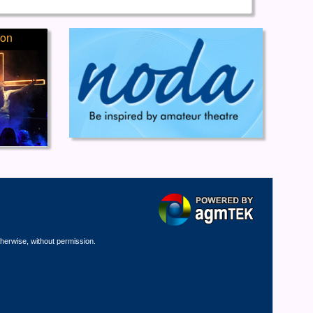
ion
therwise, without permission.