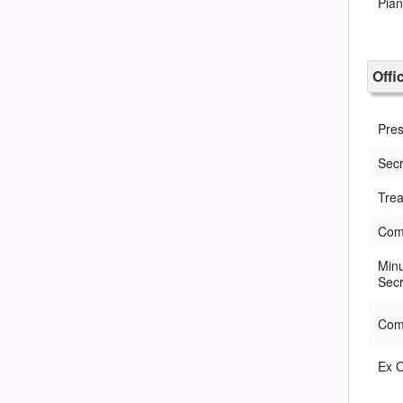
Pia
Offi
Pres
Secr
Trea
Com
Min
Secr
Com
Ex O