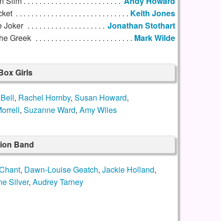
n Slim
Andy Howard
cket
Keith Jones
e Joker
Jonathan Stothart
he Greek
Mark Wilde
Box Girls
Bell
,
Rachel Hornby
,
Susan Howard
,
orrell
,
Suzanne Ward
,
Amy Wiles
sion Band
Chant
,
Dawn-Louise Geatch
,
Jackie Holland
,
ne Silver
,
Audrey Tarney