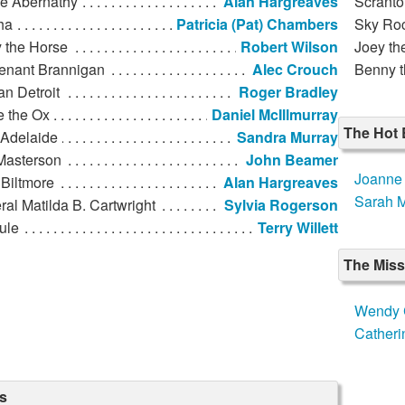
de Abernathy
Alan Hargreaves
Scranto
ha
Patricia (Pat) Chambers
Sky Ro
 the Horse
Robert Wilson
Joey th
tenant Brannigan
Alec Crouch
Benny t
n Detroit
Roger Bradley
e the Ox
Daniel McIllmurray
The Hot 
 Adelaide
Sandra Murray
Masterson
John Beamer
Joanne 
Biltmore
Alan Hargreaves
Sarah M
al Matilda B. Cartwright
Sylvia Rogerson
ule
Terry Willett
The Mis
Wendy 
Catheri
s