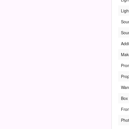
Ligh
Sou
Sou
Addi
Mak
Pro
Pro
War
Box 
Fro
Pho