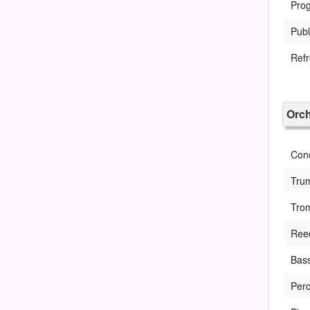
Pro
Publ
Ref
Orch
Con
Tru
Tro
Ree
Bass
Perc