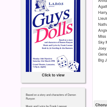
Arvi
Agat
Harry
Lieu
Natha
Angi
Miss
Sky 
Joey 
Gener
Big J
Click to view
Based on a story and characters of Damon
Runyon
Choru
Music and Lyrics by Frank Loesser