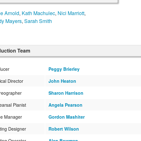
ne Arnold
,
Kath Machulec
,
Nici Marriott
,
y Mayers
,
Sarah Smith
duction Team
ducer
Peggy Brierley
cal Director
John Heaton
reographer
Sharon Harrison
arsal Pianist
Angela Pearson
ge Manager
Gordon Mashiter
ting Designer
Robert Wilson
ting Operator
Alan Bowman