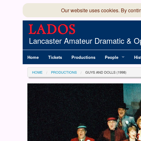
Our website uses cookies. By conti
Lancaster Amateur Dramatic & Op
Home
Tickets
Productions
People
His
Committee
100
HOME
PRODUCTIONS
GUYS AND DOLLS (1998)
Production Team
LAD
Members Director