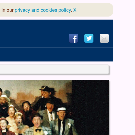
 in our
privacy and cookies policy
.
X
hool of Dance
 & Dramatic Association
App Design and Hosting