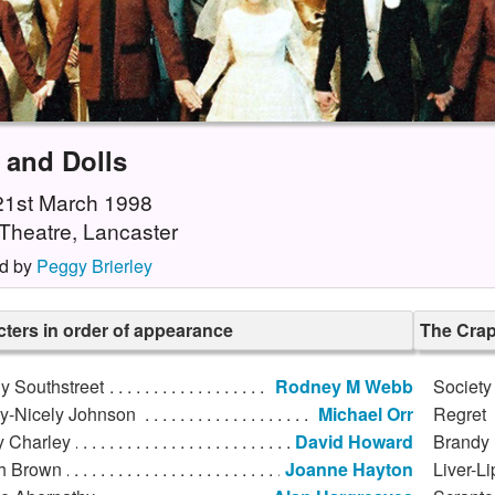
 and Dolls
 21st March 1998
Theatre, Lancaster
d by
Peggy Brierley
ters in order of appearance
The Cra
y Southstreet
Rodney M Webb
Society
ly-Nicely Johnson
Michael Orr
Regret
y Charley
David Howard
Brandy 
h Brown
Joanne Hayton
Liver-Li