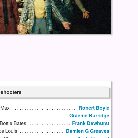
pshooters
 Max
Robert Boyle
Graeme Burridge
Bottle Bates
Frank Dewhurst
ps Louis
Damien G Greaves