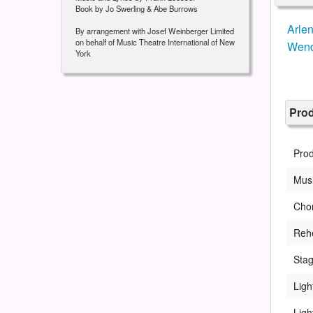
Book by Jo Swerling & Abe Burrows
Arle
By arrangement with Josef Weinberger Limited
on behalf of Music Theatre International of New
Wend
York
Pro
Pro
Musi
Cho
Rehe
Sta
Ligh
Ligh