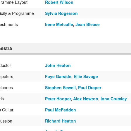
gramme Layout
Robert Wilson
icity & Programme
Sylvia Rogerson
reshments
Irene Metcalfe
,
Jean Blease
estra
ductor
John Heaton
mpeters
Faye Garside
,
Ellie Savage
mbones
Stephen Sewell
,
Paul Draper
ds
Peter Hooper
,
Alex Newton
,
Iona Crumley
 Guitar
Paul McFadden
ussion
Richard Heaton