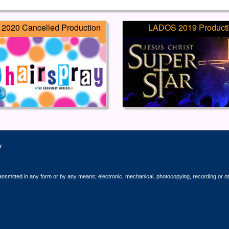
2020 Cancelled Production
LADOS 2019 Product
y
ransmitted in any form or by any means; electronic, mechanical, photocopying, recording or o