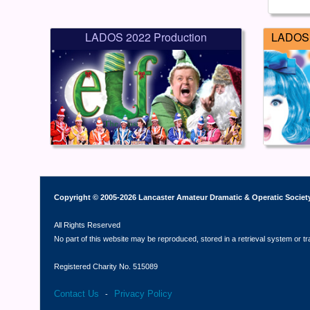
LADOS 2022 Production
LADOS 
Copyright © 2005-2026 Lancaster Amateur Dramatic & Operatic Societ
All Rights Reserved
No part of this website may be reproduced, stored in a retrieval system or t
Registered Charity No. 515089
Contact Us
Privacy Policy
-