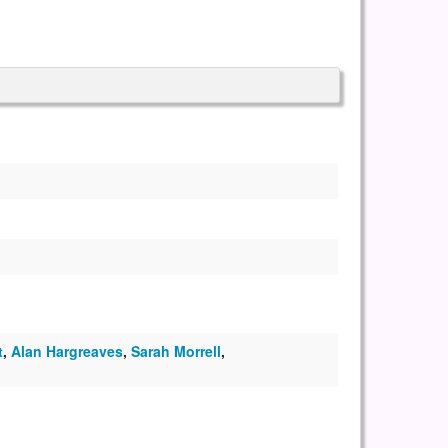
t
,
Alan Hargreaves
,
Sarah Morrell
,