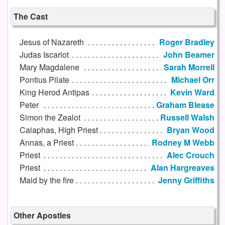
The Cast
Jesus of Nazareth
Roger Bradley
Judas Iscariot
John Beamer
Mary Magdalene
Sarah Morrell
Pontius Pilate
Michael Orr
King Herod Antipas
Kevin Ward
Peter
Graham Blease
Simon the Zealot
Russell Walsh
Caiaphas, High Priest
Bryan Wood
Annas, a Priest
Rodney M Webb
Priest
Alec Crouch
Priest
Alan Hargreaves
Maid by the fire
Jenny Griffiths
Other Apostles