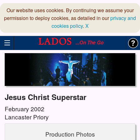
Our website uses cookies. By continuing we assume your
permission to deploy cookies, as detailed in our
privacy and
cookies policy
.
X
...On The Go
Jesus Christ Superstar
February 2002
Lancaster Priory
Production Photos