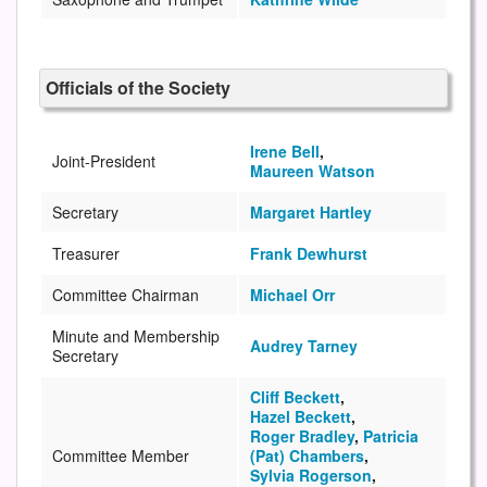
Officials of the Society
Irene Bell
,
Joint-President
Maureen Watson
Secretary
Margaret Hartley
Treasurer
Frank Dewhurst
Committee Chairman
Michael Orr
Minute and Membership
Audrey Tarney
Secretary
Cliff Beckett
,
Hazel Beckett
,
Roger Bradley
,
Patricia
Committee Member
(Pat) Chambers
,
Sylvia Rogerson
,