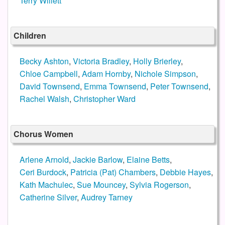
Terry Willett
Children
Becky Ashton
,
Victoria Bradley
,
Holly Brierley
,
Chloe Campbell
,
Adam Hornby
,
Nichole Simpson
,
David Townsend
,
Emma Townsend
,
Peter Townsend
,
Rachel Walsh
,
Christopher Ward
Chorus Women
Arlene Arnold
,
Jackie Barlow
,
Elaine Betts
,
Ceri Burdock
,
Patricia (Pat) Chambers
,
Debbie Hayes
,
Kath Machulec
,
Sue Mouncey
,
Sylvia Rogerson
,
Catherine Silver
,
Audrey Tarney