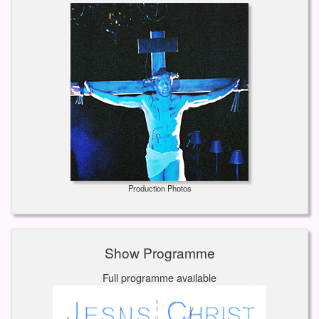
Production Photos
Show Programme
Full programme available