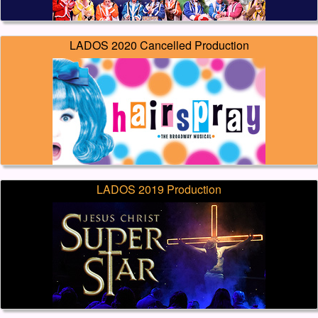
LADOS 2020 Cancelled Production
LADOS 2019 Production