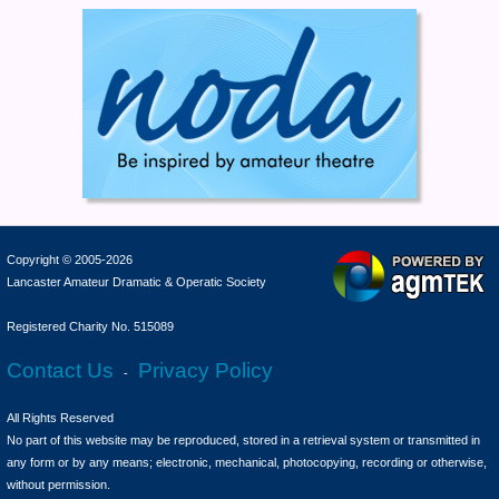
Copyright © 2005-2026
Lancaster Amateur Dramatic & Operatic Society
Registered Charity No. 515089
Contact Us
Privacy Policy
-
All Rights Reserved
No part of this website may be reproduced, stored in a retrieval system or transmitted in
any form or by any means; electronic, mechanical, photocopying, recording or otherwise,
without permission.