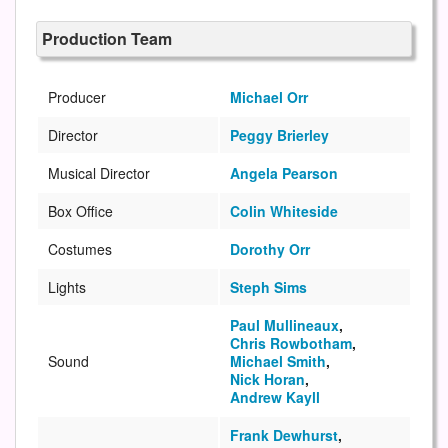
Production Team
Producer
Michael Orr
Director
Peggy Brierley
Musical Director
Angela Pearson
Box Office
Colin Whiteside
Costumes
Dorothy Orr
Lights
Steph Sims
Paul Mullineaux
,
Chris Rowbotham
,
Sound
Michael Smith
,
Nick Horan
,
Andrew Kayll
Frank Dewhurst
,