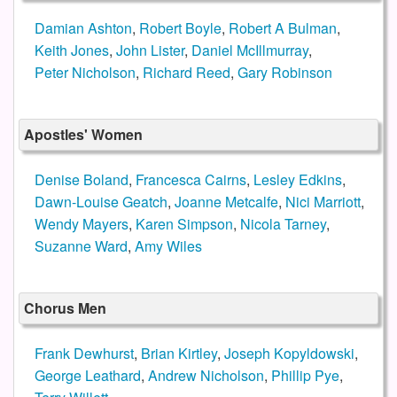
Damian Ashton
,
Robert Boyle
,
Robert A Bulman
,
Keith Jones
,
John Lister
,
Daniel McIllmurray
,
Peter Nicholson
,
Richard Reed
,
Gary Robinson
Apostles' Women
Denise Boland
,
Francesca Cairns
,
Lesley Edkins
,
Dawn-Louise Geatch
,
Joanne Metcalfe
,
Nici Marriott
,
Wendy Mayers
,
Karen Simpson
,
Nicola Tarney
,
Suzanne Ward
,
Amy Wiles
Chorus Men
Frank Dewhurst
,
Brian Kirtley
,
Joseph Kopyldowski
,
George Leathard
,
Andrew Nicholson
,
Phillip Pye
,