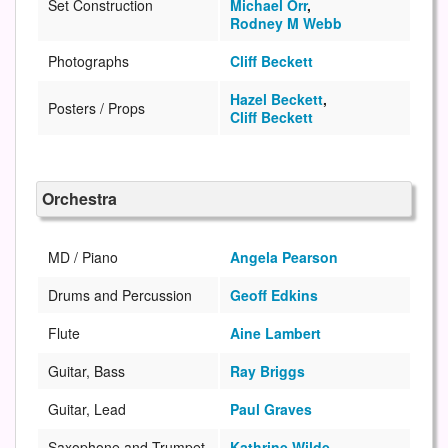
Set Construction
Michael Orr
,
Rodney M Webb
Photographs
Cliff Beckett
Hazel Beckett
,
Posters / Props
Cliff Beckett
Orchestra
MD / Piano
Angela Pearson
Drums and Percussion
Geoff Edkins
Flute
Aine Lambert
Guitar, Bass
Ray Briggs
Guitar, Lead
Paul Graves
Saxophone and Trumpet
Kathrine Wilde