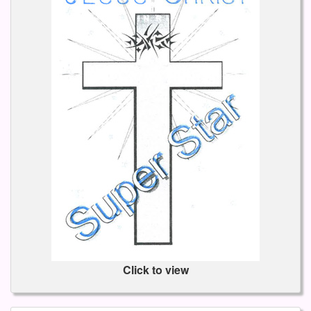
Click to view