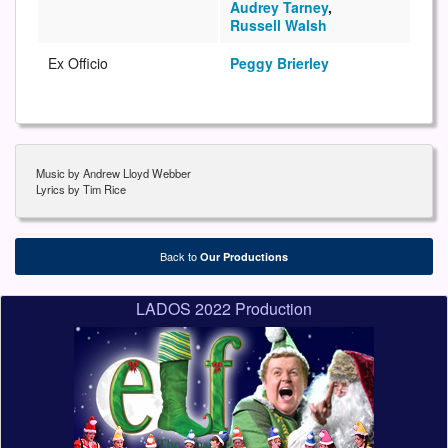
Audrey Tarney
,
Russell Walsh
Ex Officio
Peggy Brierley
Music by Andrew Lloyd Webber
Lyrics by Tim Rice
Back to
Our Productions
LADOS 2022 Production