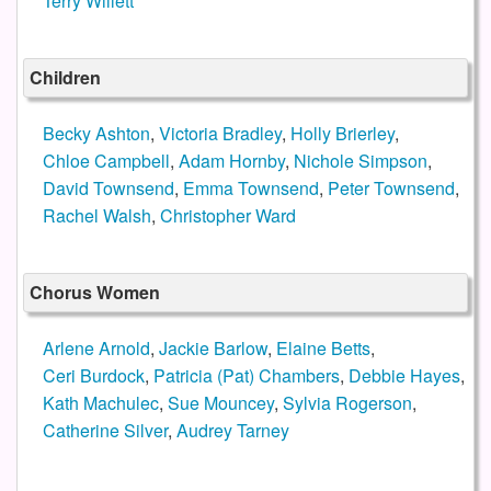
Terry Willett
Children
Becky Ashton
,
Victoria Bradley
,
Holly Brierley
,
Chloe Campbell
,
Adam Hornby
,
Nichole Simpson
,
David Townsend
,
Emma Townsend
,
Peter Townsend
,
Rachel Walsh
,
Christopher Ward
Chorus Women
Arlene Arnold
,
Jackie Barlow
,
Elaine Betts
,
Ceri Burdock
,
Patricia (Pat) Chambers
,
Debbie Hayes
,
Kath Machulec
,
Sue Mouncey
,
Sylvia Rogerson
,
Catherine Silver
,
Audrey Tarney