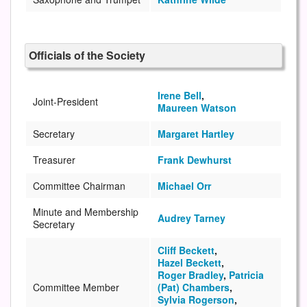
Officials of the Society
Irene Bell
,
Joint-President
Maureen Watson
Secretary
Margaret Hartley
Treasurer
Frank Dewhurst
Committee Chairman
Michael Orr
Minute and Membership
Audrey Tarney
Secretary
Cliff Beckett
,
Hazel Beckett
,
Roger Bradley
,
Patricia
Committee Member
(Pat) Chambers
,
Sylvia Rogerson
,