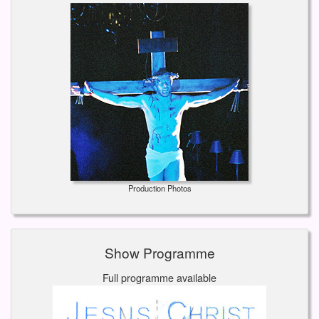
Production Photos
Show Programme
Full programme available