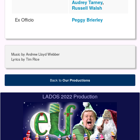
Audrey Tarney
,
Russell Walsh
Ex Officio
Peggy Brierley
Music by Andrew Lloyd Webber
Lyrics by Tim Rice
Back to
Our Productions
LADOS 2022 Production