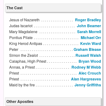
The Cast
Jesus of Nazareth
Roger Bradley
Judas Iscariot
John Beamer
Mary Magdalene
Sarah Morrell
Pontius Pilate
Michael Orr
King Herod Antipas
Kevin Ward
Peter
Graham Blease
Simon the Zealot
Russell Walsh
Caiaphas, High Priest
Bryan Wood
Annas, a Priest
Rodney M Webb
Priest
Alec Crouch
Priest
Alan Hargreaves
Maid by the fire
Jenny Griffiths
Other Apostles