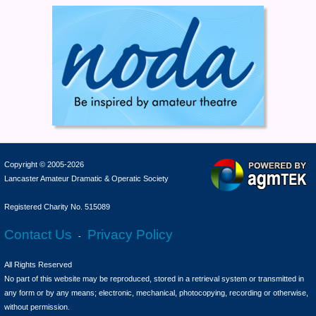
Copyright © 2005-2026
Lancaster Amateur Dramatic & Operatic Society
Registered Charity No. 515089
Contact Us
Privacy Policy
-
All Rights Reserved
No part of this website may be reproduced, stored in a retrieval system or transmitted in
any form or by any means; electronic, mechanical, photocopying, recording or otherwise,
without permission.