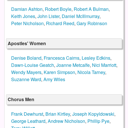
Damian Ashton
,
Robert Boyle
,
Robert A Bulman
,
Keith Jones
,
John Lister
,
Daniel McIllmurray
,
Peter Nicholson
,
Richard Reed
,
Gary Robinson
Apostles' Women
Denise Boland
,
Francesca Cairns
,
Lesley Edkins
,
Dawn-Louise Geatch
,
Joanne Metcalfe
,
Nici Marriott
,
Wendy Mayers
,
Karen Simpson
,
Nicola Tarney
,
Suzanne Ward
,
Amy Wiles
Chorus Men
Frank Dewhurst
,
Brian Kirtley
,
Joseph Kopyldowski
,
George Leathard
,
Andrew Nicholson
,
Phillip Pye
,