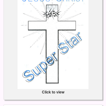
Click to view