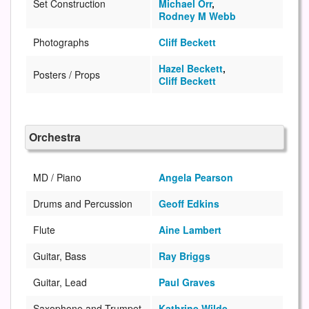
Set Construction
Michael Orr
,
Rodney M Webb
Photographs
Cliff Beckett
Hazel Beckett
,
Posters / Props
Cliff Beckett
Orchestra
MD / Piano
Angela Pearson
Drums and Percussion
Geoff Edkins
Flute
Aine Lambert
Guitar, Bass
Ray Briggs
Guitar, Lead
Paul Graves
Saxophone and Trumpet
Kathrine Wilde