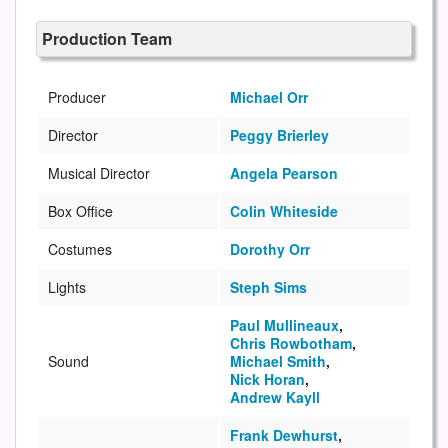
Production Team
Producer
Michael Orr
Director
Peggy Brierley
Musical Director
Angela Pearson
Box Office
Colin Whiteside
Costumes
Dorothy Orr
Lights
Steph Sims
Paul Mullineaux
,
Chris Rowbotham
,
Sound
Michael Smith
,
Nick Horan
,
Andrew Kayll
Frank Dewhurst
,