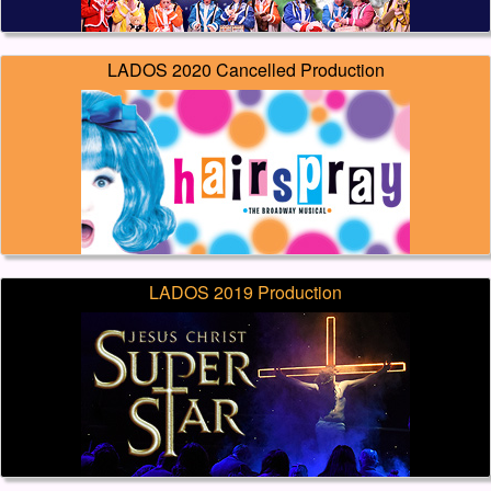
LADOS 2020 Cancelled Production
LADOS 2019 Production