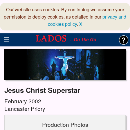
Our website uses cookies. By continuing we assume your
permission to deploy cookies, as detailed in our
privacy and
cookies policy
.
X
...On The Go
Jesus Christ Superstar
February 2002
Lancaster Priory
Production Photos