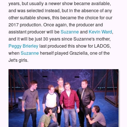
years, but usually a newer show became available,
and was selected instead, but in the absence of any
other suitable shows, this became the choice for our
2017 production. Once again, the producer and
assistant producer will be
Suzanne
and
Kevin Ward
,
and it will be just 30 years since Suzanne's mother,
Peggy Brierley
last produced this show for LADOS,
when
Suzanne
herself played Graziella, one of the
Jet's girls.