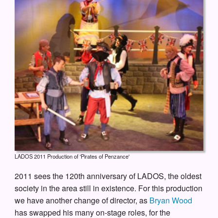
LADOS 2011 Production of 'Pirates of Penzance'
2011 sees the 120th anniversary of LADOS, the oldest
society in the area still in existence. For this production
we have another change of director, as
Bryan Wood
has swapped his many on-stage roles, for the