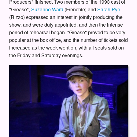
Producers" finished. Two members of the 1993 cast of
"Grease",
Suzanne Ward
(Frenchie) and
Sarah Pye
(Rizzo) expressed an interest in jointly producing the
show, and were duly appointed, and then the intense
period of rehearsal began. "Grease" proved to be very
popular at the box office, and the number of tickets sold
increased as the week went on, with all seats sold on
the Friday and Saturday evenings.