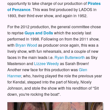
opportunity to take charge of our production of
Pirates
of Penzance
. This was first produced by LADOS in
1893, their third ever show, and again in 1952.
For the 2012 production, the general committee chose
to reprise
Guys and Dolls
which the society last
performed in 1998. Following on from the 2011 show,
with
Bryan Wood
as producer once again, this was a
lively show, with fun rehearsals, and a couple of new
faces in the main leads i.e.
Ryan Butterworth
as Sky
Masterson and
Lizzee Weedy
as Sarah Brown!
Another new face for this production was
Glen
Hanmer
, who, having played the role the previous year
for Kendal, stepped into the part of Nicely, Nicely
Johnson, and stole the show with his rendition of "Sit
down, you're rocking the boat".