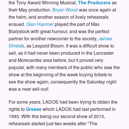
the Tony Award Winning Musical,
The Producers
as
their May production.
Bryan Wood
was once again at
the helm, and another season of lively rehearsals
ensued.
Glen Hanmer
played the part of Max
Bialystock with great humour, and was the perfect
partner for another newcomer to the society,
James
Shields
, as Leopold Bloom. It was a difficult show to
sell, as it had never been produced in the Lancaster
and Morecambe area before, but it proved very
popular, with many members of the public who saw the
show at the beginning of the week buying tickets to
see the show again, consequently the Saturday night
was a near sell-out!
For some years, LADOS had been trying to obtain the
rights to
Grease
which LADOS had last performed in
1993. With this being our second show of 2013,
rehearsals started just two weeks after "The