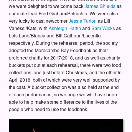
we were delighted to welcome back
James Shields
as
our male lead Fred Graham/Petruchio. We were also
very lucky to cast newcomer
Jessie Turton
as Lili
Vanessi/Kate, with
Ashleigh Hartin
and
Sam Wicks
as
Lois Lane/Bianca and Bill Calhoun/Lucentio
respectively. During the rehearsal period, the society
adopted the Morecambe Bay Foodbank as their
preferred charity for 2017/2018, and as well as charity
buckets put out at each rehearsal, there were two food
collections, one just before Christmas, and the other in
April 2018, both of which were very well supported by
the cast. A bucket collection was also held at the end
of each performance, so we hope we will have been
able to help make some difference to the lives of the
people who need to use the foodbank.