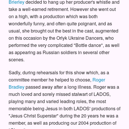
Brierley
decided to hang up her producer's whistle and
take a well-earned retirement. However she went out
on a high, with a production which was both
wonderfully funny, and often quite poignant, and as
usual, she brought out the best in the cast, augmented
on this occasion by the Orlyk Ukraine Dancers, who
performed the very complicated "Bottle dance", as well
as appearing as Russian soldiers in several other
scenes.
Sadly, during rehearsals for this show which, as a
committee member he helped to choose,
Roger
Bradley
passed away after a long illness. Roger was a
much loved and sorely missed stalwart of LADOS,
playing many and varied leading roles, the most
memorable being Jesus in both LADOS' productions of
"Jesus Christ Superstar" during the 20 years he was a
member, as well as producing our 2004 production of