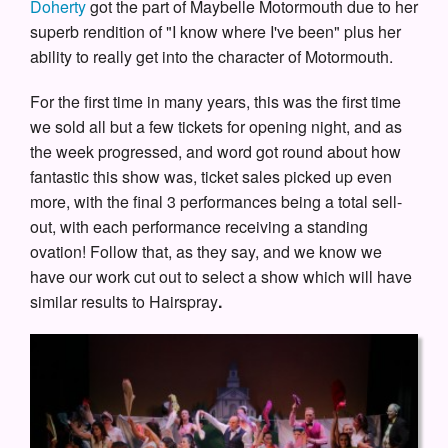
Doherty
got the part of Maybelle Motormouth due to her
superb rendition of "I know where I've been" plus her
ability to really get into the character of Motormouth.
For the first time in many years, this was the first time
we sold all but a few tickets for opening night, and as
the week progressed, and word got round about how
fantastic this show was, ticket sales picked up even
more, with the final 3 performances being a total sell-
out, with each performance receiving a standing
ovation! Follow that, as they say, and we know we
have our work cut out to select a show which will have
similar results to Hairspray
.