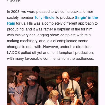
"Chess"
In 2008, we were pleased to welcome back a former
society member
Tony Hindle
, to produce
Singin' in the
Rain
for us. His was a completely different approach to
producing, and it was rather a baptism of fire for him
with this very challenging show, complete with rain
making machinery, and lots of complicated scene
changes to deal with. However, under his direction,
LADOS pulled off yet another triumphant production,
with many favourable comments from the audiences.