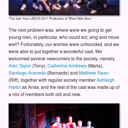
'The Jets' from LADOS 2017 Production of 'West Side Story'
The next problem was, where were we going to get
young men, in particular, who could act, sing and move
well? Fortunately, our worries were unfounded, and we
were able to put together a wonderful cast. We
welcomed several newcomers to the society, namely
Alec Taylor
(Tony),
Catherine Andrews
(Maria),
Santiago Acevedo
(Bernardo) and
Matthew Swan
(Riff), together with regular society member
Ashleigh
Hartin
as Anita, and the rest of the cast was made up of
a mix of members both old and new.