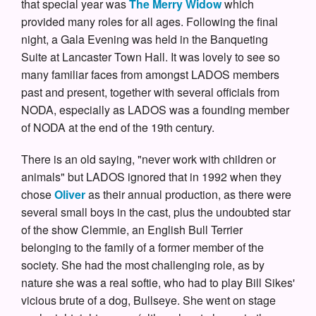
that special year was
The Merry Widow
which
provided many roles for all ages. Following the final
night, a Gala Evening was held in the Banqueting
Suite at Lancaster Town Hall. It was lovely to see so
many familiar faces from amongst LADOS members
past and present, together with several officials from
NODA, especially as LADOS was a founding member
of NODA at the end of the 19th century.
There is an old saying, "never work with children or
animals" but LADOS ignored that in 1992 when they
chose
Oliver
as their annual production, as there were
several small boys in the cast, plus the undoubted star
of the show Clemmie, an English Bull Terrier
belonging to the family of a former member of the
society. She had the most challenging role, as by
nature she was a real softie, who had to play Bill Sikes'
vicious brute of a dog, Bullseye. She went on stage