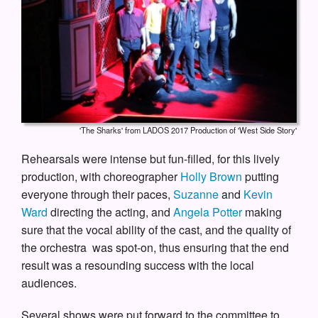
'The Sharks' from LADOS 2017 Production of 'West Side Story'
Rehearsals were intense but fun-filled, for this lively
production, with choreographer
Holly Brown
putting
everyone through their paces,
Suzanne
and
Kevin
Ward
directing the acting, and
Angela Potter
making
sure that the vocal ability of the cast, and the quality of
the orchestra was spot-on, thus ensuring that the end
result was a resounding success with the local
audiences.
Several shows were put forward to the committee to