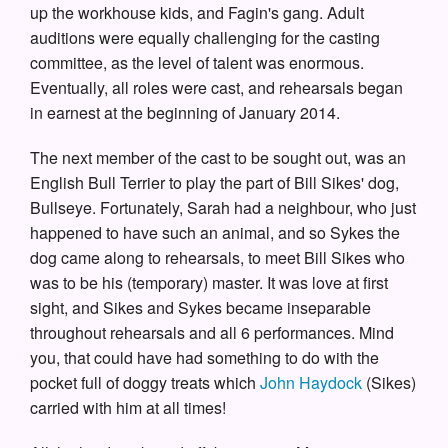
up the workhouse kids, and Fagin's gang. Adult
auditions were equally challenging for the casting
committee, as the level of talent was enormous.
Eventually, all roles were cast, and rehearsals began
in earnest at the beginning of January 2014.
The next member of the cast to be sought out, was an
English Bull Terrier to play the part of Bill Sikes' dog,
Bullseye. Fortunately, Sarah had a neighbour, who just
happened to have such an animal, and so Sykes the
dog came along to rehearsals, to meet Bill Sikes who
was to be his (temporary) master. It was love at first
sight, and Sikes and Sykes became inseparable
throughout rehearsals and all 6 performances. Mind
you, that could have had something to do with the
pocket full of doggy treats which
John Haydock
(Sikes)
carried with him at all times!