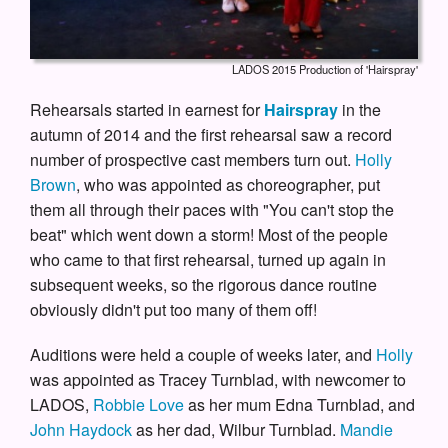
LADOS 2015 Production of 'Hairspray'
Rehearsals started in earnest for
Hairspray
in the
autumn of 2014 and the first rehearsal saw a record
number of prospective cast members turn out.
Holly
Brown
, who was appointed as choreographer, put
them all through their paces with "You can't stop the
beat" which went down a storm! Most of the people
who came to that first rehearsal, turned up again in
subsequent weeks, so the rigorous dance routine
obviously didn't put too many of them off!
Auditions were held a couple of weeks later, and
Holly
was appointed as Tracey Turnblad, with newcomer to
LADOS,
Robbie Love
as her mum Edna Turnblad, and
John Haydock
as her dad, Wilbur Turnblad.
Mandie