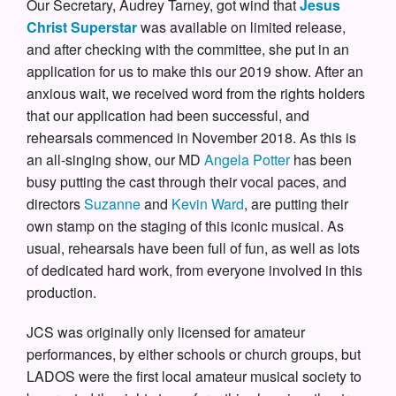
Our Secretary, Audrey Tarney, got wind that
Jesus
Christ Superstar
was available on limited release,
and after checking with the committee, she put in an
application for us to make this our 2019 show. After an
anxious wait, we received word from the rights holders
that our application had been successful, and
rehearsals commenced in November 2018. As this is
an all-singing show, our MD
Angela Potter
has been
busy putting the cast through their vocal paces, and
directors
Suzanne
and
Kevin Ward
, are putting their
own stamp on the staging of this iconic musical. As
usual, rehearsals have been full of fun, as well as lots
of dedicated hard work, from everyone involved in this
production.
JCS was originally only licensed for amateur
performances, by either schools or church groups, but
LADOS were the first local amateur musical society to