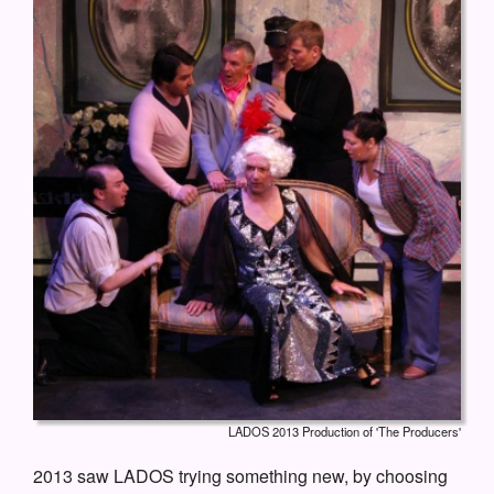
LADOS 2013 Production of 'The Producers'
2013 saw LADOS trying something new, by choosing