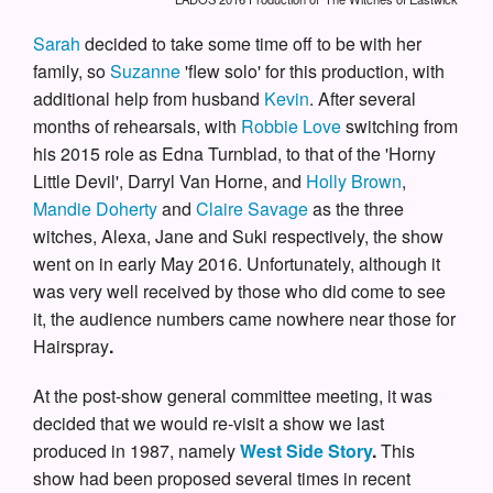
Sarah
decided to take some time off to be with her
family, so
Suzanne
'flew solo' for this production, with
additional help from husband
Kevin
. After several
months of rehearsals, with
Robbie Love
switching from
his 2015 role as Edna Turnblad, to that of the 'Horny
Little Devil', Darryl Van Horne, and
Holly Brown
,
Mandie Doherty
and
Claire Savage
as the three
witches, Alexa, Jane and Suki respectively, the show
went on in early May 2016. Unfortunately, although it
was very well received by those who did come to see
it, the audience numbers came nowhere near those for
Hairspray
.
At the post-show general committee meeting, it was
decided that we would re-visit a show we last
produced in 1987, namely
West Side Story
.
This
show had been proposed several times in recent