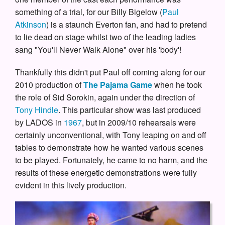
something of a trial, for our Billy Bigelow (
Paul
Atkinson
) is a staunch Everton fan, and had to pretend
to lie dead on stage whilst two of the leading ladies
sang "You'll Never Walk Alone" over his 'body'!
Thankfully this didn't put Paul off coming along for our
2010 production of
The Pajama Game
when he took
the role of Sid Sorokin, again under the direction of
Tony Hindle
. This particular show was last produced
by LADOS in
1967
, but in 2009/10 rehearsals were
certainly unconventional, with Tony leaping on and off
tables to demonstrate how he wanted various scenes
to be played. Fortunately, he came to no harm, and the
results of these energetic demonstrations were fully
evident in this lively production.