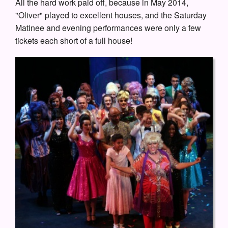
All the hard work paid off, because in May 2014,
"Oliver" played to excellent houses, and the Saturday
Matinee and evening performances were only a few
tickets each short of a full house!