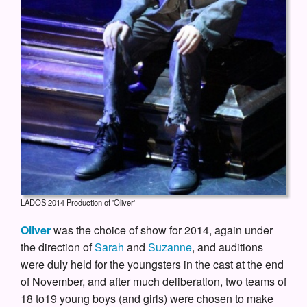
LADOS 2014 Production of 'Oliver'
Oliver
was the choice of show for 2014, again under
the direction of
Sarah
and
Suzanne
, and auditions
were duly held for the youngsters in the cast at the end
of November, and after much deliberation, two teams of
18 to19 young boys (and girls) were chosen to make