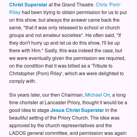
Christ Superstar
at the Grand Theatre.
Chris 'Pom'
Riley
had been trying to obtain permission for us to put
on this show, but always the answer came back the
same, "that it was only released to school or church
groups and not amateur societies". He often said, "If
they don't hurry up and let us do this show, I'll be up
there with Him." Sadly, this was indeed the case, but
we were eventually given the permission we required,
on the condition that it was billed as a 'Tribute to
Christopher (Pom) Riley', which we were delighted to
comply with.
Six years later, our then Chairman,
Michael Orr
, a long
time chorister at Lancaster Priory, thought it would be a
good idea to stage
Jesus Christ Superstar
in the
beautiful setting of the Priory Church. The idea was
approved by the church representatives and the
LADOS general committee, and permission was again