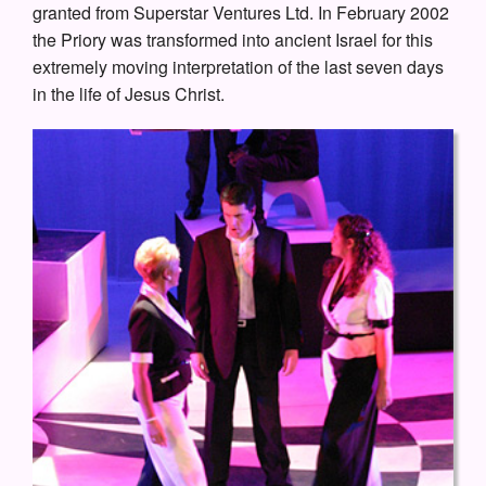
granted from Superstar Ventures Ltd. In February 2002
the Priory was transformed into ancient Israel for this
extremely moving interpretation of the last seven days
in the life of Jesus Christ.