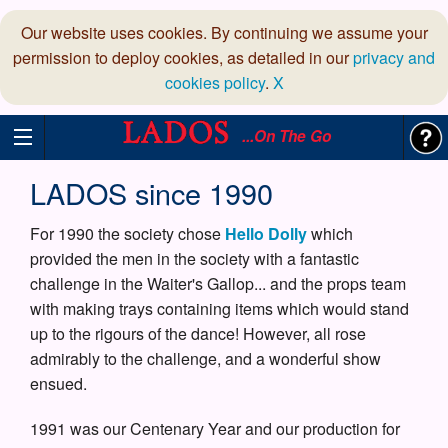
Our website uses cookies. By continuing we assume your
permission to deploy cookies, as detailed in our
privacy and
cookies policy
.
X
...On The Go
LADOS since 1990
For 1990 the society chose
Hello Dolly
which
provided the men in the society with a fantastic
challenge in the Waiter's Gallop... and the props team
with making trays containing items which would stand
up to the rigours of the dance! However, all rose
admirably to the challenge, and a wonderful show
ensued.
1991 was our Centenary Year and our production for