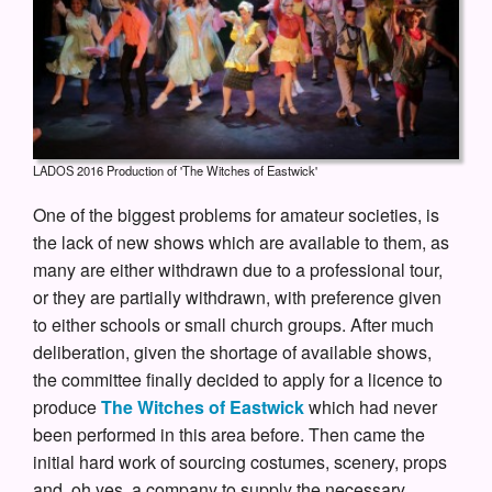
LADOS 2016 Production of 'The Witches of Eastwick'
One of the biggest problems for amateur societies, is
the lack of new shows which are available to them, as
many are either withdrawn due to a professional tour,
or they are partially withdrawn, with preference given
to either schools or small church groups. After much
deliberation, given the shortage of available shows,
the committee finally decided to apply for a licence to
produce
The Witches of Eastwick
which had never
been performed in this area before. Then came the
initial hard work of sourcing costumes, scenery, props
and, oh yes, a company to supply the necessary