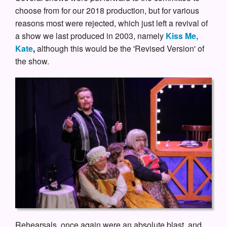
choose from for our 2018 production, but for various
reasons most were rejected, which just left a revival of
a show we last produced in 2003, namely
Kiss Me,
Kate
,
although this would be the 'Revised Version' of
the show.
Rehearsals, once again were an absolute blast, and