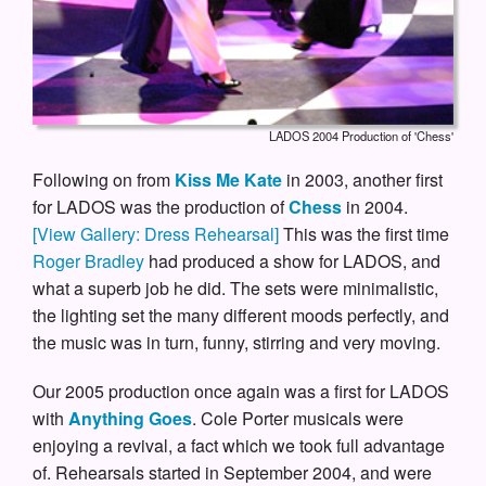
LADOS 2004 Production of 'Chess'
Following on from
Kiss Me Kate
in 2003, another first
for LADOS was the production of
Chess
in 2004.
[View Gallery: Dress Rehearsal]
This was the first time
Roger Bradley
had produced a show for LADOS, and
what a superb job he did. The sets were minimalistic,
the lighting set the many different moods perfectly, and
the music was in turn, funny, stirring and very moving.
Our 2005 production once again was a first for LADOS
with
Anything Goes
. Cole Porter musicals were
enjoying a revival, a fact which we took full advantage
of. Rehearsals started in September 2004, and were