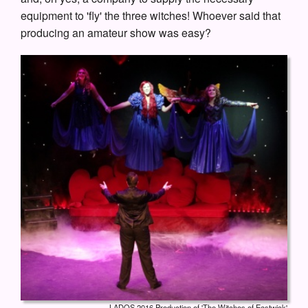
equipment to 'fly' the three witches! Whoever said that
producing an amateur show was easy?
LADOS 2016 Production of 'The Witches of Eastwick'