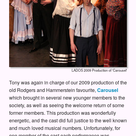
LADOS 2009 Production of 'Carousel'
Tony was again in charge of our 2009 production of the
old Rodgers and Hammerstein favourite,
Carousel
which brought in several new younger members to the
society, as well as seeing the welcome return of some
former members. This production was wonderfully
energetic, and the cast did full justice to the well known
and much loved musical numbers. Unfortunately, for
one member of the cast each performance was