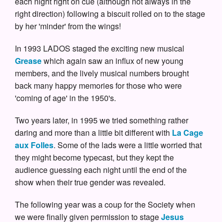
each night right on cue (although not always in the
right direction) following a biscuit rolled on to the stage
by her 'minder' from the wings!
In 1993 LADOS staged the exciting new musical
Grease
which again saw an influx of new young
members, and the lively musical numbers brought
back many happy memories for those who were
'coming of age' in the 1950's.
Two years later, in 1995 we tried something rather
daring and more than a little bit different with
La Cage
aux Folles
. Some of the lads were a little worried that
they might become typecast, but they kept the
audience guessing each night until the end of the
show when their true gender was revealed.
The following year was a coup for the Society when
we were finally given permission to stage
Jesus