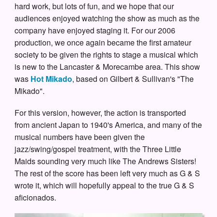
hard work, but lots of fun, and we hope that our
audiences enjoyed watching the show as much as the
company have enjoyed staging it. For our 2006
production, we once again became the first amateur
society to be given the rights to stage a musical which
is new to the Lancaster & Morecambe area. This show
was
Hot Mikado
, based on Gilbert & Sullivan's "The
Mikado".
For this version, however, the action is transported
from ancient Japan to 1940's America, and many of the
musical numbers have been given the
jazz/swing/gospel treatment, with the Three Little
Maids sounding very much like The Andrews Sisters!
The rest of the score has been left very much as G & S
wrote it, which will hopefully appeal to the true G & S
aficionados.