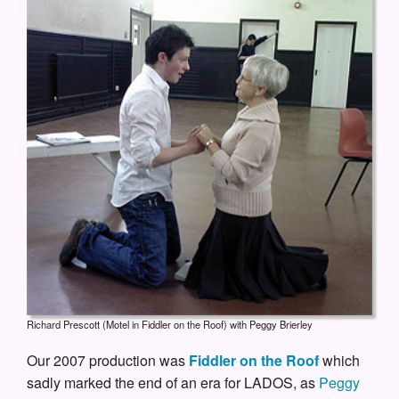
Richard Prescott (Motel in Fiddler on the Roof) with Peggy Brierley
Our 2007 production was
Fiddler on the Roof
which
sadly marked the end of an era for LADOS, as
Peggy